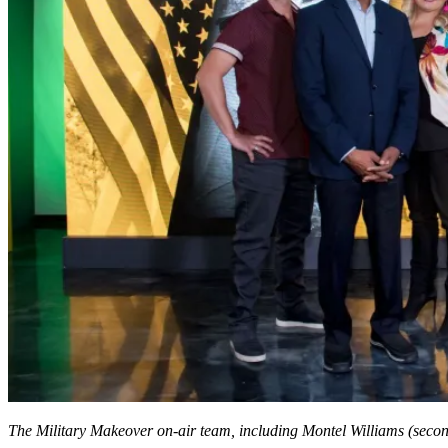
The Military Makeover on-air team, including Montel Williams (second