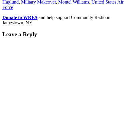
Haglund
,
Military Makeover
,
Montel Williams
,
United States Air
German-based company’s
Force
interest…
Donate to WRFA
and help support Community Radio in
Jamestown, NY.
Leave a Reply