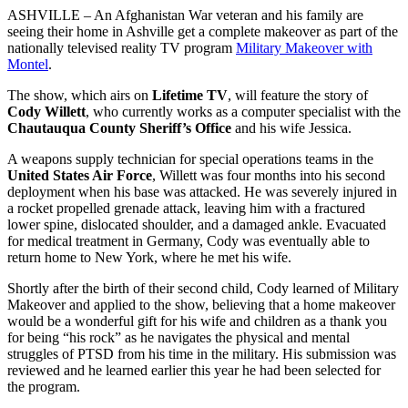
ASHVILLE – An Afghanistan War veteran and his family are
seeing their home in Ashville get a complete makeover as part of the
nationally televised reality TV program
Military Makeover with
Montel
.
The show, which airs on
Lifetime TV
, will feature the story of
Cody Willett
, who currently works as a computer specialist with the
Chautauqua County Sheriff’s Office
and his wife Jessica.
A weapons supply technician for special operations teams in the
United States Air Force
, Willett was four months into his second
deployment when his base was attacked. He was severely injured in
a rocket propelled grenade attack, leaving him with a fractured
lower spine, dislocated shoulder, and a damaged ankle. Evacuated
for medical treatment in Germany, Cody was eventually able to
return home to New York, where he met his wife.
Shortly after the birth of their second child, Cody learned of Military
Makeover and applied to the show, believing that a home makeover
would be a wonderful gift for his wife and children as a thank you
for being “his rock” as he navigates the physical and mental
struggles of PTSD from his time in the military. His submission was
reviewed and he learned earlier this year he had been selected for
the program.