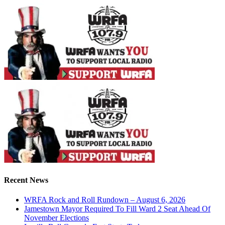
Recent News
WRFA Rock and Roll Rundown – August 6, 2026
Jamestown Mayor Required To Fill Ward 2 Seat Ahead Of
November Elections