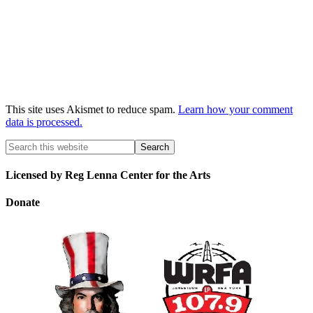
This site uses Akismet to reduce spam.
Learn how your comment
data is processed.
Licensed by Reg Lenna Center for the Arts
Donate