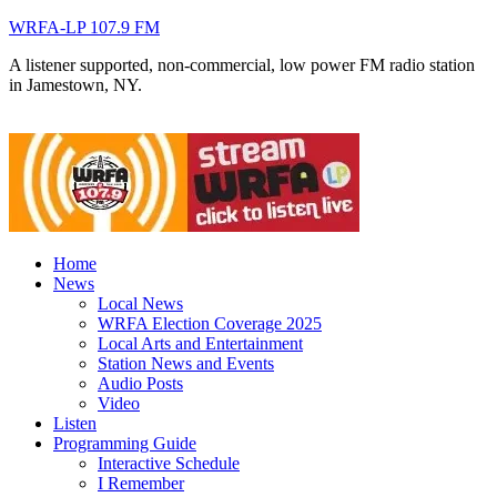
WRFA-LP 107.9 FM
A listener supported, non-commercial, low power FM radio station
in Jamestown, NY.
Home
News
Local News
WRFA Election Coverage 2025
Local Arts and Entertainment
Station News and Events
Audio Posts
Video
Listen
Programming Guide
Interactive Schedule
I Remember