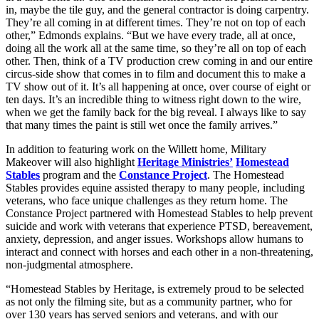
in, maybe the tile guy, and the general contractor is doing carpentry.
They’re all coming in at different times. They’re not on top of each
other,” Edmonds explains. “But we have every trade, all at once,
doing all the work all at the same time, so they’re all on top of each
other. Then, think of a TV production crew coming in and our entire
circus-side show that comes in to film and document this to make a
TV show out of it. It’s all happening at once, over course of eight or
ten days. It’s an incredible thing to witness right down to the wire,
when we get the family back for the big reveal. I always like to say
that many times the paint is still wet once the family arrives.”
In addition to featuring work on the Willett home, Military
Makeover will also highlight
Heritage Ministries’
Homestead
Stables
program and the
Constance Project
. The Homestead
Stables provides equine assisted therapy to many people, including
veterans, who face unique challenges as they return home. The
Constance Project partnered with Homestead Stables to help prevent
suicide and work with veterans that experience PTSD, bereavement,
anxiety, depression, and anger issues. Workshops allow humans to
interact and connect with horses and each other in a non-threatening,
non-judgmental atmosphere.
“Homestead Stables by Heritage, is extremely proud to be selected
as not only the filming site, but as a community partner, who for
over 130 years has served seniors and veterans, and with our