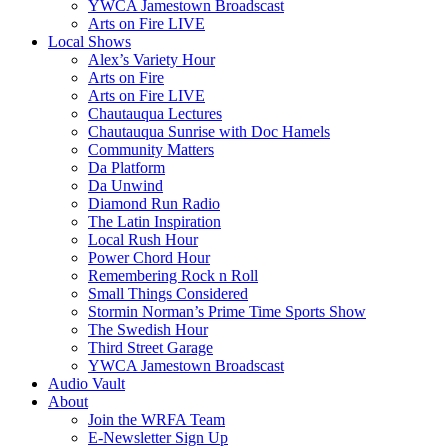
YWCA Jamestown Broadscast
Arts on Fire LIVE
Local Shows
Alex’s Variety Hour
Arts on Fire
Arts on Fire LIVE
Chautauqua Lectures
Chautauqua Sunrise with Doc Hamels
Community Matters
Da Platform
Da Unwind
Diamond Run Radio
The Latin Inspiration
Local Rush Hour
Power Chord Hour
Remembering Rock n Roll
Small Things Considered
Stormin Norman’s Prime Time Sports Show
The Swedish Hour
Third Street Garage
YWCA Jamestown Broadscast
Audio Vault
About
Join the WRFA Team
E-Newsletter Sign Up