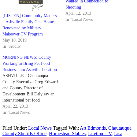
Wanted in Connection to
Shooting
April 12, 2013
[LISTEN] Community Matters
In "Local News"
– Ashville Family Gets Home
Renovated by Military
Makeover TV Program
May 10, 2019
In "Audio"
MORNING NEWS: County
Working to Bring Pet Food
Business into Ashville Location
ASHVILLE - Chautauqua
County Executive Greg Edwards
and County Director of
Development Bill Daly say an
international pet food
manufacturer and distributor
April 22, 2013
could soon be coming to
In "Local News"
Chautauqua County to set up
operations. Last week the two
Filed Under:
Local News
Tagged With:
Art Edmonds
,
Chautauqua
met with officials from Saturn
County Sheriffs Office
,
Homestead Stables
,
Lifetime TV
,
Lisa
Petcare, Inc. to discuss the