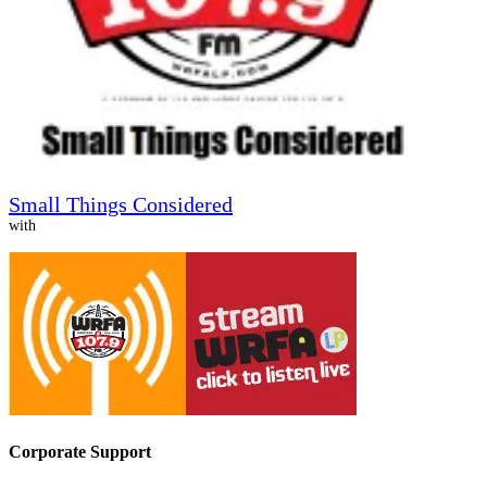
Small Things Considered
with
Corporate Support