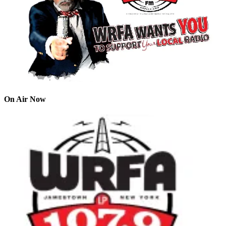
On Air Now