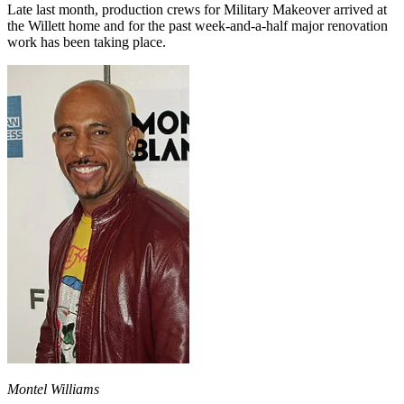
Late last month, production crews for Military Makeover arrived at
the Willett home and for the past week-and-a-half major renovation
work has been taking place.
Montel Williams