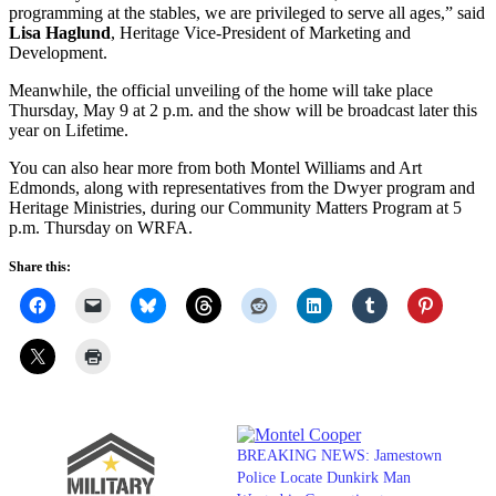
programming at the stables, we are privileged to serve all ages,” said
Lisa Haglund
, Heritage Vice-President of Marketing and
Development.
Meanwhile, the official unveiling of the home will take place
Thursday, May 9 at 2 p.m. and the show will be broadcast later this
year on Lifetime.
You can also hear more from both Montel Williams and Art
Edmonds, along with representatives from the Dwyer program and
Heritage Ministries, during our Community Matters Program at 5
p.m. Thursday on WRFA.
Share this:
BREAKING NEWS: Jamestown
Police Locate Dunkirk Man