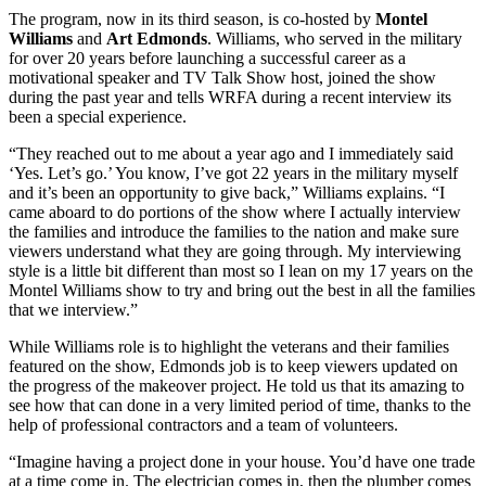
The program, now in its third season, is co-hosted by
Montel
Williams
and
Art Edmonds
. Williams, who served in the military
for over 20 years before launching a successful career as a
motivational speaker and TV Talk Show host, joined the show
during the past year and tells WRFA during a recent interview its
been a special experience.
“They reached out to me about a year ago and I immediately said
‘Yes. Let’s go.’ You know, I’ve got 22 years in the military myself
and it’s been an opportunity to give back,” Williams explains. “I
came aboard to do portions of the show where I actually interview
the families and introduce the families to the nation and make sure
viewers understand what they are going through. My interviewing
style is a little bit different than most so I lean on my 17 years on the
Montel Williams show to try and bring out the best in all the families
that we interview.”
While Williams role is to highlight the veterans and their families
featured on the show, Edmonds job is to keep viewers updated on
the progress of the makeover project. He told us that its amazing to
see how that can done in a very limited period of time, thanks to the
help of professional contractors and a team of volunteers.
“Imagine having a project done in your house. You’d have one trade
at a time come in. The electrician comes in, then the plumber comes