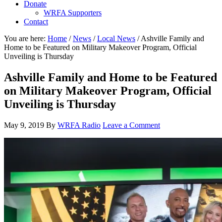
Donate
WRFA Supporters
Contact
You are here:
Home
/
News
/
Local News
/
Ashville Family and
Home to be Featured on Military Makeover Program, Official
Unveiling is Thursday
Ashville Family and Home to be Featured
on Military Makeover Program, Official
Unveiling is Thursday
May 9, 2019
By
WRFA Radio
Leave a Comment