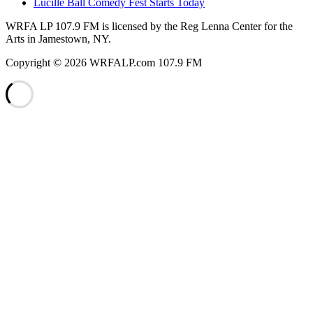
Lucille Ball Comedy Fest Starts Today
WRFA LP 107.9 FM is licensed by the Reg Lenna Center for the
Arts in Jamestown, NY.
Copyright © 2026 WRFALP.com 107.9 FM