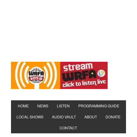
HOME
NEWS
LISTEN
PROGRAMMING GUIDE
LOCAL SHOWS
AUDIO VAULT
ABOUT
DONATE
CONTACT