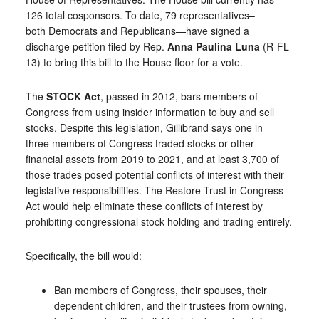
126 total cosponsors. To date, 79 representatives–
both Democrats and Republicans—have signed a
discharge petition filed by Rep.
Anna Paulina Luna
(R-FL-
13) to bring this bill to the House floor for a vote.
The
STOCK Act
, passed in 2012, bars members of
Congress from using insider information to buy and sell
stocks. Despite this legislation, Gillibrand says one in
three members of Congress traded stocks or other
financial assets from 2019 to 2021, and at least 3,700 of
those trades posed potential conflicts of interest with their
legislative responsibilities. The Restore Trust in Congress
Act would help eliminate these conflicts of interest by
prohibiting congressional stock holding and trading entirely.
Specifically, the bill would:
Ban members of Congress, their spouses, their
dependent children, and their trustees from owning,