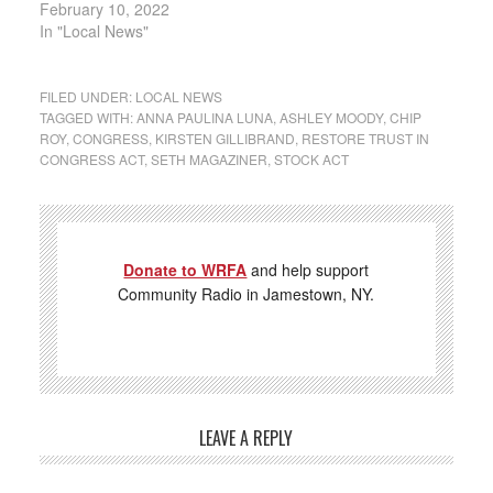
February 10, 2022
In "Local News"
FILED UNDER:
LOCAL NEWS
TAGGED WITH:
ANNA PAULINA LUNA
,
ASHLEY MOODY
,
CHIP
ROY
,
CONGRESS
,
KIRSTEN GILLIBRAND
,
RESTORE TRUST IN
CONGRESS ACT
,
SETH MAGAZINER
,
STOCK ACT
Donate to WRFA
and help support
Community Radio in Jamestown, NY.
LEAVE A REPLY