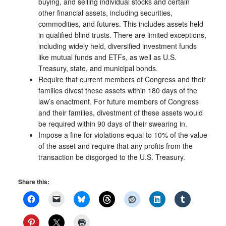
buying, and selling individual stocks and certain
other financial assets, including securities,
commodities, and futures. This includes assets held
in qualified blind trusts. There are limited exceptions,
including widely held, diversified investment funds
like mutual funds and ETFs, as well as U.S.
Treasury, state, and municipal bonds.
Require that current members of Congress and their
families divest these assets within 180 days of the
law’s enactment. For future members of Congress
and their families, divestment of these assets would
be required within 90 days of their swearing in.
Impose a fine for violations equal to 10% of the value
of the asset and require that any profits from the
transaction be disgorged to the U.S. Treasury.
Share this: