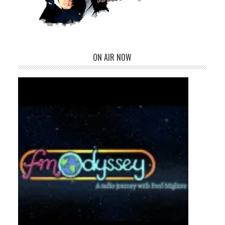
ON AIR NOW