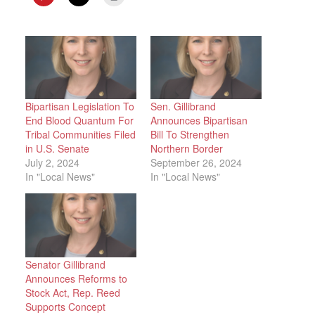
Bipartisan Legislation To
Sen. Gillibrand
End Blood Quantum For
Announces Bipartisan
Tribal Communities Filed
Bill To Strengthen
in U.S. Senate
Northern Border
July 2, 2024
September 26, 2024
In "Local News"
In "Local News"
Senator Gillibrand
Announces Reforms to
Stock Act, Rep. Reed
Supports Concept