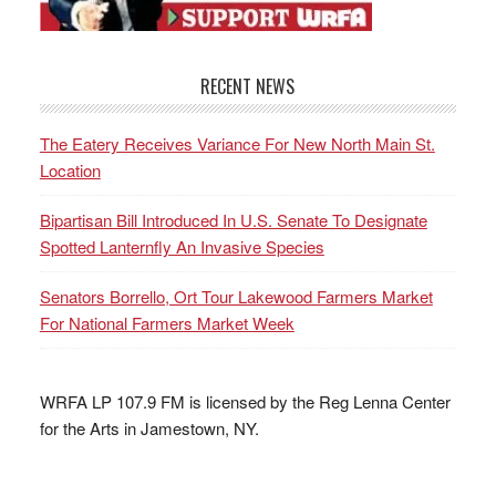
RECENT NEWS
The Eatery Receives Variance For New North Main St.
Location
Bipartisan Bill Introduced In U.S. Senate To Designate
Spotted Lanternfly An Invasive Species
Senators Borrello, Ort Tour Lakewood Farmers Market
For National Farmers Market Week
WRFA LP 107.9 FM is licensed by the Reg Lenna Center
for the Arts in Jamestown, NY.