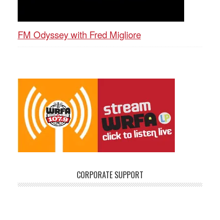
FM Odyssey with Fred Migliore
CORPORATE SUPPORT