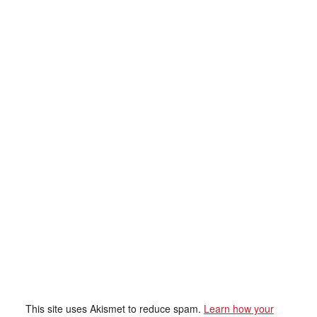
This site uses Akismet to reduce spam.
Learn how your