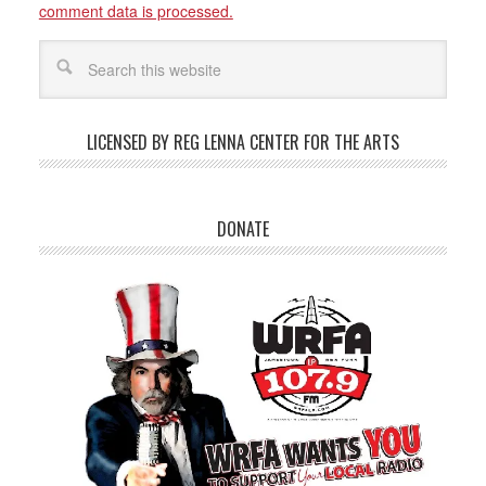
comment data is processed.
LICENSED BY REG LENNA CENTER FOR THE ARTS
DONATE