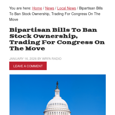
You are here:
Home
/
News
/
Local News
/
Bipartisan Bills
To Ban Stock Ownership, Trading For Congress On The
Move
Bipartisan Bills To Ban
Stock Ownership,
Trading For Congress On
The Move
JANUARY 16, 2026
BY
WRFA RADIO
LEAVE A COMMENT