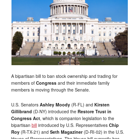
A bipartisan bill to ban stock ownership and trading for
members of
Congress
and their immediate family
members is moving through the Senate.
U.S. Senators
Ashley Moody
(R-FL) and
Kirsten
Gillibrand
(D-NY) introduced the
Restore Trust in
Congress Act
, which is companion legislation to the
bipartisan
bill
introduced by U.S. Representatives
Chip
Roy
(R-TX-21) and
Seth Magaziner
(D-RI-02) in the U.S.
House of Representatives. The House bill currently has