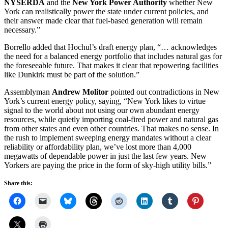
NYSERDA
and the
New York Power Authority
whether New
York can realistically power the state under current policies, and
their answer made clear that fuel-based generation will remain
necessary.”
Borrello added that Hochul’s draft energy plan, “… acknowledges
the need for a balanced energy portfolio that includes natural gas for
the foreseeable future. That makes it clear that repowering facilities
like Dunkirk must be part of the solution.”
Assemblyman
Andrew Molitor
pointed out contradictions in New
York’s current energy policy, saying, “New York likes to virtue
signal to the world about not using our own abundant energy
resources, while quietly importing coal-fired power and natural gas
from other states and even other countries. That makes no sense. In
the rush to implement sweeping energy mandates without a clear
reliability or affordability plan, we’ve lost more than 4,000
megawatts of dependable power in just the last few years. New
Yorkers are paying the price in the form of sky-high utility bills.”
Share this: