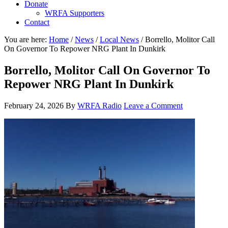
Donate
WRFA Supporters
Contact
You are here:
Home
/
News
/
Local News
/
Borrello, Molitor Call
On Governor To Repower NRG Plant In Dunkirk
Borrello, Molitor Call On Governor To
Repower NRG Plant In Dunkirk
February 24, 2026
By
WRFA Radio
Leave a Comment