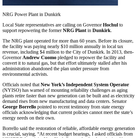
NRG Power Plant in Dunkirk
Local State representatives are calling on Governor
Hochul
to
support repowering the former
NRG Plant
in
Dunkirk
.
The NRG plant operated for more than 60 years. Before its closure,
the facility was paying nearly $10 million annually in local tax
revenue, including $4 million to the City of Dunkirk. In 2013, then-
Governor
Andrew Cuomo
pledged to repower the facility and
convert it to natural gas, but that effort ultimately stalled after his
administration abandoned the plan under pressure from
environmental activists.
Officials noted that
New York’s Independent System Operator
(NYISO) has warned of mounting reliability challenges as aging
plants retire faster than new generation can be built and as electricity
demand rises from new manufacturing and data centers. Senator
George Borrello
pointed to recent testimony from state energy
officials acknowledging that current policies cannot meet the state’s
energy needs on their own.
Borrello said the restoration of reliable, affordable energy generation
is crucial, saying, “At recent budget hearings, I asked officials from