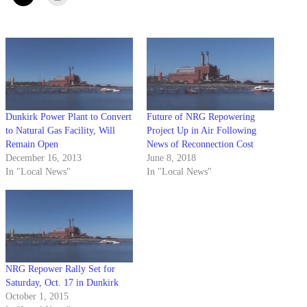
Dunkirk Power Plant to Convert
Future of NRG Repowering
to Natural Gas Facility, Will
Project Up in Air Following
Remain Open
News of Reconnection Cost
December 16, 2013
June 8, 2018
In "Local News"
In "Local News"
NRG Repower Rally Set for
Saturday, Oct. 17 in Dunkirk
October 1, 2015