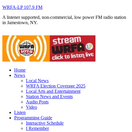
WRFA-LP 107.9 FM
A listener supported, non-commercial, low power FM radio station
in Jamestown, NY.
Home
News
Local News
WRFA Election Coverage 2025
Local Arts and Entertainment
Station News and Events
Audio Posts
Video
Listen
Programming Guide
Interactive Schedule
I Remember