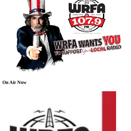
On Air Now