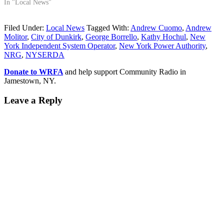
In "Local News"
Filed Under:
Local News
Tagged With:
Andrew Cuomo
,
Andrew
Molitor
,
City of Dunkirk
,
George Borrello
,
Kathy Hochul
,
New
York Independent System Operator
,
New York Power Authority
,
NRG
,
NYSERDA
Donate to WRFA
and help support Community Radio in
Jamestown, NY.
Leave a Reply