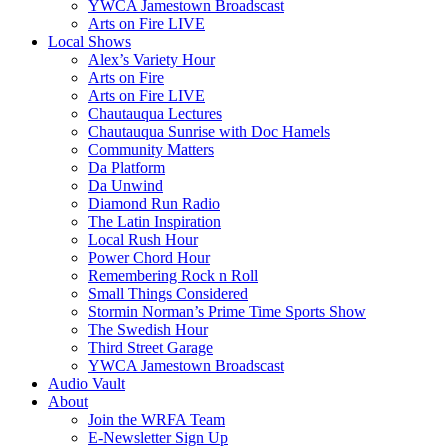
YWCA Jamestown Broadscast
Arts on Fire LIVE
Local Shows
Alex’s Variety Hour
Arts on Fire
Arts on Fire LIVE
Chautauqua Lectures
Chautauqua Sunrise with Doc Hamels
Community Matters
Da Platform
Da Unwind
Diamond Run Radio
The Latin Inspiration
Local Rush Hour
Power Chord Hour
Remembering Rock n Roll
Small Things Considered
Stormin Norman’s Prime Time Sports Show
The Swedish Hour
Third Street Garage
YWCA Jamestown Broadscast
Audio Vault
About
Join the WRFA Team
E-Newsletter Sign Up