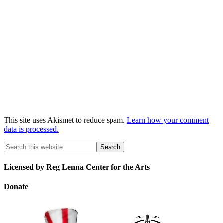
This site uses Akismet to reduce spam.
Learn how your comment
data is processed.
Licensed by Reg Lenna Center for the Arts
Donate