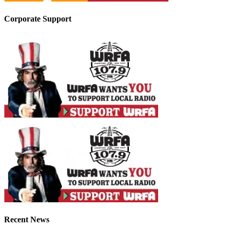
Corporate Support
Recent News