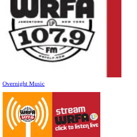
Overnight Music