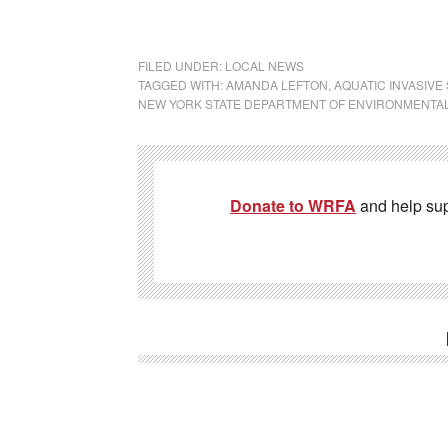
FILED UNDER:
LOCAL NEWS
TAGGED WITH:
AMANDA LEFTON
,
AQUATIC INVASIVE
NEW YORK STATE DEPARTMENT OF ENVIRONMENTA
Donate to WRFA
and help su