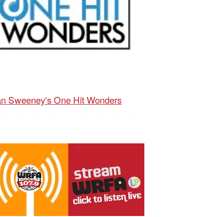
n Sweeney's One Hit Wonders