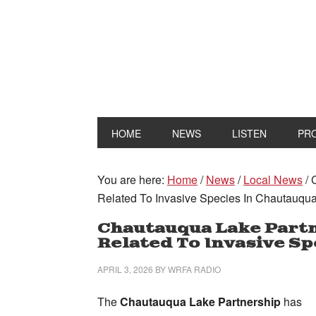
HOME
NEWS
LISTEN
PR
You are here:
Home
/
News
/
Local News
/
C
Related To Invasive Species In Chautauqu
Chautauqua Lake Part
Related To Invasive Sp
APRIL 3, 2026
BY
WRFA RADIO
The
Chautauqua Lake Partnership
has