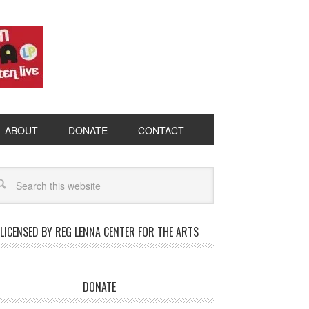
ABOUT
DONATE
CONTACT
LICENSED BY REG LENNA CENTER FOR THE ARTS
DONATE