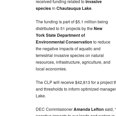
received funding related to
invasive
species
in
Chautauqua Lake
.
The funding is part of $5.1 million being
distributed to 51 projects by the
New
York State Department of
Environmental Conservation
to reduce
the negative impacts of aquatic and
terrestrial invasive species on natural
resources, infrastructure, agriculture, and
local economies.
The CLP will receive $42,813 for a project t
and thresholds to inform optimized managem
Lake.
DEC Commissioner
Amanda Lefton
said, 
negative impacts to our lands and waters is 