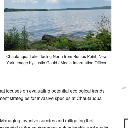
Chautauqua Lake, facing North from Bemus Point, New
York. Image by Justin Gould / Media Information Officer
hat focuses on evaluating potential ecological trends
ent strategies for invasive species at Chautauqua
“Managing invasive species and mitigating their
essential to the environment, public health, and quality