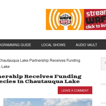
OGRAMMING GUIDE
LOCAL SHOWS
AUDIO VAULT
hautauqua Lake Partnership Receives Funding
a Lake
nership Receives Funding
ecies In Chautauqua Lake
LEAVE A COMMENT