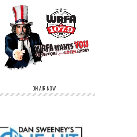
ON AIR NOW