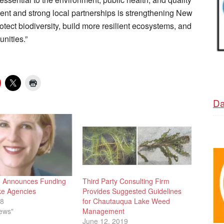
ent and strong local partnerships is strengthening New
otect biodiversity, build more resilient ecosystems, and
nities.”
Da
g Announces Funding
Third Party Consulting Firm
ke Agencies
Provides Suggested Guidelines
18
for Chautauqua Lake Weed
News"
Management
June 12, 2019