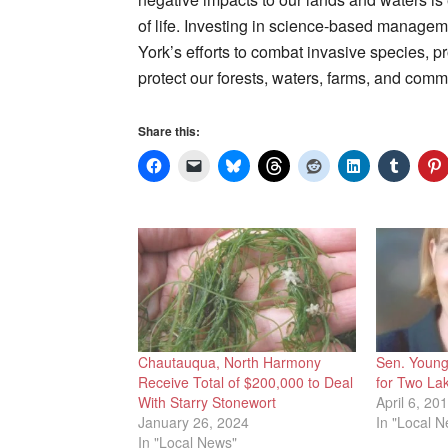
of life. Investing in science-based managem
York’s efforts to combat invasive species, pr
protect our forests, waters, farms, and commu
Share this:
Chautauqua, North Harmony
Sen. Youn
Receive Total of $200,000 to Deal
for Two La
With Starry Stonewort
April 6, 20
January 26, 2024
In "Local 
In "Local News"