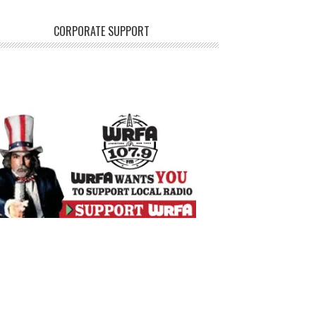
CORPORATE SUPPORT