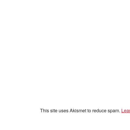
This site uses Akismet to reduce spam.
Lea