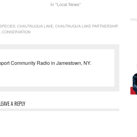
In "Local News"
 SPECIES
,
CHAUTAUQUA LAKE
,
CHAUTAUQUA LAKE PARTNERSHIP
,
L CONSERVATION
pport Community Radio in Jamestown, NY.
LEAVE A REPLY