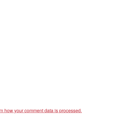
rn how your comment data is processed.