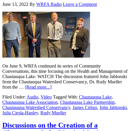
June 13, 2022
By
WRFA Radio
Leave a Comment
On June 9, WRFA continued its series of Community
Conversations, this time focusing on the Health and Management of
Chautauqua Lake. WATCH The discussion featured John Jablonski
from the Chautauqua Watershed Conservancy, Dr. Rudy Mueller
from the …
[Read more...]
Filed Under:
Audio
,
Video
Tagged With:
Chautauqua Lake
,
Chautauqua Lake Association
,
Chautauqua Lake Partnership
,
Chautauqua Watershed Conservancy
,
James Cirbus
,
John Jablonski
,
Julia Ciesla-Hanley
,
Rudy Mueller
Discussions on the Creation of a