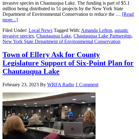
invasive species in Chautauqua Lake. The funding is part of $5.1
million being distributed to 51 projects by the New York State
Department of Environmental Conservation to reduce the …
[Read
more...]
Filed Under:
Local News
Tagged With:
Amanda Lefton
,
aquatic
invasive species
,
Chautauqua Lake
,
Chautauqua Lake Partnership
,
New York State Department of Environmental Conservation
Town of Ellery Ask for County
Legislature Support of Six-Point Plan for
Chautauqua Lake
February 23, 2023
By
WRFA Radio
1 Comment