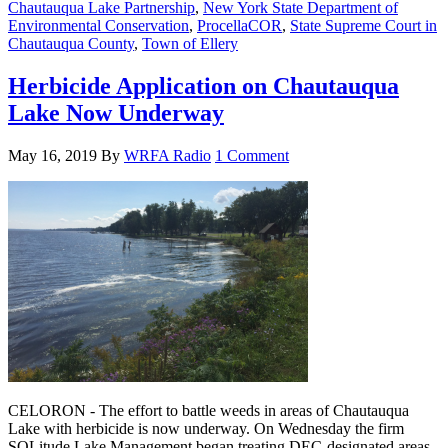
Chautauqua Lake Partnership
,
New York State Department of
Environmental Conservation
,
ProcellaCOR
,
State Supreme Court in
Chautauqua County
,
Town of Ellery
Herbicide Application on Chautauqua
Lake Now Underway
May 16, 2019
By
WRFA Radio
1 Comment
CELORON - The effort to battle weeds in areas of Chautauqua
Lake with herbicide is now underway. On Wednesday the firm
SOLitude Lake Management began treating DEC-designated areas