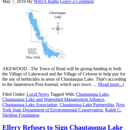
May 7, 2019
By
WRFA Radio
Leave a Comment
AKEWOOD - The Town of Busti will be giving funding to both
the Village of Lakewood and the Village of Celoron to help pay for
the use of herbicides in areas of Chautauqua Lake. That's according
to the Jamestown Post-Journal, which says town …
[Read more...]
Filed Under:
Local News
Tagged With:
Chautauqua Lake
,
Chautauqua Lake and Watershed Management Alliance
,
Chautauqua Lake Association
,
Chautauqua Lake Partnership
,
New
York State Department of Environmental Conservation
,
Ralph C.
Sheldon Foundation
Ellery Refuses to Sign Chautauqua Lake