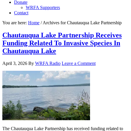
Donate
WRFA Supporters
Contact
You are here:
Home
/
Archives for Chautauqua Lake Partnership
Chautauqua Lake Partnership Receives
Funding Related To Invasive Species In
Chautauqua Lake
April 3, 2026
By
WRFA Radio
Leave a Comment
The Chautauqua Lake Partnership has received funding related to