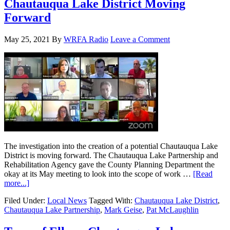
Chautauqua Lake District Moving
Forward
May 25, 2021
By
WRFA Radio
Leave a Comment
The investigation into the creation of a potential Chautauqua Lake
District is moving forward. The Chautauqua Lake Partnership and
Rehabilitation Agency gave the County Planning Department the
okay at its May meeting to look into the scope of work …
[Read
more...]
Filed Under:
Local News
Tagged With:
Chautauqua Lake District
,
Chautauqua Lake Partnership
,
Mark Geise
,
Pat McLaughlin