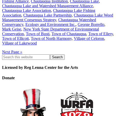
Fishing Alliance
,
Chautauqua Institution
,
Chautauqua Lake
,
Chautauqua Lake and Watershed Management Alliance
,
Chautauqua Lake Association
,
Chautauqua Lake Fishing
Association
,
Chautauqua Lake Partnership
,
Chautauqua Lake Weed
Management Consensus Strategy
,
Chautauqua Watershed
Conservancy
,
Ecology and Environment Inc.
,
George Borrello
,
Mark Geise
,
New York State Department of Environmental
Conservation
,
Town of Busti
,
Town of Chautauqua
,
Town of Ellery
,
Town of Ellicott
,
Town of North Harmony
,
Village of Celoron
,
Village of Lakewood
Next Page »
Licensed by Reg Lenna Center for the Arts
Donate