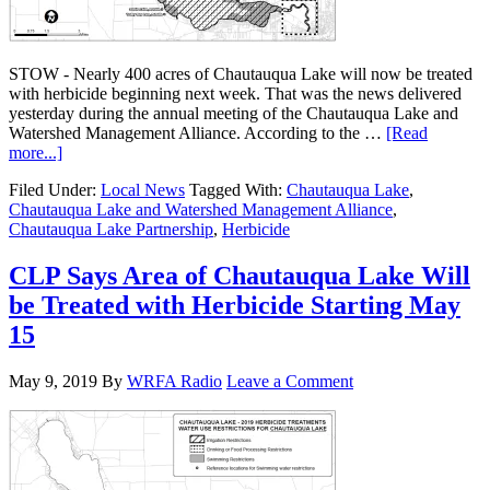
STOW - Nearly 400 acres of Chautauqua Lake will now be treated
with herbicide beginning next week. That was the news delivered
yesterday during the annual meeting of the Chautauqua Lake and
Watershed Management Alliance. According to the …
[Read
more...]
Filed Under:
Local News
Tagged With:
Chautauqua Lake
,
Chautauqua Lake and Watershed Management Alliance
,
Chautauqua Lake Partnership
,
Herbicide
CLP Says Area of Chautauqua Lake Will
be Treated with Herbicide Starting May
15
May 9, 2019
By
WRFA Radio
Leave a Comment