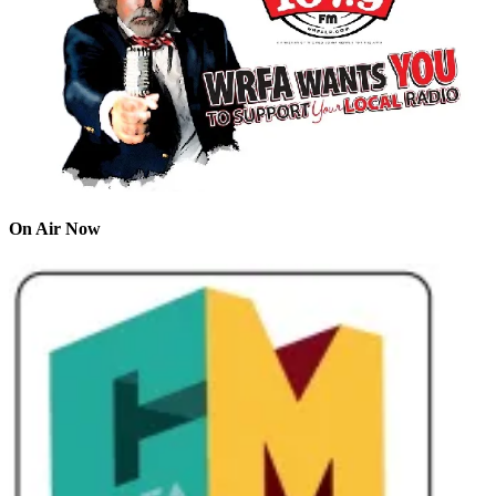
On Air Now