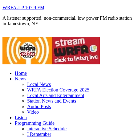
WRFA-LP 107.9 FM
A listener supported, non-commercial, low power FM radio station
in Jamestown, NY.
Home
News
Local News
WRFA Election Coverage 2025
Local Arts and Entertainment
Station News and Events
Audio Posts
Video
Listen
Programming Guide
Interactive Schedule
I Remember