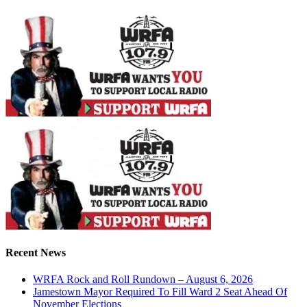
Recent News
WRFA Rock and Roll Rundown – August 6, 2026
Jamestown Mayor Required To Fill Ward 2 Seat Ahead Of
November Elections