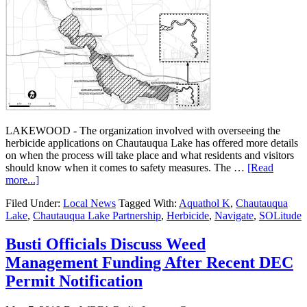
LAKEWOOD - The organization involved with overseeing the
herbicide applications on Chautauqua Lake has offered more details
on when the process will take place and what residents and visitors
should know when it comes to safety measures. The …
[Read
more...]
Filed Under:
Local News
Tagged With:
Aquathol K
,
Chautauqua
Lake
,
Chautauqua Lake Partnership
,
Herbicide
,
Navigate
,
SOLitude
Busti Officials Discuss Weed
Management Funding After Recent DEC
Permit Notification