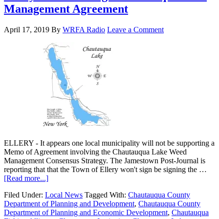
Management Agreement
April 17, 2019
By
WRFA Radio
Leave a Comment
ELLERY - It appears one local municipality will not be supporting a
Memo of Agreement involving the Chautauqua Lake Weed
Management Consensus Strategy. The Jamestown Post-Journal is
reporting that that the Town of Ellery won't sign be signing the …
[Read more...]
Filed Under:
Local News
Tagged With:
Chautauqua County
Department of Planning and Development
,
Chautauqua County
Department of Planning and Economic Development
,
Chautauqua