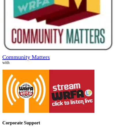
Community Matters
with
Corporate Support