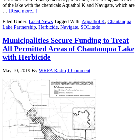
of the lake with the chemicals Aquathol K and Navigate, which are
…
[Read more...]
Filed Under:
Local News
Tagged With:
Aquathol K
,
Chautauqua
Lake Partnership
,
Herbicide
,
Navigate
,
SOLitude
Municipalities Secure Funding to Treat
All Permitted Areas of Chautauqua Lake
with Herbicide
May 10, 2019
By
WRFA Radio
1 Comment