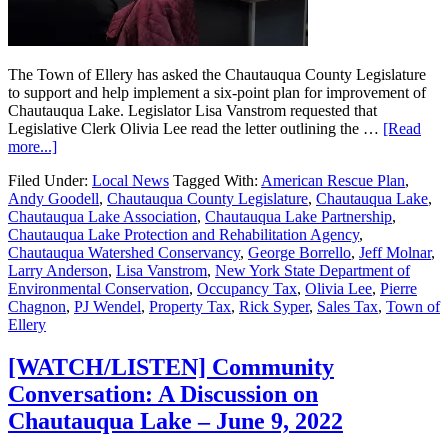
The Town of Ellery has asked the Chautauqua County Legislature
to support and help implement a six-point plan for improvement of
Chautauqua Lake. Legislator Lisa Vanstrom requested that
Legislative Clerk Olivia Lee read the letter outlining the …
[Read
more...]
Filed Under:
Local News
Tagged With:
American Rescue Plan
,
Andy Goodell
,
Chautauqua County Legislature
,
Chautauqua Lake
,
Chautauqua Lake Association
,
Chautauqua Lake Partnership
,
Chautauqua Lake Protection and Rehabilitation Agency
,
Chautauqua Watershed Conservancy
,
George Borrello
,
Jeff Molnar
,
Larry Anderson
,
Lisa Vanstrom
,
New York State Department of
Environmental Conservation
,
Occupancy Tax
,
Olivia Lee
,
Pierre
Chagnon
,
PJ Wendel
,
Property Tax
,
Rick Syper
,
Sales Tax
,
Town of
Ellery
[WATCH/LISTEN] Community
Conversation: A Discussion on
Chautauqua Lake – June 9, 2022