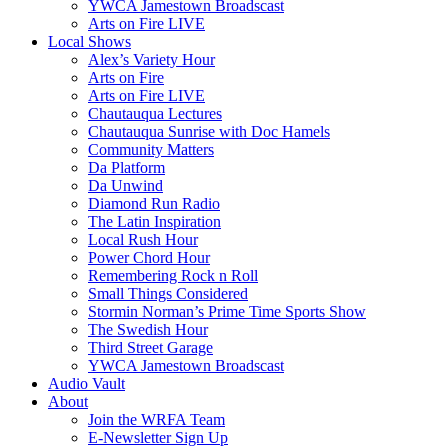
YWCA Jamestown Broadscast
Arts on Fire LIVE
Local Shows
Alex’s Variety Hour
Arts on Fire
Arts on Fire LIVE
Chautauqua Lectures
Chautauqua Sunrise with Doc Hamels
Community Matters
Da Platform
Da Unwind
Diamond Run Radio
The Latin Inspiration
Local Rush Hour
Power Chord Hour
Remembering Rock n Roll
Small Things Considered
Stormin Norman’s Prime Time Sports Show
The Swedish Hour
Third Street Garage
YWCA Jamestown Broadscast
Audio Vault
About
Join the WRFA Team
E-Newsletter Sign Up