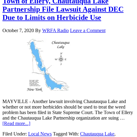
Town of Ellery, Chautauqua Lake
Partnership File Lawsuit Against DEC
Due to Limits on Herbicide Use
October 7, 2020
By
WRFA Radio
Leave a Comment
MAYVILLE - Another lawsuit involving Chautauqua Lake and
whether or not more herbicides should be used to treat the weed
problem has been filed in State Supreme Court. The Town of Ellery
and the Chautauqua Lake Partnership organization are suing …
[Read more...]
Filed Under:
Local News
Tagged With:
Chautauqua Lake
,