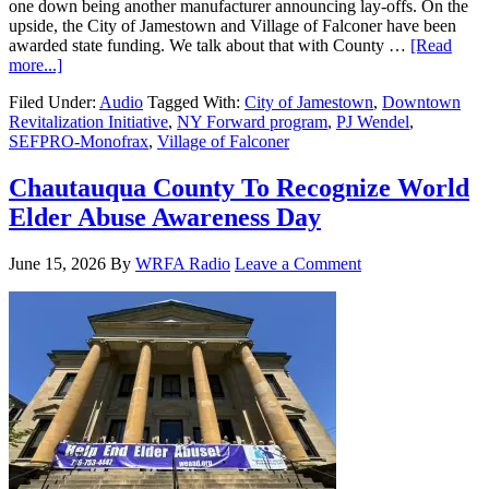
one down being another manufacturer announcing lay-offs. On the
upside, the City of Jamestown and Village of Falconer have been
awarded state funding. We talk about that with County …
[Read
more...]
Filed Under:
Audio
Tagged With:
City of Jamestown
,
Downtown
Revitalization Initiative
,
NY Forward program
,
PJ Wendel
,
SEFPRO-Monofrax
,
Village of Falconer
Chautauqua County To Recognize World
Elder Abuse Awareness Day
June 15, 2026
By
WRFA Radio
Leave a Comment