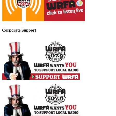
Corporate Support