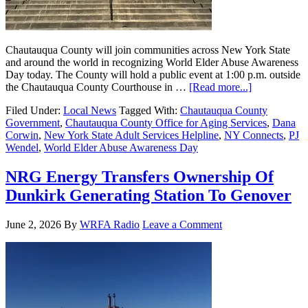
Chautauqua County will join communities across New York State
and around the world in recognizing World Elder Abuse Awareness
Day today. The County will hold a public event at 1:00 p.m. outside
the Chautauqua County Courthouse in …
[Read more...]
Filed Under:
Local News
Tagged With:
Chautauqua County
Government
,
Chautauqua County Office for Aging Services
,
Dana
Corwin
,
New York State Adult Services Helpline
,
NY Connects
,
PJ
Wendel
,
World Elder Abuse Awareness Day
NRG Energy Transfers Ownership Of
Dunkirk Generating Station To Genover
June 2, 2026
By
WRFA Radio
Leave a Comment