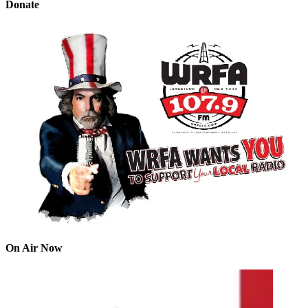
Donate
On Air Now