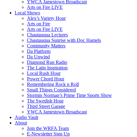
YWCA Jamestown Broadscast
Arts on Fire LIVE
Local Shows
Alex’s Variety Hour
Arts on Fire
Arts on Fire LIVE
Chautauqua Lectures
Chautauqua Sunrise with Doc Hamels
Community Matters
Da Platform
Da Unwind
Diamond Run Radio
The Latin Inspiration
Local Rush Hour
Power Chord Hour
Remembering Rock n Roll
Small Things Considered
Stormin Norman’s Prime Time Sports Show
The Swedish Hour
Third Street Garage
YWCA Jamestown Broadscast
Audio Vault
About
Join the WRFA Team
E-Newsletter Sign Up