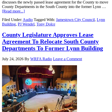
discusses the newly passed lease agreement for the County to move
County Departments in the South County into the former Lynn …
[Read more...]
Filed Under:
Audio
Tagged With:
Jamestown City Council
,
Lynn
Building
,
PJ Wendel
,
Tony Dolce
County Legislature Approves Lease
Agreement To Relocate South County
Departments To Former Lynn Building
July 24, 2026
By
WRFA Radio
Leave a Comment