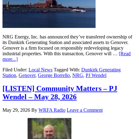
NRG Energy, Inc. has announced they’ve transfered ownership of
its Dunkirk Generating Station and associated assets to Genover.
Genover is a firm focused on responsibly redeveloping legacy
industrial properties. With this transaction, Genover will …
[Read
more...]
Filed Under:
Local News
Tagged With:
Dunkirk Generating
Station
,
Genover
,
George Borrello
,
NRG
,
PJ Wendel
[LISTEN] Community Matters – PJ
Wendel – May 28, 2026
May 29, 2026
By
WRFA Radio
Leave a Comment