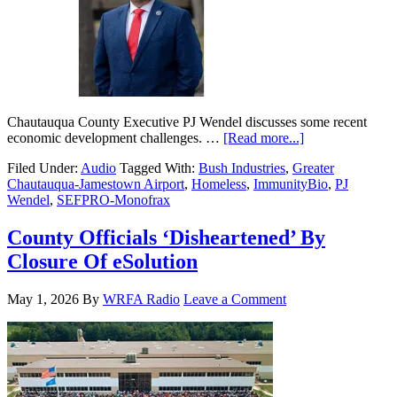
Chautauqua County Executive PJ Wendel discusses some recent
economic development challenges. …
[Read more...]
Filed Under:
Audio
Tagged With:
Bush Industries
,
Greater
Chautauqua-Jamestown Airport
,
Homeless
,
ImmunityBio
,
PJ
Wendel
,
SEFPRO-Monofrax
County Officials ‘Disheartened’ By
Closure Of eSolution
May 1, 2026
By
WRFA Radio
Leave a Comment