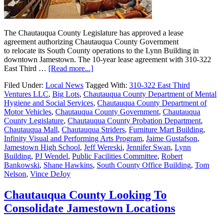
The Chautauqua County Legislature has approved a lease
agreement authorizing Chautauqua County Government
to relocate its South County operations to the Lynn Building in
downtown Jamestown. The 10-year lease agreement with 310-322
East Third …
[Read more...]
Filed Under:
Local News
Tagged With:
310-322 East Third
Ventures LLC
,
Big Lots
,
Chautauqua County Department of Mental
Hygiene and Social Services
,
Chautauqua County Department of
Motor Vehicles
,
Chautauqua County Government
,
Chautauqua
County Legislature
,
Chautauqua County Probation Department
,
Chautauqua Mall
,
Chautauqua Striders
,
Furniture Mart Building
,
Infinity Visual and Performing Arts Program
,
Jaime Gustafson
,
Jamestown High School
,
Jeff Wereski
,
Jennifer Swan
,
Lynn
Building
,
PJ Wendel
,
Public Facilities Committee
,
Robert
Bankowski
,
Shane Hawkins
,
South County Office Building
,
Tom
Nelson
,
Vince DeJoy
Chautauqua County Looking To
Consolidate Jamestown Locations