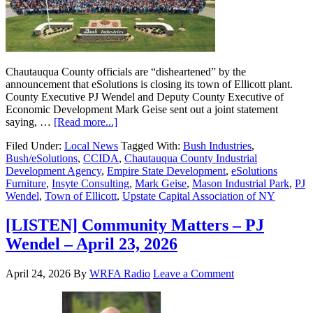
Chautauqua County officials are “disheartened” by the
announcement that eSolutions is closing its town of Ellicott plant.
County Executive PJ Wendel and Deputy County Executive of
Economic Development Mark Geise sent out a joint statement
saying, …
[Read more...]
Filed Under:
Local News
Tagged With:
Bush Industries
,
Bush/eSolutions
,
CCIDA
,
Chautauqua County Industrial
Development Agency
,
Empire State Development
,
eSolutions
Furniture
,
Insyte Consulting
,
Mark Geise
,
Mason Industrial Park
,
PJ
Wendel
,
Town of Ellicott
,
Upstate Capital Association of NY
[LISTEN] Community Matters – PJ
Wendel – April 23, 2026
April 24, 2026
By
WRFA Radio
Leave a Comment