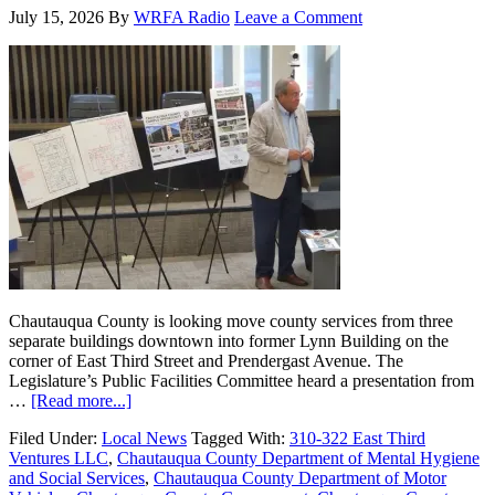
July 15, 2026
By
WRFA Radio
Leave a Comment
Chautauqua County is looking move county services from three
separate buildings downtown into former Lynn Building on the
corner of East Third Street and Prendergast Avenue. The
Legislature’s Public Facilities Committee heard a presentation from
…
[Read more...]
Filed Under:
Local News
Tagged With:
310-322 East Third
Ventures LLC
,
Chautauqua County Department of Mental Hygiene
and Social Services
,
Chautauqua County Department of Motor