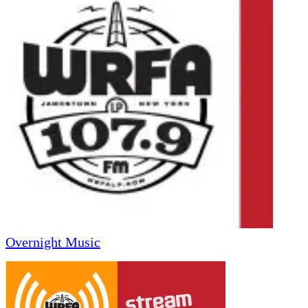
Overnight Music