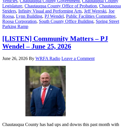
Vehicles
,
Chautauqua County Government
,
Chautauqua County
Legislature
,
Chautauqua County Office of Probation
,
Chautauqua
Striders
,
Infinity Visual and Performing Arts
,
Jeff Wereski
,
Joe
Roosa
,
Lynn Building
,
PJ Wendel
,
Public Facilities Committee
,
Roosa Corporation
,
South County Office Building
,
Spring Street
Parking Ramp
[LISTEN] Community Matters – PJ
Wendel – June 25, 2026
June 26, 2026
By
WRFA Radio
Leave a Comment
Chautauqua County has had ups and downs this past month with