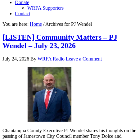
Donate
WRFA Supporters
Contact
You are here:
Home
/
Archives for PJ Wendel
[LISTEN] Community Matters – PJ
Wendel – July 23, 2026
July 24, 2026
By
WRFA Radio
Leave a Comment
Chautauqua County Executive PJ Wendel shares his thoughts on the
passing of Jamestown City Council member Tony Dolce and