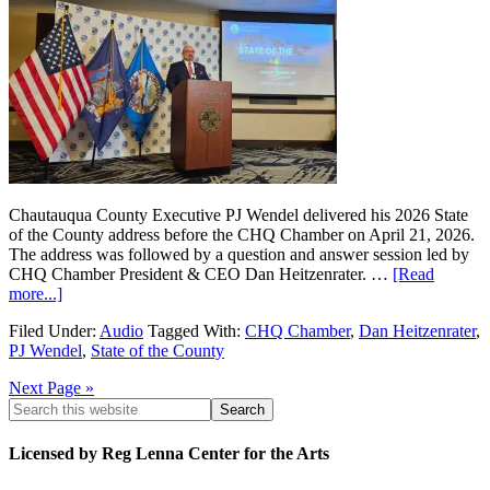
Chautauqua County Executive PJ Wendel delivered his 2026 State
of the County address before the CHQ Chamber on April 21, 2026.
The address was followed by a question and answer session led by
CHQ Chamber President & CEO Dan Heitzenrater. …
[Read
more...]
Filed Under:
Audio
Tagged With:
CHQ Chamber
,
Dan Heitzenrater
,
PJ Wendel
,
State of the County
Next Page »
Licensed by Reg Lenna Center for the Arts