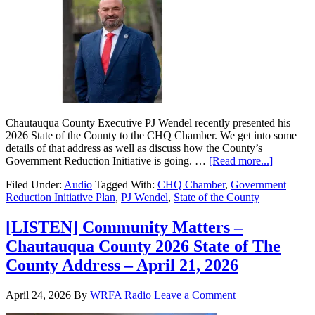
Chautauqua County Executive PJ Wendel recently presented his
2026 State of the County to the CHQ Chamber. We get into some
details of that address as well as discuss how the County’s
Government Reduction Initiative is going. …
[Read more...]
Filed Under:
Audio
Tagged With:
CHQ Chamber
,
Government
Reduction Initiative Plan
,
PJ Wendel
,
State of the County
[LISTEN] Community Matters –
Chautauqua County 2026 State of The
County Address – April 21, 2026
April 24, 2026
By
WRFA Radio
Leave a Comment