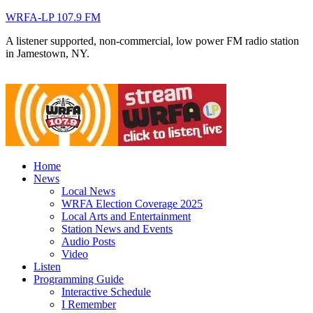
WRFA-LP 107.9 FM
A listener supported, non-commercial, low power FM radio station
in Jamestown, NY.
Home
News
Local News
WRFA Election Coverage 2025
Local Arts and Entertainment
Station News and Events
Audio Posts
Video
Listen
Programming Guide
Interactive Schedule
I Remember