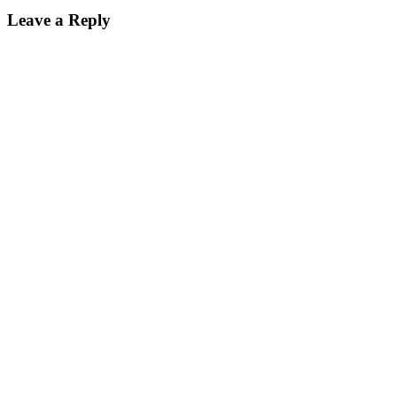
Leave a Reply