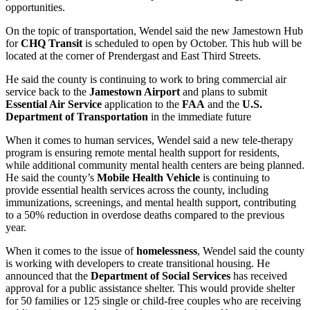
opportunities.
On the topic of transportation, Wendel said the new Jamestown Hub
for
CHQ Transit
is scheduled to open by October. This hub will be
located at the corner of Prendergast and East Third Streets.
He said the county is continuing to work to bring commercial air
service back to the
Jamestown Airport
and plans to submit
Essential Air Service
application to the
FAA
and the
U.S.
Department of Transportation
in the immediate future
When it comes to human services, Wendel said a new tele-therapy
program is ensuring remote mental health support for residents,
while additional community mental health centers are being planned.
He said the county’s
Mobile Health Vehicle
is continuing to
provide essential health services across the county, including
immunizations, screenings, and mental health support, contributing
to a 50% reduction in overdose deaths compared to the previous
year.
When it comes to the issue of
homelessness
, Wendel said the county
is working with developers to create transitional housing. He
announced that the
Department of Social Services
has received
approval for a public assistance shelter. This would provide shelter
for 50 families or 125 single or child-free couples who are receiving