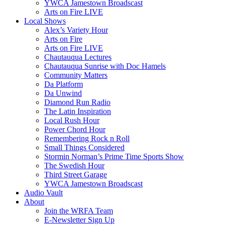
YWCA Jamestown Broadscast
Arts on Fire LIVE
Local Shows
Alex’s Variety Hour
Arts on Fire
Arts on Fire LIVE
Chautauqua Lectures
Chautauqua Sunrise with Doc Hamels
Community Matters
Da Platform
Da Unwind
Diamond Run Radio
The Latin Inspiration
Local Rush Hour
Power Chord Hour
Remembering Rock n Roll
Small Things Considered
Stormin Norman’s Prime Time Sports Show
The Swedish Hour
Third Street Garage
YWCA Jamestown Broadscast
Audio Vault
About
Join the WRFA Team
E-Newsletter Sign Up