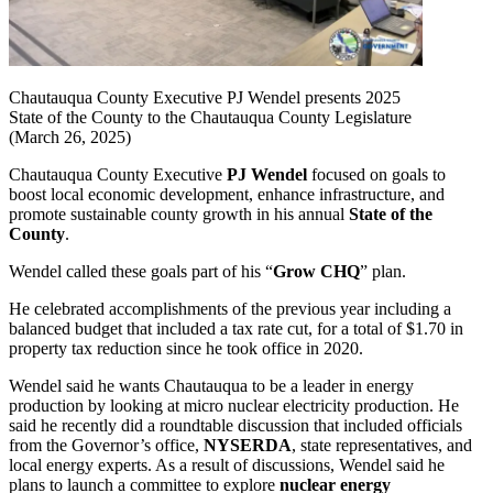
Chautauqua County Executive PJ Wendel presents 2025
State of the County to the Chautauqua County Legislature
(March 26, 2025)
Chautauqua County Executive
PJ Wendel
focused on goals to
boost local economic development, enhance infrastructure, and
promote sustainable county growth in his annual
State of the
County
.
Wendel called these goals part of his “
Grow CHQ
” plan.
He celebrated accomplishments of the previous year including a
balanced budget that included a tax rate cut, for a total of $1.70 in
property tax reduction since he took office in 2020.
Wendel said he wants Chautauqua to be a leader in energy
production by looking at micro nuclear electricity production. He
said he recently did a roundtable discussion that included officials
from the Governor’s office,
NYSERDA
, state representatives, and
local energy experts. As a result of discussions, Wendel said he
plans to launch a committee to explore
nuclear energy