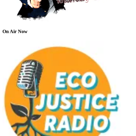
On Air Now