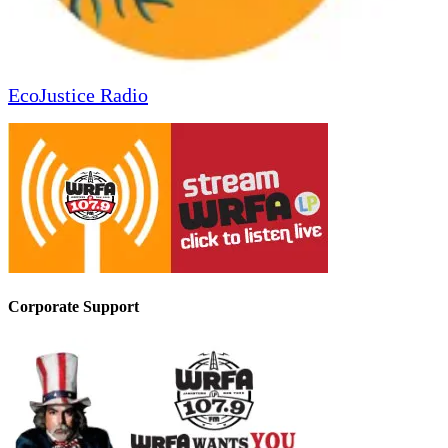
EcoJustice Radio
Corporate Support