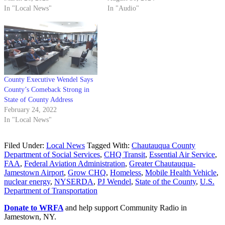
In "Local News"
In "Audio"
County Executive Wendel Says
County’s Comeback Strong in
State of County Address
February 24, 2022
In "Local News"
Filed Under:
Local News
Tagged With:
Chautauqua County
Department of Social Services
,
CHQ Transit
,
Essential Air Service
,
FAA
,
Federal Aviation Administration
,
Greater Chautauqua-
Jamestown Airport
,
Grow CHQ
,
Homeless
,
Mobile Health Vehicle
,
nuclear energy
,
NYSERDA
,
PJ Wendel
,
State of the County
,
U.S.
Department of Transportation
Donate to WRFA
and help support Community Radio in
Jamestown, NY.