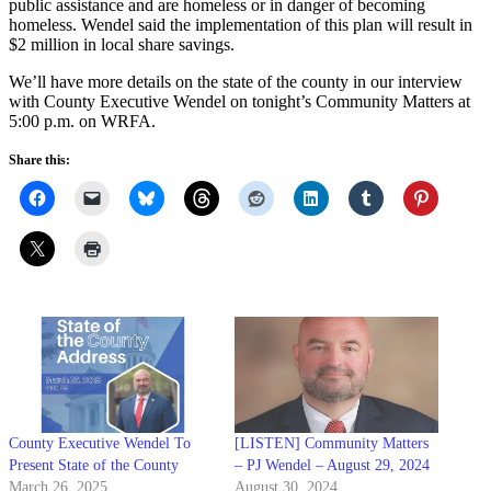
public assistance and are homeless or in danger of becoming
homeless. Wendel said the implementation of this plan will result in
$2 million in local share savings.
We’ll have more details on the state of the county in our interview
with County Executive Wendel on tonight’s Community Matters at
5:00 p.m. on WRFA.
Share this:
County Executive Wendel To
[LISTEN] Community Matters
Present State of the County
– PJ Wendel – August 29, 2024
March 26, 2025
August 30, 2024