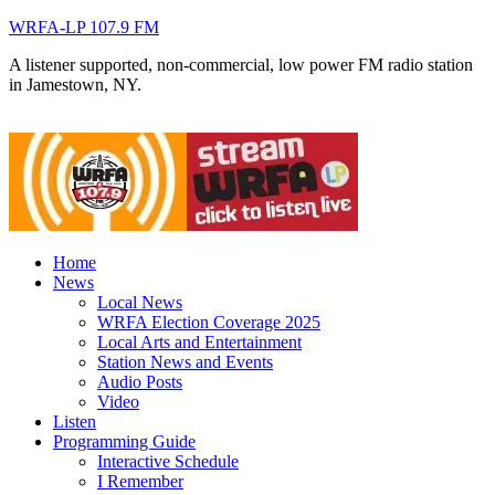
WRFA-LP 107.9 FM
A listener supported, non-commercial, low power FM radio station
in Jamestown, NY.
Home
News
Local News
WRFA Election Coverage 2025
Local Arts and Entertainment
Station News and Events
Audio Posts
Video
Listen
Programming Guide
Interactive Schedule
I Remember