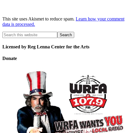
This site uses Akismet to reduce spam.
Learn how your comment
data is processed.
Licensed by Reg Lenna Center for the Arts
Donate