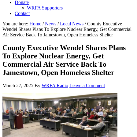
Donate
WRFA Supporters
Contact
You are here:
Home
/
News
/
Local News
/
County Executive
Wendel Shares Plans To Explore Nuclear Energy, Get Commercial
Air Service Back To Jamestown, Open Homeless Shelter
County Executive Wendel Shares Plans
To Explore Nuclear Energy, Get
Commercial Air Service Back To
Jamestown, Open Homeless Shelter
March 27, 2025
By
WRFA Radio
Leave a Comment