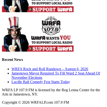
Recent News
WRFA Rock and Roll Rundown – August 6, 2026
Jamestown Mayor Required To Fill Ward 2 Seat Ahead Of
November Elections
Lucille Ball Comedy Fest Starts Today
WRFA LP 107.9 FM is licensed by the Reg Lenna Center for the
Arts in Jamestown, NY.
Copyright © 2026 WRFALP.com 107.9 FM