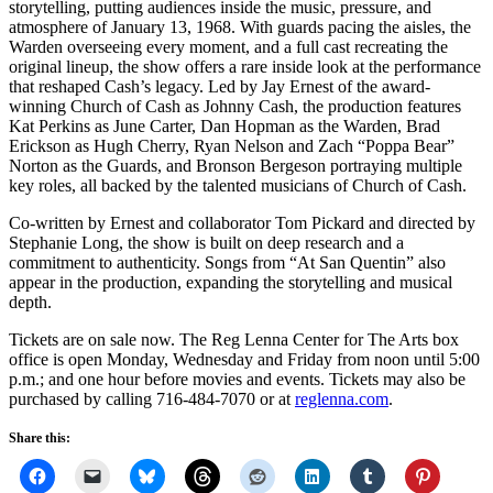
storytelling, putting audiences inside the music, pressure, and
atmosphere of January 13, 1968. With guards pacing the aisles, the
Warden overseeing every moment, and a full cast recreating the
original lineup, the show offers a rare inside look at the performance
that reshaped Cash’s legacy. Led by Jay Ernest of the award-
winning Church of Cash as Johnny Cash, the production features
Kat Perkins as June Carter, Dan Hopman as the Warden, Brad
Erickson as Hugh Cherry, Ryan Nelson and Zach “Poppa Bear”
Norton as the Guards, and Bronson Bergeson portraying multiple
key roles, all backed by the talented musicians of Church of Cash.
Co-written by Ernest and collaborator Tom Pickard and directed by
Stephanie Long, the show is built on deep research and a
commitment to authenticity. Songs from “At San Quentin” also
appear in the production, expanding the storytelling and musical
depth.
Tickets are on sale now. The Reg Lenna Center for The Arts box
office is open Monday, Wednesday and Friday from noon until 5:00
p.m.; and one hour before movies and events. Tickets may also be
purchased by calling 716-484-7070 or at
reglenna.com
.
Share this: