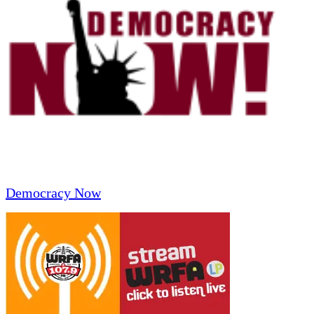
Democracy Now