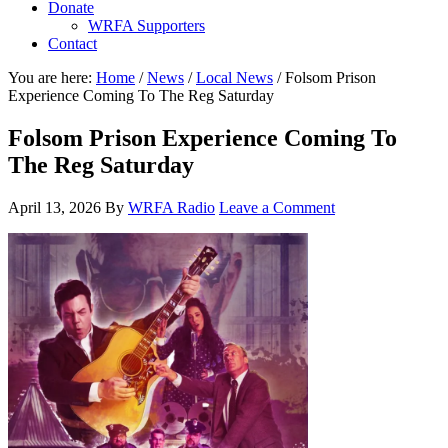
Donate
WRFA Supporters
Contact
You are here:
Home
/
News
/
Local News
/
Folsom Prison
Experience Coming To The Reg Saturday
Folsom Prison Experience Coming To
The Reg Saturday
April 13, 2026
By
WRFA Radio
Leave a Comment