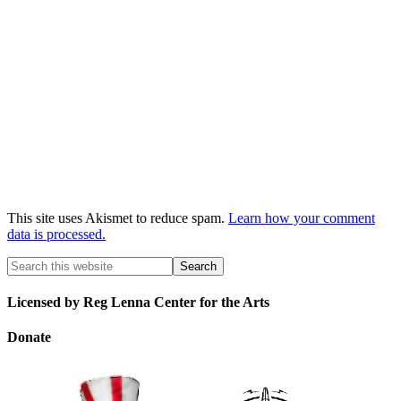
This site uses Akismet to reduce spam.
Learn how your comment
data is processed.
Licensed by Reg Lenna Center for the Arts
Donate