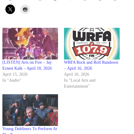
[LISTEN] Arts on Fire – Jay
WRFA Rock and Roll Rundown
Ernest Kalk – April 10, 2026
– April 16, 2026
April 15, 2026
April 16, 2026
In "Audio"
In "Local Arts and
Entertainment"
Young Dubliners To Perform At