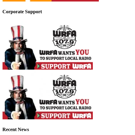
Corporate Support
Recent News