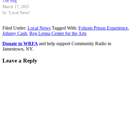
The Reg
March 17, 2025
In "Local News"
Filed Under:
Local News
Tagged With:
Folsom Prison Experience
,
Johnny Cash
,
Reg Lenna Center for the Arts
Donate to WRFA
and help support Community Radio in
Jamestown, NY.
Leave a Reply