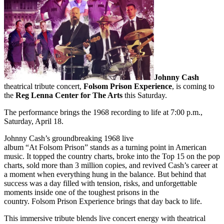
Johnny Cash
theatrical tribute concert,
Folsom Prison Experience
, is coming to
the
Reg Lenna Center for The Arts
this Saturday.
The performance brings the 1968 recording to life at 7:00 p.m.,
Saturday, April 18.
Johnny Cash’s groundbreaking 1968 live
album “At Folsom Prison” stands as a turning point in American
music. It topped the country charts, broke into the Top 15 on the pop
charts, sold more than 3 million copies, and revived Cash’s career at
a moment when everything hung in the balance. But behind that
success was a day filled with tension, risks, and unforgettable
moments inside one of the toughest prisons in the
country. Folsom Prison Experience brings that day back to life.
This immersive tribute blends live concert energy with theatrical