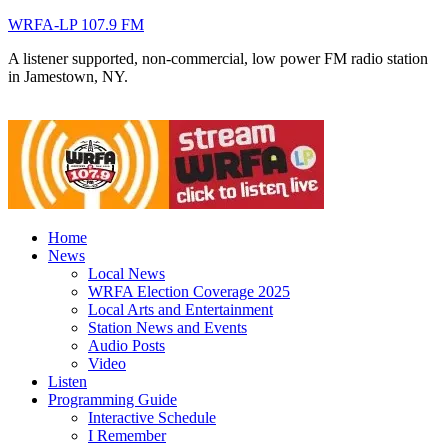
WRFA-LP 107.9 FM
A listener supported, non-commercial, low power FM radio station
in Jamestown, NY.
Home
News
Local News
WRFA Election Coverage 2025
Local Arts and Entertainment
Station News and Events
Audio Posts
Video
Listen
Programming Guide
Interactive Schedule
I Remember