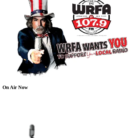
On Air Now