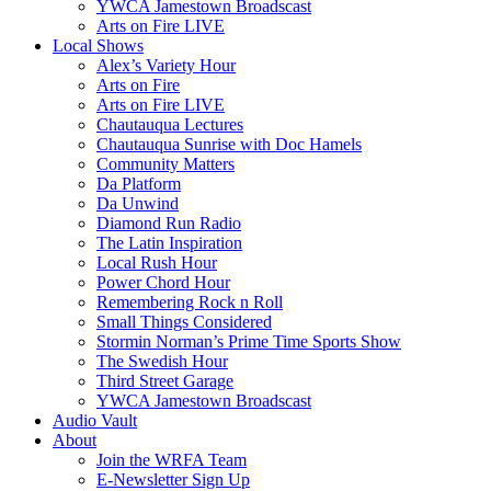
YWCA Jamestown Broadscast
Arts on Fire LIVE
Local Shows
Alex’s Variety Hour
Arts on Fire
Arts on Fire LIVE
Chautauqua Lectures
Chautauqua Sunrise with Doc Hamels
Community Matters
Da Platform
Da Unwind
Diamond Run Radio
The Latin Inspiration
Local Rush Hour
Power Chord Hour
Remembering Rock n Roll
Small Things Considered
Stormin Norman’s Prime Time Sports Show
The Swedish Hour
Third Street Garage
YWCA Jamestown Broadscast
Audio Vault
About
Join the WRFA Team
E-Newsletter Sign Up