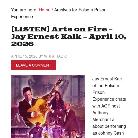
You are here:
Home
/
Archives for Folsom Prison
Experience
[LISTEN] Arts on Fire –
Jay Ernest Kalk – April 10,
2026
APRIL 15, 2026
BY
WRFA RADIO
LEAVE A COMMENT
Jay Ernest Kalk
of the Folsom
Prison
Experience chats
with AOF host
Anthony
Merchant all
about performing
as Johnny Cash