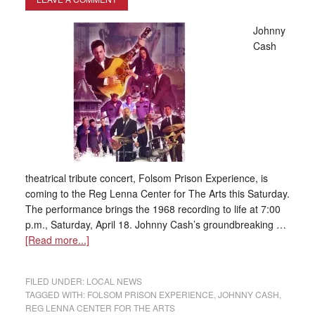
Johnny
Cash
theatrical tribute concert, Folsom Prison Experience, is
coming to the Reg Lenna Center for The Arts this Saturday.
The performance brings the 1968 recording to life at 7:00
p.m., Saturday, April 18. Johnny Cash’s groundbreaking …
[Read more...]
FILED UNDER:
LOCAL NEWS
TAGGED WITH:
FOLSOM PRISON EXPERIENCE
,
JOHNNY CASH
,
REG LENNA CENTER FOR THE ARTS