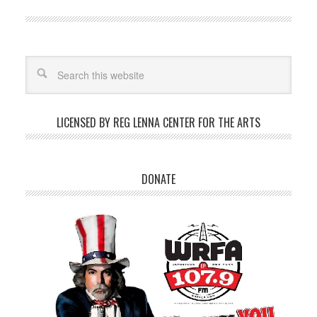
LICENSED BY REG LENNA CENTER FOR THE ARTS
DONATE