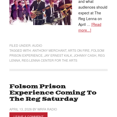
and what
audiences should
expect at The
Reg Lenna on
April …
[Read
more...]
FILED UNDER:
AUDIO
TAGGED WITH:
ANTHONY MERCHANT
,
ARTS ON FIRE
,
FOLSOM
PRISON EXPERIENCE
,
JAY ERNEST KALK
,
JOHNNY CASH
,
REG
LENNA
,
REG LENNA CENTER FOR THE ARTS
Folsom Prison
Experience Coming To
The Reg Saturday
APRIL 13, 2026
BY
WRFA RADIO
LEAVE A COMMENT