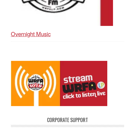
Overnight Music
CORPORATE SUPPORT