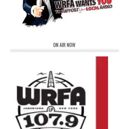
ON AIR NOW