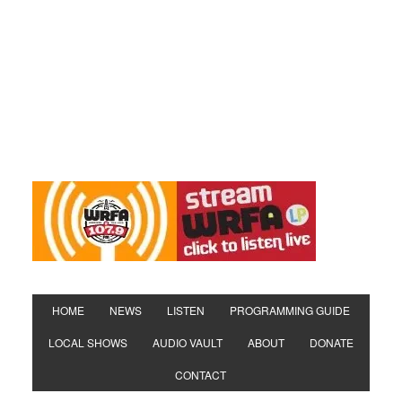
HOME
NEWS
LISTEN
PROGRAMMING GUIDE
LOCAL SHOWS
AUDIO VAULT
ABOUT
DONATE
CONTACT