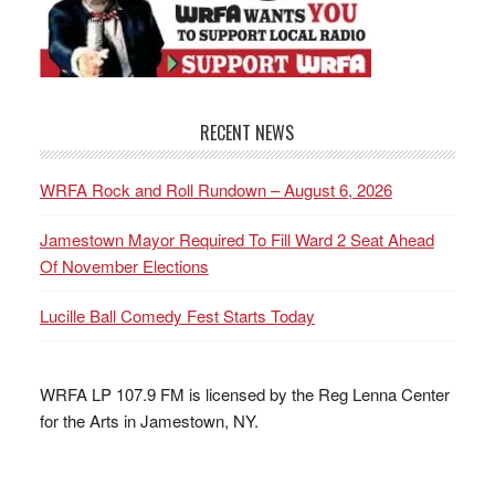
RECENT NEWS
WRFA Rock and Roll Rundown – August 6, 2026
Jamestown Mayor Required To Fill Ward 2 Seat Ahead
Of November Elections
Lucille Ball Comedy Fest Starts Today
WRFA LP 107.9 FM is licensed by the Reg Lenna Center
for the Arts in Jamestown, NY.