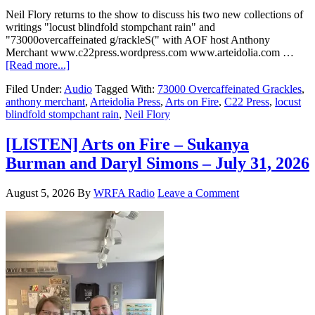
Neil Flory returns to the show to discuss his two new collections of
writings "locust blindfold stompchant rain" and
"73000overcaffeinated g/rackleS(" with AOF host Anthony
Merchant www.c22press.wordpress.com www.arteidolia.com …
[Read more...]
Filed Under:
Audio
Tagged With:
73000 Overcaffeinated Grackles
,
anthony merchant
,
Arteidolia Press
,
Arts on Fire
,
C22 Press
,
locust
blindfold stompchant rain
,
Neil Flory
[LISTEN] Arts on Fire – Sukanya
Burman and Daryl Simons – July 31, 2026
August 5, 2026
By
WRFA Radio
Leave a Comment