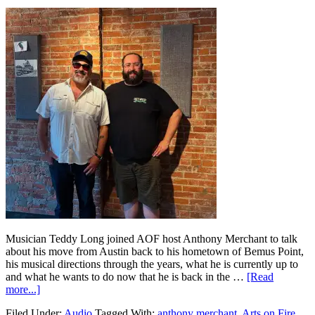
Musician Teddy Long joined AOF host Anthony Merchant to talk
about his move from Austin back to his hometown of Bemus Point,
his musical directions through the years, what he is currently up to
and what he wants to do now that he is back in the …
[Read
more...]
Filed Under:
Audio
Tagged With:
anthony merchant
,
Arts on Fire
,