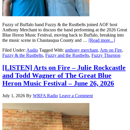
Fuzzy of Buffalo band Fuzzy & the Rustbelts joined AOF host
Anthony Merchant to discuss the band performing at the 2026 Great
Blue Heron Music Festival, moving back to Buffalo, breaking into
the music scene in Chautauqua County and …
[Read more...]
Filed Under:
Audio
Tagged With:
anthony merchant
,
Arts on Fire
,
Fuzzy & the Rustbelts
,
Fuzzy and the Rustbelts
,
Fuzzy Thurston
[LISTEN] Arts on Fire – Julie Rockcastle
and Todd Wagner of The Great Blue
Heron Music Festival – June 26, 2026
July 1, 2026
By
WRFA Radio
Leave a Comment