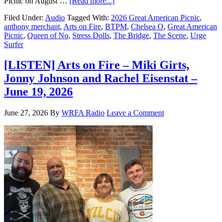
Picnic on August …
[Read more...]
Filed Under:
Audio
Tagged With:
2026 Great American Picnic
,
anthony merchant
,
Arts on Fire
,
BTPM
,
Chelsea O
,
Great American
Picnic
,
Queen of No
,
Stress Dolls
,
The Bridge
,
The Scene
,
Urge
Surfer
[LISTEN] Arts on Fire – Miki Girts,
Jonny Johnson and Rachel Eisenstat –
June 19, 2026
June 27, 2026
By
WRFA Radio
Leave a Comment