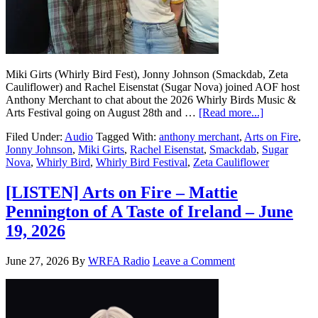
Miki Girts (Whirly Bird Fest), Jonny Johnson (Smackdab, Zeta
Cauliflower) and Rachel Eisenstat (Sugar Nova) joined AOF host
Anthony Merchant to chat about the 2026 Whirly Birds Music &
Arts Festival going on August 28th and …
[Read more...]
Filed Under:
Audio
Tagged With:
anthony merchant
,
Arts on Fire
,
Jonny Johnson
,
Miki Girts
,
Rachel Eisenstat
,
Smackdab
,
Sugar
Nova
,
Whirly Bird
,
Whirly Bird Festival
,
Zeta Cauliflower
[LISTEN] Arts on Fire – Mattie
Pennington of A Taste of Ireland – June
19, 2026
June 27, 2026
By
WRFA Radio
Leave a Comment