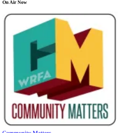
On Air Now
Community Matters