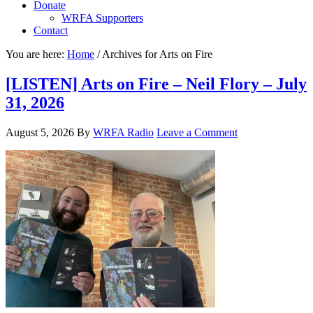
Donate
WRFA Supporters
Contact
You are here:
Home
/
Archives for Arts on Fire
[LISTEN] Arts on Fire – Neil Flory – July
31, 2026
August 5, 2026
By
WRFA Radio
Leave a Comment