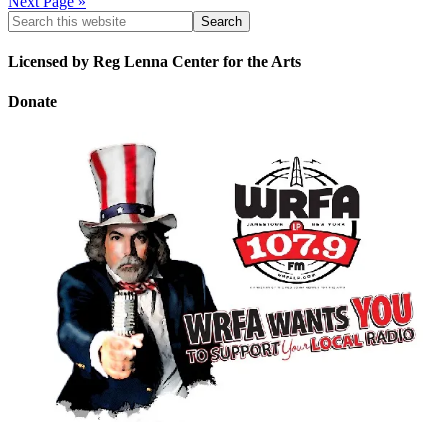
Next Page »
Licensed by Reg Lenna Center for the Arts
Donate