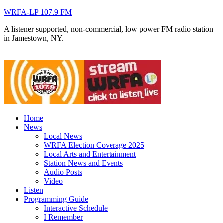
WRFA-LP 107.9 FM
A listener supported, non-commercial, low power FM radio station
in Jamestown, NY.
Home
News
Local News
WRFA Election Coverage 2025
Local Arts and Entertainment
Station News and Events
Audio Posts
Video
Listen
Programming Guide
Interactive Schedule
I Remember