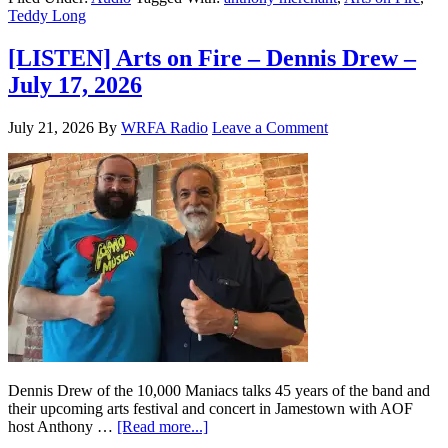
Teddy Long
[LISTEN] Arts on Fire – Dennis Drew –
July 17, 2026
July 21, 2026
By
WRFA Radio
Leave a Comment
Dennis Drew of the 10,000 Maniacs talks 45 years of the band and
their upcoming arts festival and concert in Jamestown with AOF
host Anthony …
[Read more...]