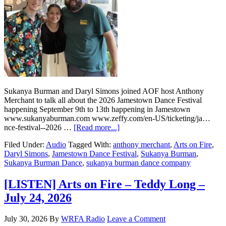
Sukanya Burman and Daryl Simons joined AOF host Anthony
Merchant to talk all about the 2026 Jamestown Dance Festival
happening September 9th to 13th happening in Jamestown
www.sukanyaburman.com www.zeffy.com/en-US/ticketing/ja…
nce-festival--2026 …
[Read more...]
Filed Under:
Audio
Tagged With:
anthony merchant
,
Arts on Fire
,
Daryl Simons
,
Jamestown Dance Festival
,
Sukanya Burman
,
Sukanya Burman Dance
,
sukanya burman dance company
[LISTEN] Arts on Fire – Teddy Long –
July 24, 2026
July 30, 2026
By
WRFA Radio
Leave a Comment