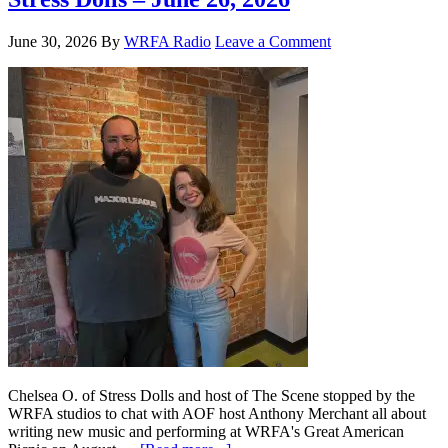
June 30, 2026
By
WRFA Radio
Leave a Comment
Chelsea O. of Stress Dolls and host of The Scene stopped by the
WRFA studios to chat with AOF host Anthony Merchant all about
writing new music and performing at WRFA's Great American