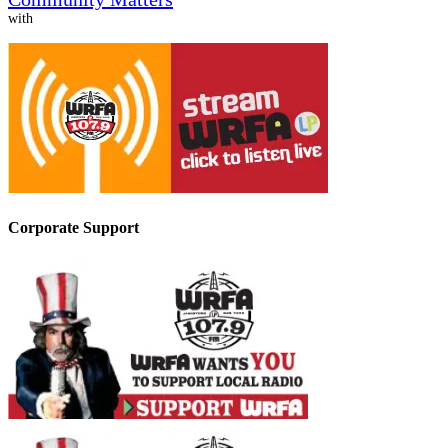
with
Corporate Support