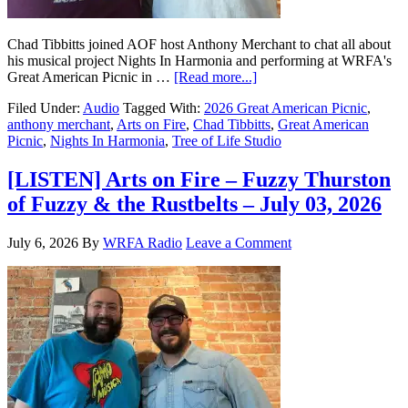
Chad Tibbitts joined AOF host Anthony Merchant to chat all about
his musical project Nights In Harmonia and performing at WRFA's
Great American Picnic in …
[Read more...]
Filed Under:
Audio
Tagged With:
2026 Great American Picnic
,
anthony merchant
,
Arts on Fire
,
Chad Tibbitts
,
Great American
Picnic
,
Nights In Harmonia
,
Tree of Life Studio
[LISTEN] Arts on Fire – Fuzzy Thurston
of Fuzzy & the Rustbelts – July 03, 2026
July 6, 2026
By
WRFA Radio
Leave a Comment