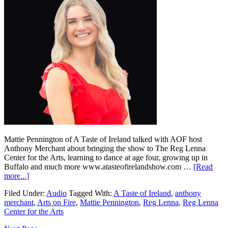
Mattie Pennington of A Taste of Ireland talked with AOF host
Anthony Merchant about bringing the show to The Reg Lenna
Center for the Arts, learning to dance at age four, growing up in
Buffalo and much more www.atasteofirelandshow.com …
[Read
more...]
Filed Under:
Audio
Tagged With:
A Taste of Ireland
,
anthony
merchant
,
Arts on Fire
,
Mattie Pennington
,
Reg Lenna
,
Reg Lenna
Center for the Arts