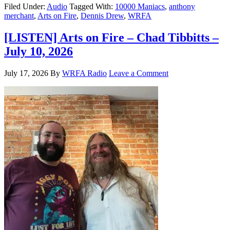
Filed Under:
Audio
Tagged With:
10000 Maniacs
,
anthony
merchant
,
Arts on Fire
,
Dennis Drew
,
WRFA
[LISTEN] Arts on Fire – Chad Tibbitts –
July 10, 2026
July 17, 2026
By
WRFA Radio
Leave a Comment