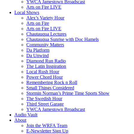
YWCA Jamestown Broadscast
Arts on Fire LIVE
Local Shows
Alex’s Variety Hour
Arts on Fire
Arts on Fire LIVE
Chautauqua Lectures
Chautauqua Sunrise with Doc Hamels
Community Matters
Da Platform
Da Unwind
Diamond Run Radio
The Latin Inspiration
Local Rush Hour
Power Chord Hour
Remembering Rock n Roll
Small Things Considered
Stormin Norman’s Prime Time Sports Show
The Swedish Hour
Third Street Garage
YWCA Jamestown Broadscast
Audio Vault
About
Join the WRFA Team
E-Newsletter Sign Up