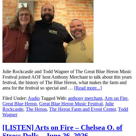
Julie Rockcastle and Todd Wagner of The Great Blue Heron Music
Festival joined AOF host Anthony Merchant to talk about this years
festival, the history of The Blue Heron, what makes the farm and
area for the festival so special and …
[Read more...]
Filed Under:
Audio
Tagged With:
anthony merchant
,
Arts on Fire
,
Great Blue Heron
,
Great Blue Heron Music Festival
,
Julie
Rockcastle
,
The Heron
,
The Heron Farm and Event Center
,
Todd
Wagner
[LISTEN] Arts on Fire – Chelsea O. of
Stress Dolls – June 26, 2026