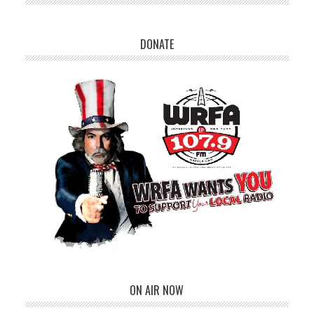
DONATE
ON AIR NOW