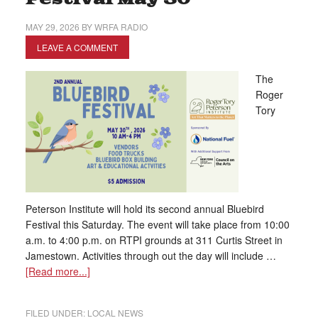
MAY 29, 2026
BY
WRFA RADIO
LEAVE A COMMENT
The
Roger
Tory
Peterson Institute will hold its second annual Bluebird
Festival this Saturday. The event will take place from 10:00
a.m. to 4:00 p.m. on RTPI grounds at 311 Curtis Street in
Jamestown. Activities through out the day will include …
[Read more...]
FILED UNDER:
LOCAL NEWS