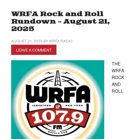
WRFA Rock and Roll
Rundown – August 21,
2025
AUGUST 21, 2025
BY
WRFA RADIO
LEAVE A COMMENT
THE
WRFA
ROCK
AND
ROLL