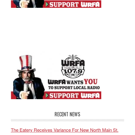
RECENT NEWS
The Eatery Receives Variance For New North Main St.