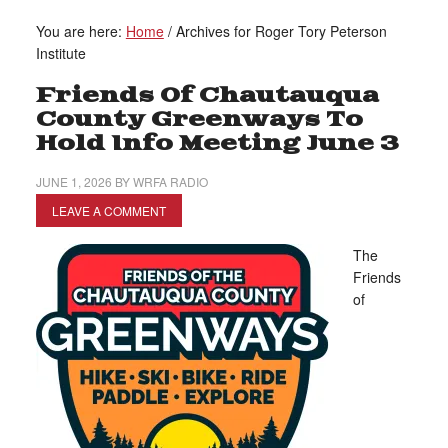
You are here:
Home
/
Archives for Roger Tory Peterson
Institute
Friends Of Chautauqua
County Greenways To
Hold Info Meeting June 3
JUNE 1, 2026
BY
WRFA RADIO
LEAVE A COMMENT
The
Friends
of