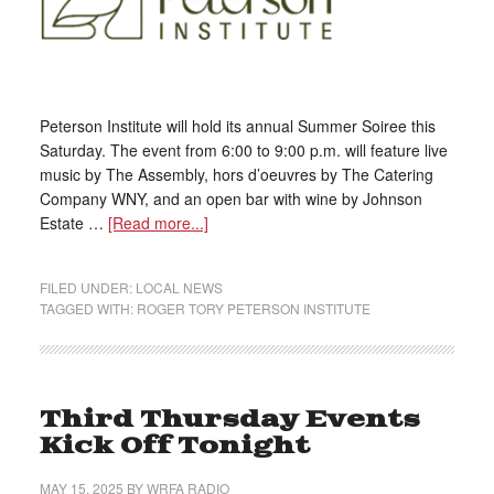
Peterson Institute will hold its annual Summer Soiree this
Saturday. The event from 6:00 to 9:00 p.m. will feature live
music by The Assembly, hors d’oeuvres by The Catering
Company WNY, and an open bar with wine by Johnson
Estate …
[Read more...]
FILED UNDER:
LOCAL NEWS
TAGGED WITH:
ROGER TORY PETERSON INSTITUTE
Third Thursday Events
Kick Off Tonight
MAY 15, 2025
BY
WRFA RADIO