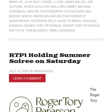
WARD JR.
,
CLAY BOLT
,
DANIEL J. COX
,
JAMES BALOG
,
JOE
GUTHRIE
,
KRISTA SCHLYER
,
MALLORY DIMMIT
,
MICHAEL
FORSBERG
,
NATURE PHOTOGRAPHY FOUNDATION
,
NIAL
BENVIE
,
NORTH AMERICAN NATURE PHOTOGRAPHY
ASSOCIATION
,
PETERSON FIELD GUIDE TO BIRDS
,
RACHAEL
KOSINSKI
,
ROGER TORY PETERSON
,
ROGER TORY PETERSON
INSTITUTE
,
TOM BLAGDEN
,
TWAN LEENDERS
RTPI Holding Summer
Soiree on Saturday
JULY 16, 2025
BY
WRFA RADIO
LEAVE A COMMENT
The
Roger
Tory