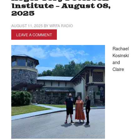
Institute – August 08,
2025
AUGUST 11, 2025
BY
WRFA RADIO
LEAVE A COMMENT
Rachael
Kosinski
and
Claire