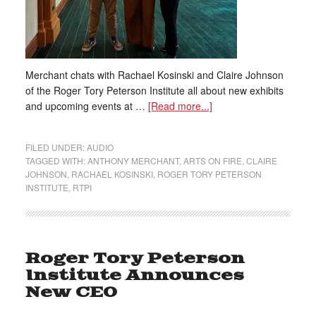
Merchant chats with Rachael Kosinski and Claire Johnson
of the Roger Tory Peterson Institute all about new exhibits
and upcoming events at …
[Read more...]
FILED UNDER:
AUDIO
TAGGED WITH:
ANTHONY MERCHANT
,
ARTS ON FIRE
,
CLAIRE
JOHNSON
,
RACHAEL KOSINSKI
,
ROGER TORY PETERSON
INSTITUTE
,
RTPI
Roger Tory Peterson
Institute Announces
New CEO