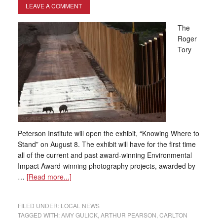
LEAVE A COMMENT
The
Roger
Tory
Peterson Institute will open the exhibit, “Knowing Where to
Stand” on August 8. The exhibit will have for the first time
all of the current and past award-winning Environmental
Impact Award-winning photography projects, awarded by
…
[Read more...]
FILED UNDER:
LOCAL NEWS
TAGGED WITH:
AMY GULICK
,
ARTHUR PEARSON
,
CARLTON