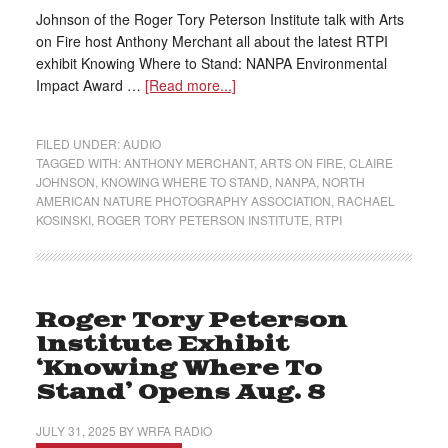
Johnson of the Roger Tory Peterson Institute talk with Arts
on Fire host Anthony Merchant all about the latest RTPI
exhibit Knowing Where to Stand: NANPA Environmental
Impact Award …
[Read more...]
FILED UNDER:
AUDIO
TAGGED WITH:
ANTHONY MERCHANT
,
ARTS ON FIRE
,
CLAIRE
JOHNSON
,
KNOWING WHERE TO STAND
,
NANPA
,
NORTH
AMERICAN NATURE PHOTOGRAPHY ASSOCIATION
,
RACHAEL
KOSINSKI
,
ROGER TORY PETERSON INSTITUTE
,
RTPI
Roger Tory Peterson
Institute Exhibit
‘Knowing Where To
Stand’ Opens Aug. 8
JULY 31, 2025
BY
WRFA RADIO