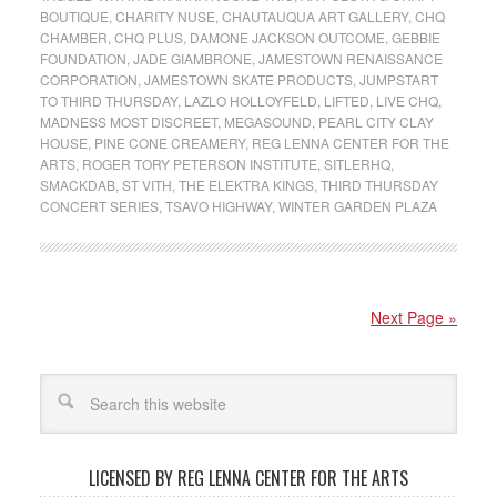
BOUTIQUE
,
CHARITY NUSE
,
CHAUTAUQUA ART GALLERY
,
CHQ
CHAMBER
,
CHQ PLUS
,
DAMONE JACKSON OUTCOME
,
GEBBIE
FOUNDATION
,
JADE GIAMBRONE
,
JAMESTOWN RENAISSANCE
CORPORATION
,
JAMESTOWN SKATE PRODUCTS
,
JUMPSTART
TO THIRD THURSDAY
,
LAZLO HOLLOYFELD
,
LIFTED
,
LIVE CHQ
,
MADNESS MOST DISCREET
,
MEGASOUND
,
PEARL CITY CLAY
HOUSE
,
PINE CONE CREAMERY
,
REG LENNA CENTER FOR THE
ARTS
,
ROGER TORY PETERSON INSTITUTE
,
SITLERHQ
,
SMACKDAB
,
ST VITH
,
THE ELEKTRA KINGS
,
THIRD THURSDAY
CONCERT SERIES
,
TSAVO HIGHWAY
,
WINTER GARDEN PLAZA
Next Page »
LICENSED BY REG LENNA CENTER FOR THE ARTS