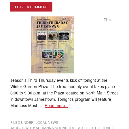
LEAVE A COMMENT
This
season’s Third Thursday events kick off tonight at the
Winter Garden Plaza. The free monthly event takes place
6:00 to 9:00 p.m. at the Plaza located on North Main Street
in downtown Jamestown. Tonight’s program will feature
Madness Most …
[Read more...]
FILED UNDER:
LOCAL NEWS
TAGGED WITH:
ADRIANNA NOONE TRIO
,
ART CLOTH & CRAFT