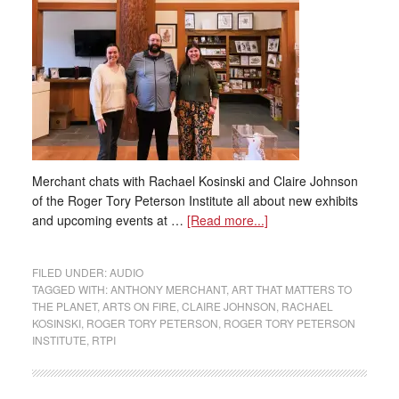
Merchant chats with Rachael Kosinski and Claire Johnson
of the Roger Tory Peterson Institute all about new exhibits
and upcoming events at …
[Read more...]
FILED UNDER:
AUDIO
TAGGED WITH:
ANTHONY MERCHANT
,
ART THAT MATTERS TO
THE PLANET
,
ARTS ON FIRE
,
CLAIRE JOHNSON
,
RACHAEL
KOSINSKI
,
ROGER TORY PETERSON
,
ROGER TORY PETERSON
INSTITUTE
,
RTPI