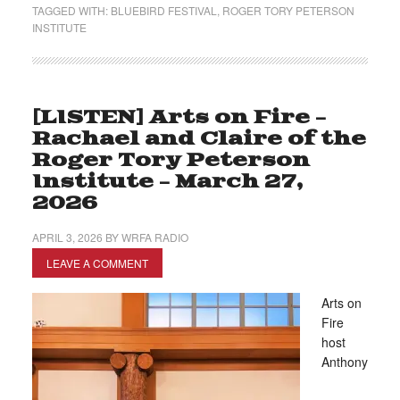
TAGGED WITH:
BLUEBIRD FESTIVAL
,
ROGER TORY PETERSON
INSTITUTE
[LISTEN] Arts on Fire –
Rachael and Claire of the
Roger Tory Peterson
Institute – March 27,
2026
APRIL 3, 2026
BY
WRFA RADIO
LEAVE A COMMENT
Arts on
Fire
host
Anthony