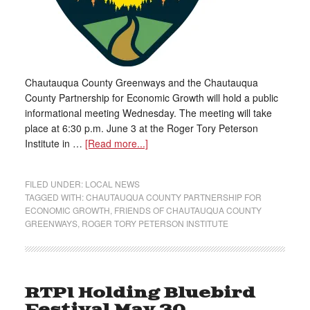
Chautauqua County Greenways and the Chautauqua
County Partnership for Economic Growth will hold a public
informational meeting Wednesday. The meeting will take
place at 6:30 p.m. June 3 at the Roger Tory Peterson
Institute in …
[Read more...]
FILED UNDER:
LOCAL NEWS
TAGGED WITH:
CHAUTAUQUA COUNTY PARTNERSHIP FOR
ECONOMIC GROWTH
,
FRIENDS OF CHAUTAUQUA COUNTY
GREENWAYS
,
ROGER TORY PETERSON INSTITUTE
RTPI Holding Bluebird
Festival May 30