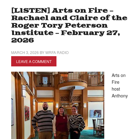
[LISTEN] Arts on Fire –
Rachael and Claire of the
Roger Tory Peterson
Institute – February 27,
2026
MARCH 3, 2026
BY
WRFA RADIO
LEAVE A COMMENT
Arts on
Fire
host
Anthony