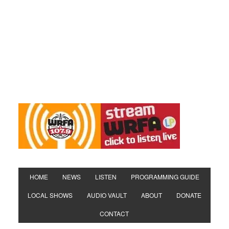
HOME
NEWS
LISTEN
PROGRAMMING GUIDE
LOCAL SHOWS
AUDIO VAULT
ABOUT
DONATE
CONTACT