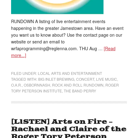
RUNDOWN A listing of live entertainment events
happening in the greater Jamestown area. Have an event
you want us to know about? Use the contact page on our
website or send an email to
wrfaprogramming@reglenna.com. THU Aug …
[Read
more...]
FILED UNDER:
LOCAL ARTS AND ENTERTAINMENT
TAGGED WITH:
BIG INLET BREWING
,
CONCERT
,
LIVE MUSIC
,
O.A.R.
,
OSBORNNASH
,
ROCK AND ROLL RUNDOWN
,
ROGER
TORY PETERSON INSTITUTE
,
THE BAND PERRY
[LISTEN] Arts on Fire –
Rachael and Claire of the
Roger Tory Peterson