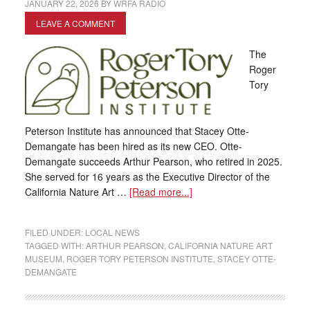
JANUARY 22, 2026
BY
WRFA RADIO
LEAVE A COMMENT
The
Roger
Tory
Peterson Institute has announced that Stacey Otte-
Demangate has been hired as its new CEO. Otte-
Demangate succeeds Arthur Pearson, who retired in 2025.
She served for 16 years as the Executive Director of the
California Nature Art …
[Read more...]
FILED UNDER:
LOCAL NEWS
TAGGED WITH:
ARTHUR PEARSON
,
CALIFORNIA NATURE ART
MUSEUM
,
ROGER TORY PETERSON INSTITUTE
,
STACEY OTTE-
DEMANGATE