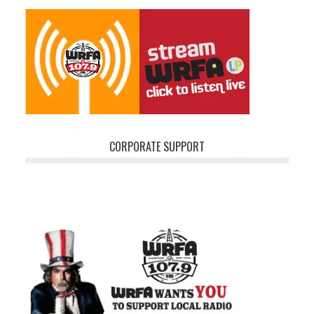
CORPORATE SUPPORT