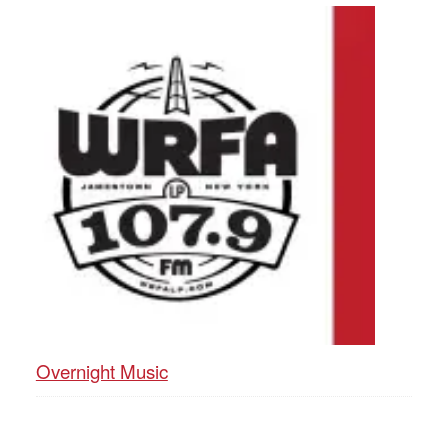
Overnight Music