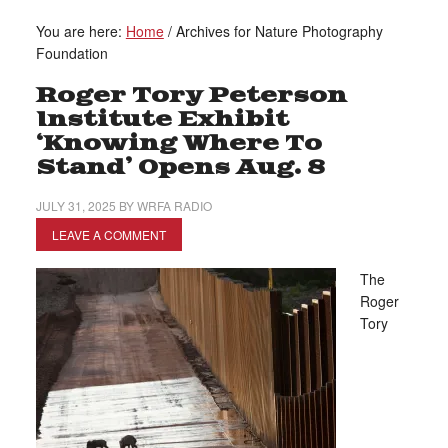
You are here:
Home
/
Archives for Nature Photography
Foundation
Roger Tory Peterson
Institute Exhibit
‘Knowing Where To
Stand’ Opens Aug. 8
JULY 31, 2025
BY
WRFA RADIO
LEAVE A COMMENT
The
Roger
Tory