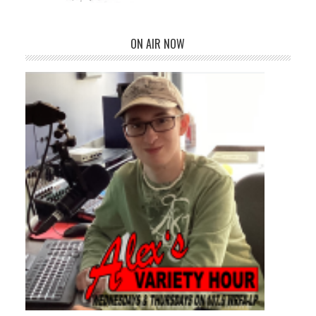
ON AIR NOW