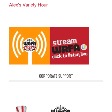
Alex's Variety Hour
CORPORATE SUPPORT