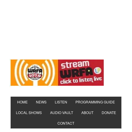
HOME
NEWS
LISTEN
PROGRAMMING GUIDE
LOCAL SHOWS
AUDIO VAULT
ABOUT
DONATE
CONTACT