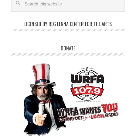
LICENSED BY REG LENNA CENTER FOR THE ARTS
DONATE