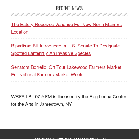
RECENT NEWS
The Eatery Receives Variance For New North Main St.
Location
Bipartisan Bill Introduced In U.S. Senate To Designate
Spotted Lanternfly An Invasive Species
Senators Borrello, Ort Tour Lakewood Farmers Market
For National Farmers Market Week
WRFA LP 107.9 FM is licensed by the Reg Lenna Center
for the Arts in Jamestown, NY.