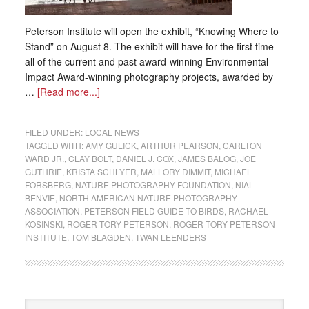
Peterson Institute will open the exhibit, “Knowing Where to
Stand” on August 8. The exhibit will have for the first time
all of the current and past award-winning Environmental
Impact Award-winning photography projects, awarded by
…
[Read more...]
FILED UNDER:
LOCAL NEWS
TAGGED WITH:
AMY GULICK
,
ARTHUR PEARSON
,
CARLTON
WARD JR.
,
CLAY BOLT
,
DANIEL J. COX
,
JAMES BALOG
,
JOE
GUTHRIE
,
KRISTA SCHLYER
,
MALLORY DIMMIT
,
MICHAEL
FORSBERG
,
NATURE PHOTOGRAPHY FOUNDATION
,
NIAL
BENVIE
,
NORTH AMERICAN NATURE PHOTOGRAPHY
ASSOCIATION
,
PETERSON FIELD GUIDE TO BIRDS
,
RACHAEL
KOSINSKI
,
ROGER TORY PETERSON
,
ROGER TORY PETERSON
INSTITUTE
,
TOM BLAGDEN
,
TWAN LEENDERS