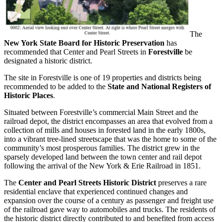
The
New York State Board for Historic Preservation
has
recommended that Center and Pearl Streets in
Forestville
be
designated a historic district.
The site in Forestville is one of 19 properties and districts being
recommended to be added to the
State and National Registers of
Historic Places
.
Situated between Forestville’s commercial Main Street and the
railroad depot, the district encompasses an area that evolved from a
collection of mills and houses in forested land in the early 1800s,
into a vibrant tree-lined streetscape that was the home to some of the
community’s most prosperous families. The district grew in the
sparsely developed land between the town center and rail depot
following the arrival of the New York & Erie Railroad in 1851.
The
Center and Pearl Streets Historic District
preserves a rare
residential enclave that experienced continued changes and
expansion over the course of a century as passenger and freight use
of the railroad gave way to automobiles and trucks. The residents of
the historic district directly contributed to and benefited from access