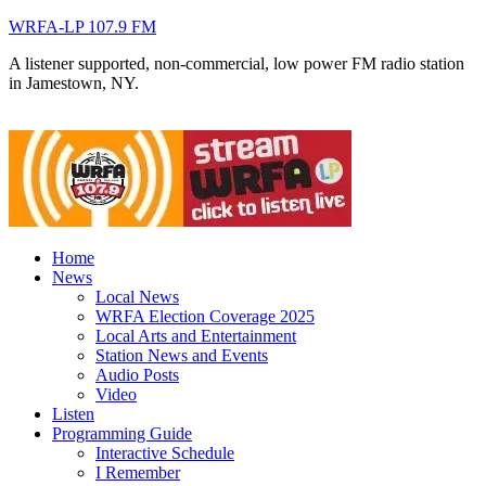
WRFA-LP 107.9 FM
A listener supported, non-commercial, low power FM radio station
in Jamestown, NY.
Home
News
Local News
WRFA Election Coverage 2025
Local Arts and Entertainment
Station News and Events
Audio Posts
Video
Listen
Programming Guide
Interactive Schedule
I Remember