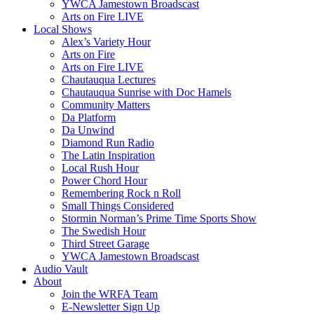
YWCA Jamestown Broadscast
Arts on Fire LIVE
Local Shows
Alex’s Variety Hour
Arts on Fire
Arts on Fire LIVE
Chautauqua Lectures
Chautauqua Sunrise with Doc Hamels
Community Matters
Da Platform
Da Unwind
Diamond Run Radio
The Latin Inspiration
Local Rush Hour
Power Chord Hour
Remembering Rock n Roll
Small Things Considered
Stormin Norman’s Prime Time Sports Show
The Swedish Hour
Third Street Garage
YWCA Jamestown Broadscast
Audio Vault
About
Join the WRFA Team
E-Newsletter Sign Up