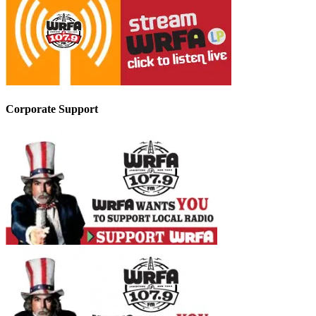
Corporate Support