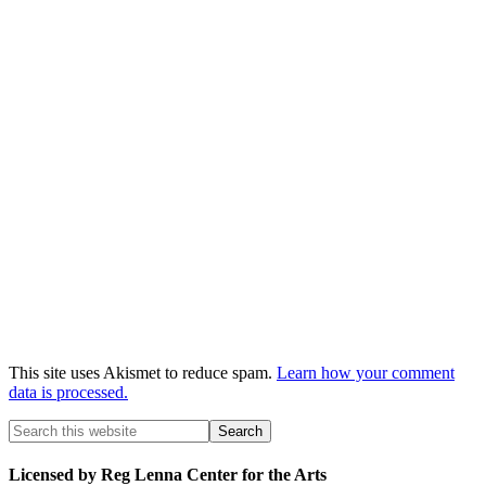
This site uses Akismet to reduce spam.
Learn how your comment
data is processed.
Licensed by Reg Lenna Center for the Arts