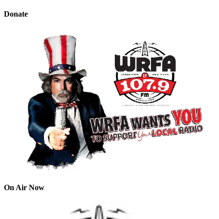
Donate
On Air Now