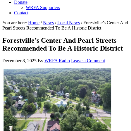
Donate
WRFA Supporters
Contact
You are here:
Home
/
News
/
Local News
/
Forestville’s Center And
Pearl Streets Recommended To Be A Historic District
Forestville’s Center And Pearl Streets
Recommended To Be A Historic District
December 8, 2025
By
WRFA Radio
Leave a Comment