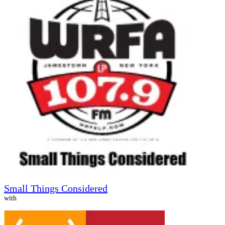
Small Things Considered
with