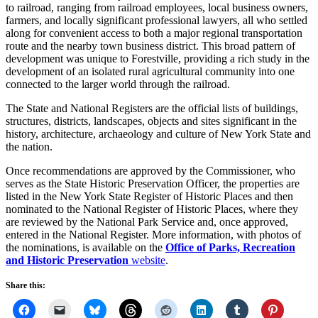
to railroad, ranging from railroad employees, local business owners,
farmers, and locally significant professional lawyers, all who settled
along for convenient access to both a major regional transportation
route and the nearby town business district. This broad pattern of
development was unique to Forestville, providing a rich study in the
development of an isolated rural agricultural community into one
connected to the larger world through the railroad.
The State and National Registers are the official lists of buildings,
structures, districts, landscapes, objects and sites significant in the
history, architecture, archaeology and culture of New York State and
the nation.
Once recommendations are approved by the Commissioner, who
serves as the State Historic Preservation Officer, the properties are
listed in the New York State Register of Historic Places and then
nominated to the National Register of Historic Places, where they
are reviewed by the National Park Service and, once approved,
entered in the National Register. More information, with photos of
the nominations, is available on the
Office of Parks, Recreation
and Historic Preservation
website
.
Share this: