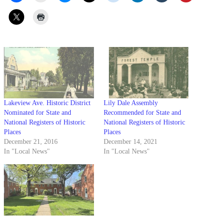
Lakeview Ave. Historic District
Lily Dale Assembly
Nominated for State and
Recommended for State and
National Registers of Historic
National Registers of Historic
Places
Places
December 21, 2016
December 14, 2021
In "Local News"
In "Local News"