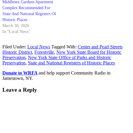
Middlesex Gardens Apartment
Complex Recommended For
State And National Registers Of
Historic Places
March 30, 2026
In "Local News"
Filed Under:
Local News
Tagged With:
Center and Pearl Streets
Historic District
,
Forestville
,
New York State Board for Historic
Preservation
,
New York State Office of Parks and Historic
Preservation
,
State and National Registers of Historic Places
Donate to WRFA
and help support Community Radio in
Jamestown, NY.
Leave a Reply