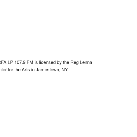
A LP 107.9 FM is licensed by the Reg Lenna
ter for the Arts in Jamestown, NY.