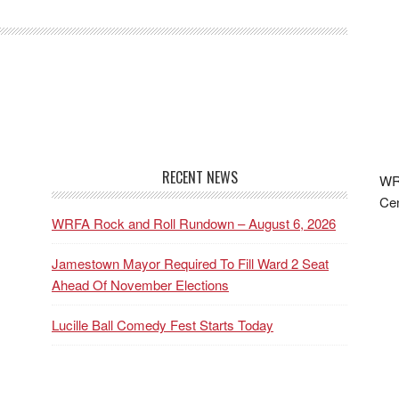
RECENT NEWS
WRF
Cen
WRFA Rock and Roll Rundown – August 6, 2026
Jamestown Mayor Required To Fill Ward 2 Seat
Ahead Of November Elections
Lucille Ball Comedy Fest Starts Today