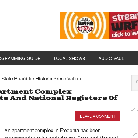
OGRAMMING GUIDE
LOCAL SHOWS
AUDIO VAULT
State Board for Historic Preservation
artment Complex
 And National Registers Of
LEAVE A COMMENT
An apartment complex in Fredonia has been