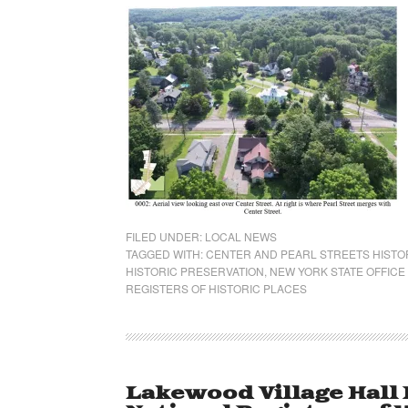
FILED UNDER:
LOCAL NEWS
TAGGED WITH:
CENTER AND PEARL STREETS HISTOR
HISTORIC PRESERVATION
,
NEW YORK STATE OFFICE
REGISTERS OF HISTORIC PLACES
Lakewood Village Hall