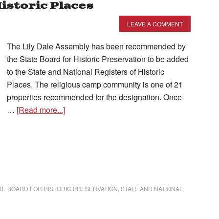
Historic Places
LEAVE A COMMENT
The Lily Dale Assembly has been recommended by
the State Board for Historic Preservation to be added
to the State and National Registers of Historic
Places. The religious camp community is one of 21
properties recommended for the designation. Once
…
[Read more...]
TE BOARD FOR HISTORIC PRESERVATION
,
STATE AND NATIONAL