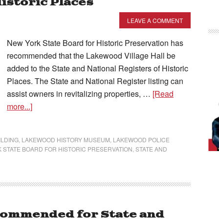
Historic Places
LEAVE A COMMENT
New York State Board for Historic Preservation has
recommended that the Lakewood Village Hall be
added to the State and National Registers of Historic
Places. The State and National Register listing can
assist owners in revitalizing properties, …
[Read
more...]
ILDING
,
LAKEWOOD HISTORY MUSEUM
,
LAKEWOOD POLICE
 STATE BOARD FOR HISTORIC PRESERVATION
,
STATE AND
commended for State and