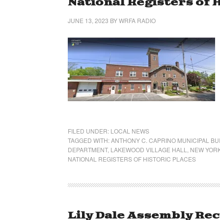
National Registers of 
JUNE 13, 2023
BY
WRFA RADIO
FILED UNDER:
LOCAL NEWS
TAGGED WITH:
ANTHONY C. CAPRINO MUNICIPAL BU
DEPARTMENT
,
LAKEWOOD VILLAGE HALL
,
NEW YORK
NATIONAL REGISTERS OF HISTORIC PLACES
Lily Dale Assembly Re