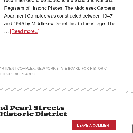
recommended to be added to the State and National
Registers of Historic Places. The Middlesex Gardens
Apartment Complex was constructed between 1947
and 1949 by Middlesex Denef, Inc. in the village. The
…
[Read more...]
PARTMENT COMPLEX
,
NEW YORK STATE BOARD FOR HISTORIC
F HISTORIC PLACES
nd Pearl Streets
istoric District
LEAVE A COMMENT