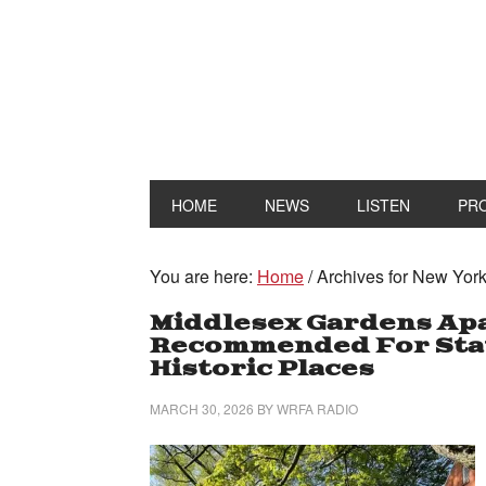
HOME
NEWS
LISTEN
PR
You are here:
Home
/
Archives for New York 
Middlesex Gardens Ap
Recommended For State
Historic Places
MARCH 30, 2026
BY
WRFA RADIO