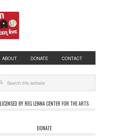
ABOUT
DONATE
CONTACT
LICENSED BY REG LENNA CENTER FOR THE ARTS
DONATE