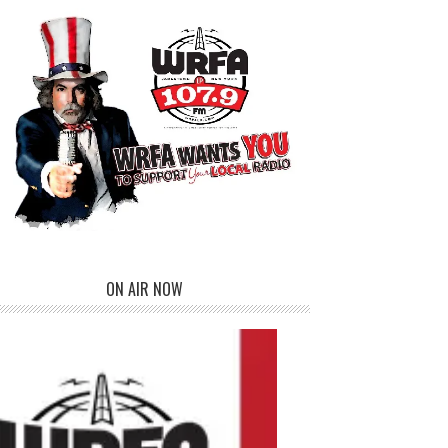
ON AIR NOW