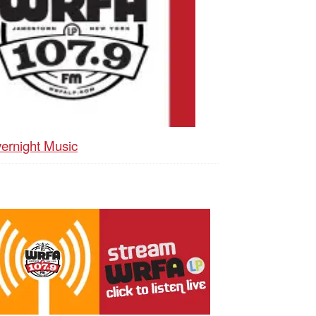
ernight Music