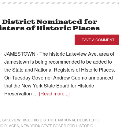
 District Nominated for
isters of Historic Places
LEAVE A COMMENT
JAMESTOWN - The historic Lakeview Ave. area of
Jamestown is being recommended to be added to
the State and National Registers of Historic Places.
On Tuesday Governor Andrew Cuomo announced
that the New York State Board for Historic
Preservation …
[Read more...]
,
LAKEVIEW HISTORIC DISTRICT
,
NATIONAL REGISTER OF
IC PLACES
,
NEW YORK STATE BOARD FOR HISTORIC