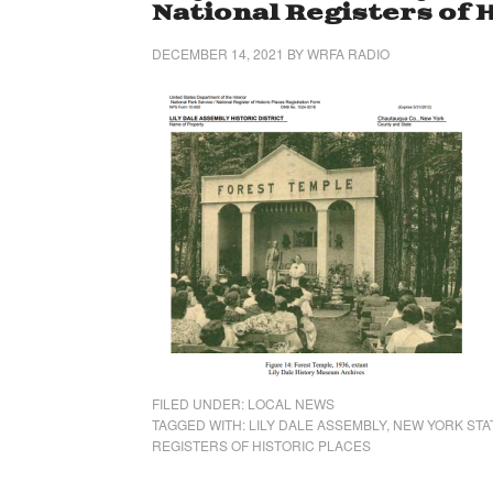
National Registers of 
DECEMBER 14, 2021
BY
WRFA RADIO
FILED UNDER:
LOCAL NEWS
TAGGED WITH:
LILY DALE ASSEMBLY
,
NEW YORK STA
REGISTERS OF HISTORIC PLACES