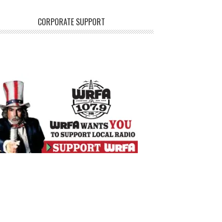
CORPORATE SUPPORT