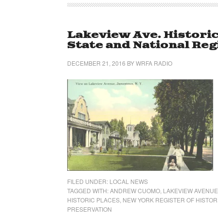
Lakeview Ave. Historic
State and National Reg
DECEMBER 21, 2016
BY
WRFA RADIO
FILED UNDER:
LOCAL NEWS
TAGGED WITH:
ANDREW CUOMO
,
LAKEVIEW AVENUE
HISTORIC PLACES
,
NEW YORK REGISTER OF HISTOR
PRESERVATION