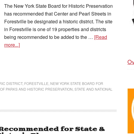
The New York State Board for Historic Preservation
has recommended that Center and Pearl Streets in
Forestville be designated a historic district. The site
in Forestville is one of 19 properties and districts
being recommended to be added to the …
[Read
more...]
Ov
IC DISTRICT
,
FORESTVILLE
,
NEW YORK STATE BOARD FOR
 OF PARKS AND HISTORIC PRESERVATION
,
STATE AND NATIONAL
 Recommended for State &