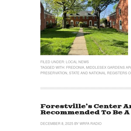
FILED UNDER:
LOCAL NEWS
TAGGED WITH:
FREDONIA
,
MIDDLESEX GARDENS A
PRESERVATION
,
STATE AND NATIONAL REGISTERS O
Forestville’s Center A
Recommended To Be A H
DECEMBER 8, 2025
BY
WRFA RADIO