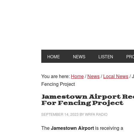
HOME
NEWS
LISTEN
PR
You are here:
Home
/
News
/
Local News
/
J
Fencing Project
Jamestown Airport Rec
For Fencing Project
SEPTEMBER 14, 2023
BY
WRFA RADIO
The
Jamestown Airport
is receiving a