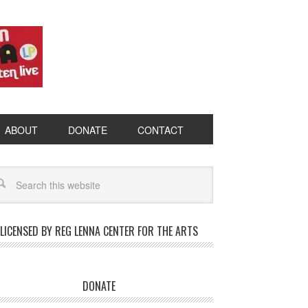
ABOUT
DONATE
CONTACT
LICENSED BY REG LENNA CENTER FOR THE ARTS
DONATE