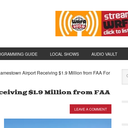
OGRAMMING GUIDE
LOCAL SHOWS
AUDIO VAULT
amestown Airport Receiving $1.9 Million from FAA For
eiving $1.9 Million from FAA
LEAVE A COMMENT