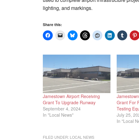
lighting, and markings.
Share this:
Jamestown Airport Receiving
Jamestown 
Grant To Upgrade Runway
Grant For 
September 4, 2024
Testing Eq
In "Local News"
July 25, 20
In "Local 
FILED UNDER:
LOCAL NEWS