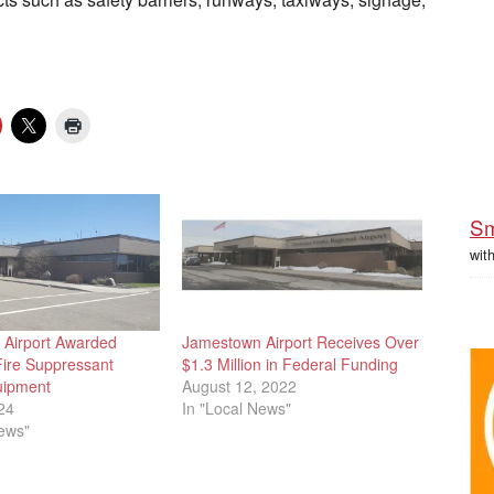
Sm
wit
Airport Awarded
Jamestown Airport Receives Over
Fire Suppressant
$1.3 Million in Federal Funding
uipment
August 12, 2022
24
In "Local News"
News"