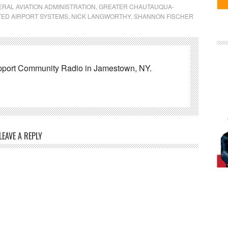
RAL AVIATION ADMINISTRATION
,
GREATER CHAUTAUQUA-
TED AIRPORT SYSTEMS
,
NICK LANGWORTHY
,
SHANNON FISCHER
pport Community Radio in Jamestown, NY.
LEAVE A REPLY