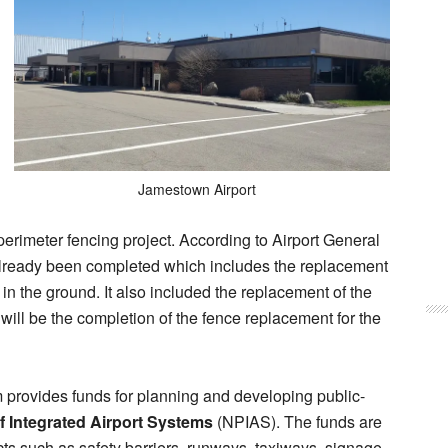
Jamestown Airport
perimeter fencing project. According to Airport General
lready been completed which includes the replacement
ng in the ground. It also included the replacement of the
will be the completion of the fence replacement for the
 provides funds for planning and developing public-
f Integrated Airport Systems
(NPIAS). The funds are
ects such as safety barriers, runways, taxiways, signage,