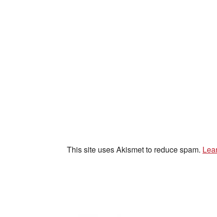
This site uses Akismet to reduce spam.
Lea