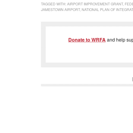
TAGGED WITH:
AIRPORT IMPROVEMENT GRANT
,
FEDE
JAMESTOWN AIRPORT
,
NATIONAL PLAN OF INTEGRA
Donate to WRFA
and help su