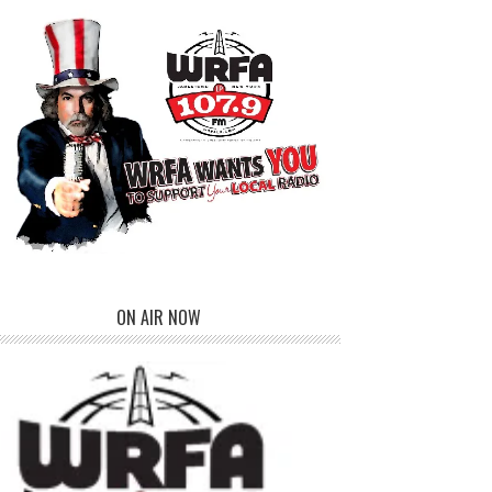
ON AIR NOW