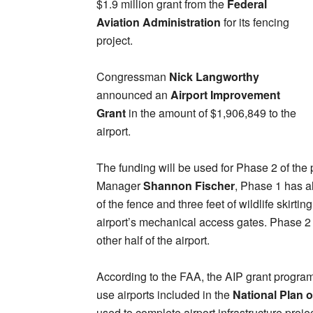
$1.9 million grant from the
Federal
Aviation Administration
for its fencing
project.
Congressman
Nick Langworthy
announced an
Airport Improvement
Grant
in the amount of $1,906,849 to the
airport.
The funding will be used for Phase 2 of the 
Manager
Shannon Fischer
, Phase 1 has a
of the fence and three feet of wildlife skirti
airport’s mechanical access gates. Phase 2 
other half of the airport.
According to the FAA, the AIP grant program
use airports included in the
National Plan o
used to complete airport infrastructure proj