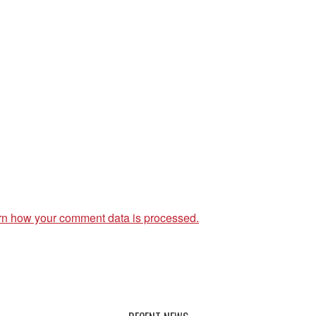
rn how your comment data is processed.