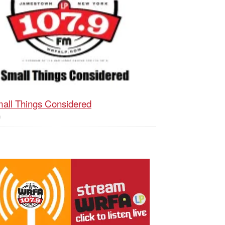
all Things Considered
h