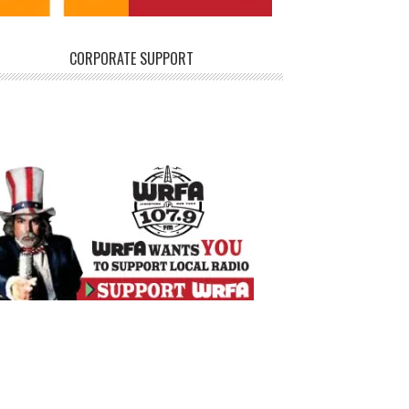
CORPORATE SUPPORT