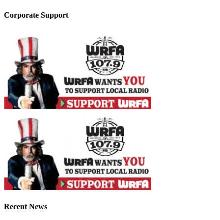
Corporate Support
Recent News