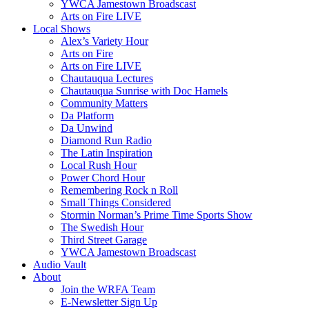
YWCA Jamestown Broadscast
Arts on Fire LIVE
Local Shows
Alex’s Variety Hour
Arts on Fire
Arts on Fire LIVE
Chautauqua Lectures
Chautauqua Sunrise with Doc Hamels
Community Matters
Da Platform
Da Unwind
Diamond Run Radio
The Latin Inspiration
Local Rush Hour
Power Chord Hour
Remembering Rock n Roll
Small Things Considered
Stormin Norman’s Prime Time Sports Show
The Swedish Hour
Third Street Garage
YWCA Jamestown Broadscast
Audio Vault
About
Join the WRFA Team
E-Newsletter Sign Up