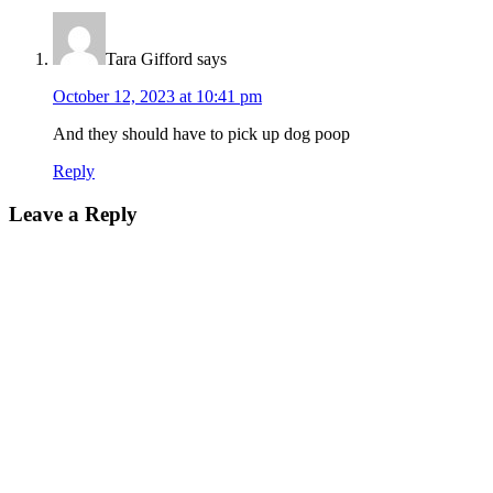
Tara Gifford
says
October 12, 2023 at 10:41 pm
And they should have to pick up dog poop
Reply
Leave a Reply