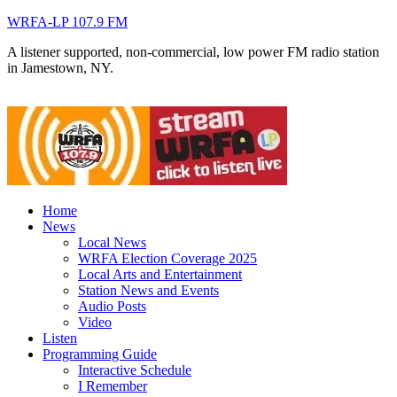
WRFA-LP 107.9 FM
A listener supported, non-commercial, low power FM radio station
in Jamestown, NY.
Home
News
Local News
WRFA Election Coverage 2025
Local Arts and Entertainment
Station News and Events
Audio Posts
Video
Listen
Programming Guide
Interactive Schedule
I Remember