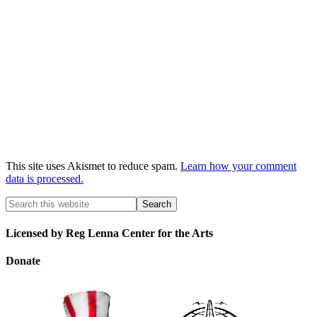
This site uses Akismet to reduce spam.
Learn how your comment
data is processed.
Licensed by Reg Lenna Center for the Arts
Donate