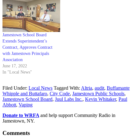
Jamestown School Board
Extends Superintendent’s
Contract, Approves Contract
with Jamestown Principals
Association
June 17, 2022
In "Local News"
Filed Under:
Local News
Tagged With:
Altria
,
audit
,
Buffamante
Whipple and Buttafaro
,
City Code
,
Jamestown Public Schools
,
Jamestown School Board
,
Juul Labs Inc.
,
Kevin Whitaker
,
Paul
Abbott
,
Vaping
Donate to WRFA
and help support Community Radio in
Jamestown, NY.
Comments