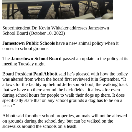
Superintendent Dr. Kevin Whitaker addresses Jamestown
School Board (October 10, 2023)
Jamestown Public Schools
have a new animal policy when it
comes to school grounds.
The
Jamestown School Board
passed an update to the policy at its
meeting Tuesday night.
Board President
Paul Abbott
said he’s pleased with how the policy
was altered from when the board first reviewed it in September, “It
allows for the facility up behind Jefferson School, the walking track
that we have up there around the back fields.. it allows for even
during school hours for people to walk their dogs up there. It does
specifically state that on any school grounds a dog has to be on a
leash.”
Abbott said for other school properties, animals will not be allowed
on grounds during the school day, but can be walked on the
sidewalks around the schools on a leash.