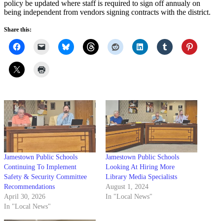
policy be updated where staff is required to sign off annualy on
being independent from vendors signing contracts with the district.
Share this:
Jamestown Public Schools
Jamestown Public Schools
Continuing To Implement
Looking At Hiring More
Safety & Security Committee
Library Media Specialists
Recommendations
August 1, 2024
April 30, 2026
In "Local News"
In "Local News"