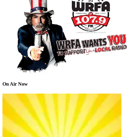
On Air Now