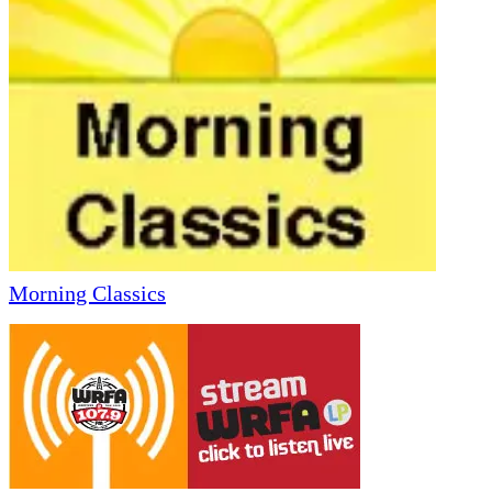
Morning Classics