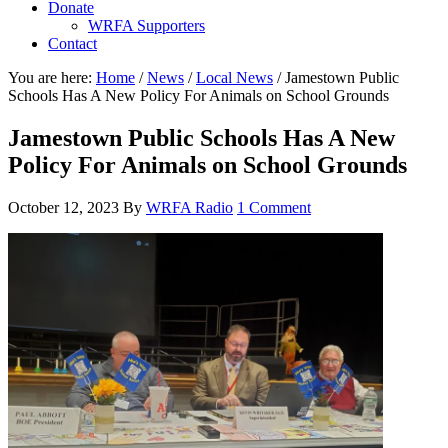
Donate
WRFA Supporters
Contact
You are here:
Home
/
News
/
Local News
/
Jamestown Public
Schools Has A New Policy For Animals on School Grounds
Jamestown Public Schools Has A New
Policy For Animals on School Grounds
October 12, 2023
By
WRFA Radio
1 Comment