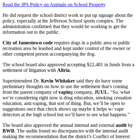
Read the JPS Policy on Animals on School Property
He did request the school district work to put up signage about the
policy, especially at the Jefferson School sports complex. The
administration confirmed that they would be working to get the
information out to the public.
City of Jamestown code
requires dogs in a public area or public
recreation area be leashed and kept under control of the owner or
other competent person accompanying the dog.
The school board also approved accepting $22,481 in funds from a
settlement of litigation with
Altria
.
Superintendent Dr.
Kevin Whitaker
said they do have some
preliminary thoughts on how to use the settlement that’s coming
from the parent company of
vapin
g company,
JUUL
, “So, what
we’re considering right now is drug education, smoking cessation
education, anti-vaping, that sort of thing. But, we’ll be open to
suggestions once that check shows up maybe it helps w/ vape
detectors at the high school but we’ll have to see what happens.”
The board also approved the annual internal and external
audit
by
BWB
. The audits found no discrepancies with the internal audit
making the recommendation that the district’s Conflict of Interest