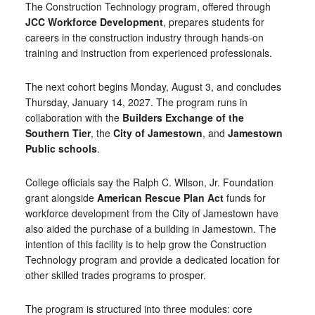
The Construction Technology program, offered through
JCC Workforce Development
, prepares students for
careers in the construction industry through hands-on
training and instruction from experienced professionals.
The next cohort begins Monday, August 3, and concludes
Thursday, January 14, 2027. The program runs in
collaboration with the
Builders Exchange of the
Southern Tier
, the
City of Jamestown
, and
Jamestown
Public schools
.
College officials say the Ralph C. Wilson, Jr. Foundation
grant alongside
American Rescue Plan Act
funds for
workforce development from the City of Jamestown have
also aided the purchase of a building in Jamestown. The
intention of this facility is to help grow the Construction
Technology program and provide a dedicated location for
other skilled trades programs to prosper.
The program is structured into three modules: core