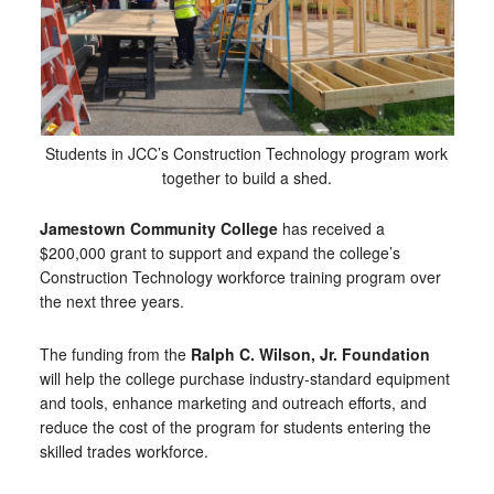
Students in JCC’s Construction Technology program work
together to build a shed.
Jamestown Community College
has received a
$200,000 grant to support and expand the college’s
Construction Technology workforce training program over
the next three years.
The funding from the
Ralph C. Wilson, Jr. Foundation
will help the college purchase industry-standard equipment
and tools, enhance marketing and outreach efforts, and
reduce the cost of the program for students entering the
skilled trades workforce.