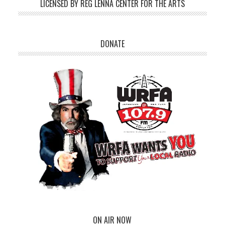
LICENSED BY REG LENNA CENTER FOR THE ARTS
DONATE
ON AIR NOW