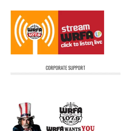
CORPORATE SUPPORT