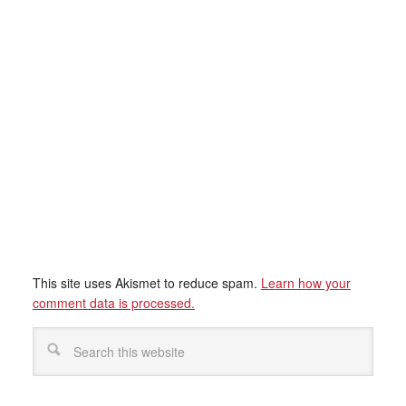
This site uses Akismet to reduce spam.
Learn how your
comment data is processed.