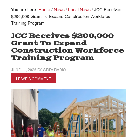
You are here:
Home
/
News
/
Local News
/
JCC Receives
$200,000 Grant To Expand Construction Workforce
Training Program
JCC Receives $200,000
Grant To Expand
Construction Workforce
Training Program
JUNE 11, 2026
BY
WRFA RADIO
LEAVE A COMMENT