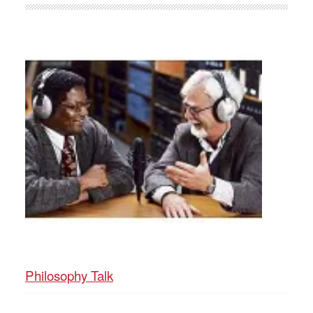
Philosophy Talk