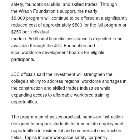
safety, foundational skills, and skilled trades. Through
the Wilson Foundation’s support, the nearly
$5,000 program will continue to be offered at a significantly
reduced cost of approximately $500 for the full program or
$250 per individual
module. Additional financial assistance is expected to be
available through the JCC Foundation and
local workforce development boards for eligible
participants.
JCC officials said the investment will strengthen the
college’s ability to address regional workforce shortages in
the construction and skilled trades industries while
expanding access to affordable workforce training
opportunities.
The program emphasizes practical, hands-on instruction
designed to prepare students for immediate employment
opportunities in residential and commercial construction
fields. Topics include workplace safety, carpentry