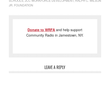
SCHOOLS
,
JCC WORKFORCE DEVELOPMENT
,
RALPH C. WILSON
JR. FOUNDATION
Donate to WRFA
and help support
Community Radio in Jamestown, NY.
LEAVE A REPLY