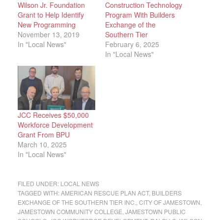
Wilson Jr. Foundation
Construction Technology
Grant to Help Identify
Program With Builders
New Programming
Exchange of the
November 13, 2019
Southern Tier
In "Local News"
February 6, 2025
In "Local News"
JCC Receives $50,000
Workforce Development
Grant From BPU
March 10, 2025
In "Local News"
FILED UNDER:
LOCAL NEWS
TAGGED WITH:
AMERICAN RESCUE PLAN ACT
,
BUILDERS
EXCHANGE OF THE SOUTHERN TIER INC.
,
CITY OF JAMESTOWN
,
JAMESTOWN COMMUNITY COLLEGE
,
JAMESTOWN PUBLIC