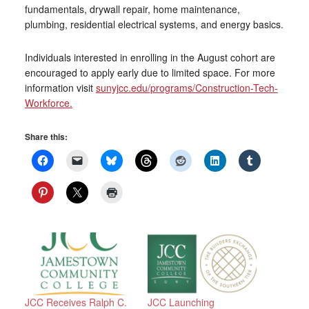
fundamentals, drywall repair, home maintenance,
plumbing, residential electrical systems, and energy basics.
Individuals interested in enrolling in the August cohort are
encouraged to apply early due to limited space. For more
information visit
sunyjcc.edu/programs/Construction-Tech-
Workforce.
Share this:
JCC Receives Ralph C.
JCC Launching