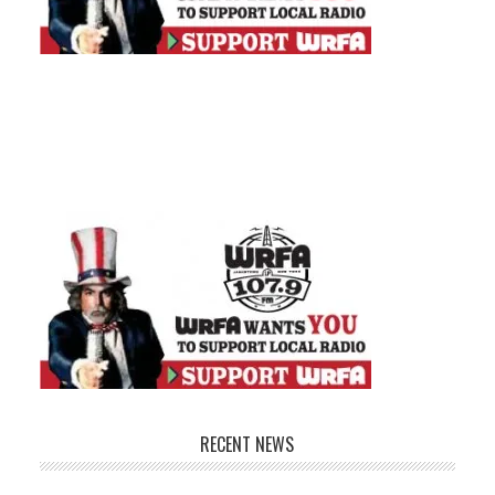
RECENT NEWS