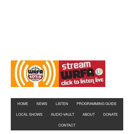
HOME
NEWS
LISTEN
PROGRAMMING GUIDE
LOCAL SHOWS
AUDIO VAULT
ABOUT
DONATE
CONTACT