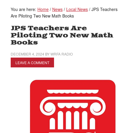
You are here:
Home
/
News
/
Local News
/
JPS Teachers
Are Piloting Two New Math Books
JPS Teachers Are
Piloting Two New Math
Books
DECEMBER 4, 2024
BY
WRFA RADIO
LEAVE A COMMENT