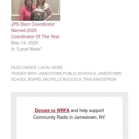
JPS Stem Coordinator
Named 2025
Coordinator Of The Year
May 14, 2025
In "Local News"
FILED UNDER:
LOCAL NEWS
TAGGED WITH:
JAMESTOWN PUBLIC SCHOOLS
,
JAMESTOWN
SCHOOL BOARD
,
MICHELLE BUCCOLA
,
TINA SANDSTROM
Donate to WRFA
and help support
Community Radio in Jamestown, NY.