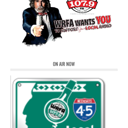
ON AIR NOW