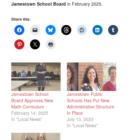
Jamestown School Board
in February 2025.
Share this:
Jamestown School
Jamestown Public
Board Approves New
Schools Has Put New
Math Curriculum
Administrative Structure
February 14, 2025
In Place
In "Local News"
July 13, 2023
In "Local News"