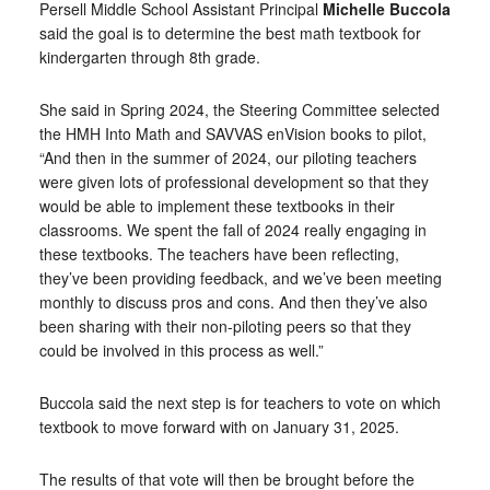
Persell Middle School Assistant Principal
Michelle Buccola
said the goal is to determine the best math textbook for
kindergarten through 8th grade.
She said in Spring 2024, the Steering Committee selected
the HMH Into Math and SAVVAS enVision books to pilot,
“And then in the summer of 2024, our piloting teachers
were given lots of professional development so that they
would be able to implement these textbooks in their
classrooms. We spent the fall of 2024 really engaging in
these textbooks. The teachers have been reflecting,
they’ve been providing feedback, and we’ve been meeting
monthly to discuss pros and cons. And then they’ve also
been sharing with their non-piloting peers so that they
could be involved in this process as well.”
Buccola said the next step is for teachers to vote on which
textbook to move forward with on January 31, 2025.
The results of that vote will then be brought before the