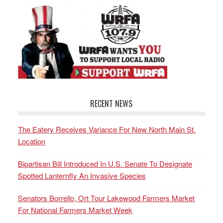
RECENT NEWS
The Eatery Receives Variance For New North Main St.
Location
Bipartisan Bill Introduced In U.S. Senate To Designate
Spotted Lanternfly An Invasive Species
Senators Borrello, Ort Tour Lakewood Farmers Market
For National Farmers Market Week