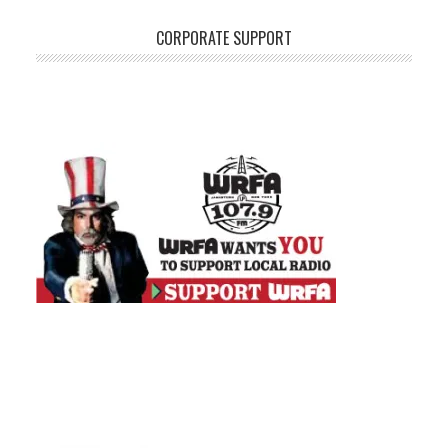
CORPORATE SUPPORT