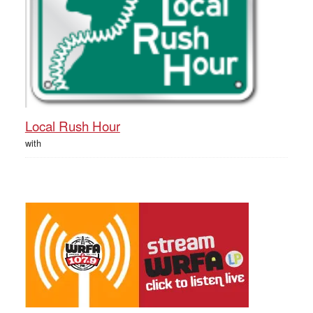
Local Rush Hour
with