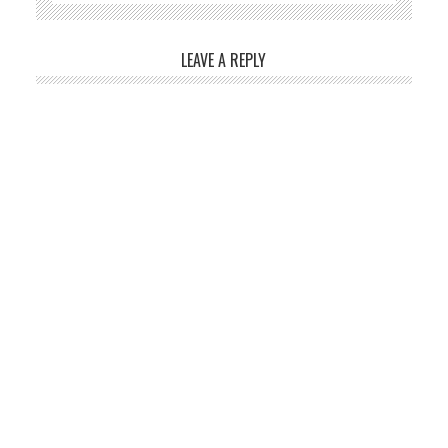
LEAVE A REPLY