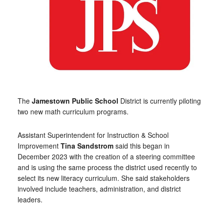
The
Jamestown Public School
District is currently piloting
two new math curriculum programs.
Assistant Superintendent for Instruction & School
Improvement
Tina Sandstrom
said this began in
December 2023 with the creation of a steering committee
and is using the same process the district used recently to
select its new literacy curriculum. She said stakeholders
involved include teachers, administration, and district
leaders.