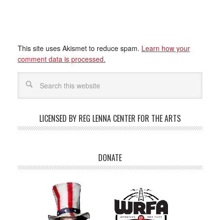
This site uses Akismet to reduce spam.
Learn how your
comment data is processed.
LICENSED BY REG LENNA CENTER FOR THE ARTS
DONATE