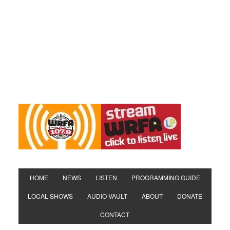
HOME
NEWS
LISTEN
PROGRAMMING GUIDE
LOCAL SHOWS
AUDIO VAULT
ABOUT
DONATE
CONTACT