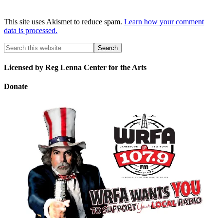
This site uses Akismet to reduce spam.
Learn how your comment
data is processed.
Licensed by Reg Lenna Center for the Arts
Donate