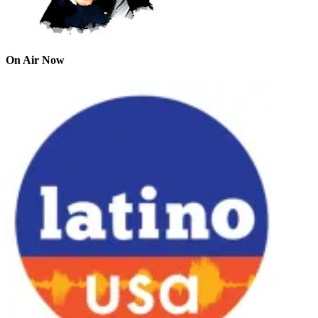
On Air Now