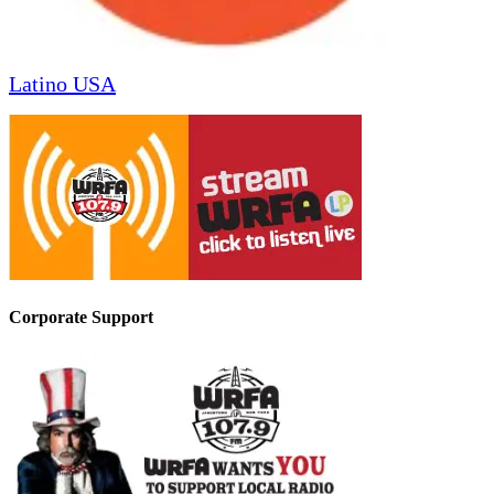
Latino USA
Corporate Support