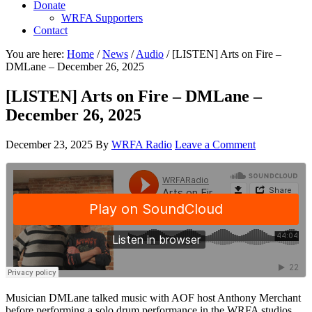
Donate
WRFA Supporters
Contact
You are here:
Home
/
News
/
Audio
/
[LISTEN] Arts on Fire –
DMLane – December 26, 2025
[LISTEN] Arts on Fire – DMLane –
December 26, 2025
December 23, 2025
By
WRFA Radio
Leave a Comment
Musician DMLane talked music with AOF host Anthony Merchant
before performing a solo drum performance in the WRFA studios