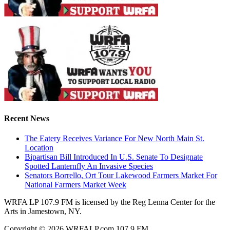
Recent News
The Eatery Receives Variance For New North Main St.
Location
Bipartisan Bill Introduced In U.S. Senate To Designate
Spotted Lanternfly An Invasive Species
Senators Borrello, Ort Tour Lakewood Farmers Market For
National Farmers Market Week
WRFA LP 107.9 FM is licensed by the Reg Lenna Center for the
Arts in Jamestown, NY.
Copyright © 2026 WRFALP.com 107.9 FM