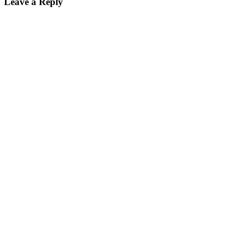
Leave a Reply