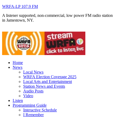
WRFA-LP 107.9 FM
A listener supported, non-commercial, low power FM radio station
in Jamestown, NY.
Home
News
Local News
WRFA Election Coverage 2025
Local Arts and Entertainment
Station News and Events
Audio Posts
Video
Listen
Programming Guide
Interactive Schedule
I Remember