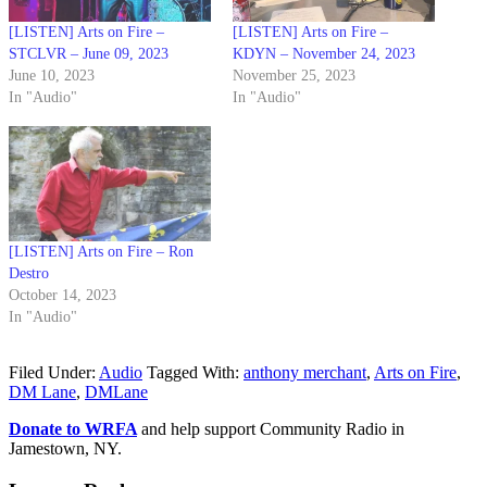
[LISTEN] Arts on Fire –
[LISTEN] Arts on Fire –
STCLVR – June 09, 2023
KDYN – November 24, 2023
June 10, 2023
November 25, 2023
In "Audio"
In "Audio"
[LISTEN] Arts on Fire – Ron
Destro
October 14, 2023
In "Audio"
Filed Under:
Audio
Tagged With:
anthony merchant
,
Arts on Fire
,
DM Lane
,
DMLane
Donate to WRFA
and help support Community Radio in
Jamestown, NY.