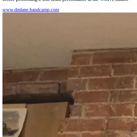
www.dmlane.bandcamp.com