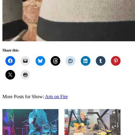
Share this:
More Posts for Show:
Arts on Fire