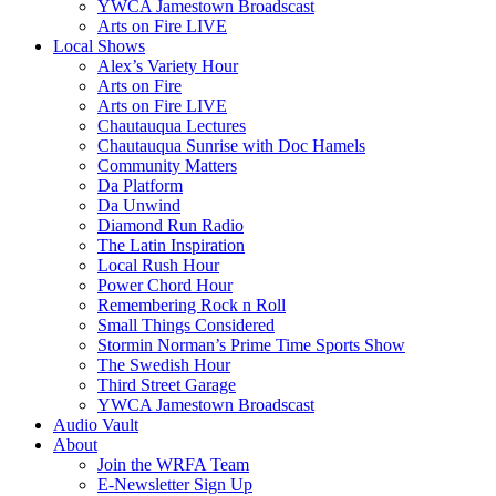
YWCA Jamestown Broadscast
Arts on Fire LIVE
Local Shows
Alex’s Variety Hour
Arts on Fire
Arts on Fire LIVE
Chautauqua Lectures
Chautauqua Sunrise with Doc Hamels
Community Matters
Da Platform
Da Unwind
Diamond Run Radio
The Latin Inspiration
Local Rush Hour
Power Chord Hour
Remembering Rock n Roll
Small Things Considered
Stormin Norman’s Prime Time Sports Show
The Swedish Hour
Third Street Garage
YWCA Jamestown Broadscast
Audio Vault
About
Join the WRFA Team
E-Newsletter Sign Up