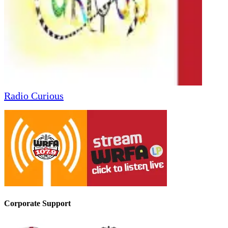
Radio Curious
Corporate Support