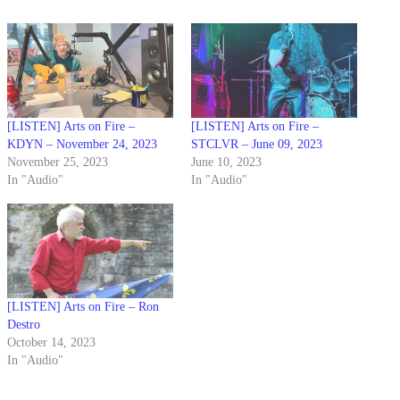
[LISTEN] Arts on Fire –
[LISTEN] Arts on Fire –
KDYN – November 24, 2023
STCLVR – June 09, 2023
November 25, 2023
June 10, 2023
In "Audio"
In "Audio"
[LISTEN] Arts on Fire – Ron
Destro
October 14, 2023
In "Audio"