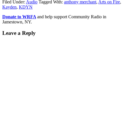
Filed Under:
Audio
Tagged With:
anthony merchant
,
Arts on Fire
,
Kayden
,
KDYN
Donate to WRFA
and help support Community Radio in
Jamestown, NY.
Leave a Reply