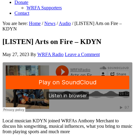
Donate
WRFA Supporters
Contact
You are here:
Home
/
News
/
Audio
/
[LISTEN] Arts on Fire –
KDYN
[LISTEN] Arts on Fire – KDYN
May 27, 2023
By
WRFA Radio
Leave a Comment
Local musician KDYN joined WRFAs Anthony Merchant to
discuss his songwriting, musical influences, what you bring to music
from playing sports and much more