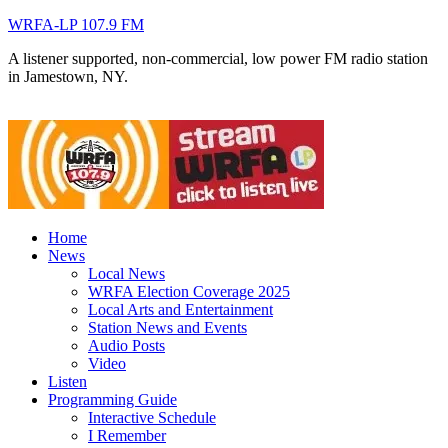
WRFA-LP 107.9 FM
A listener supported, non-commercial, low power FM radio station
in Jamestown, NY.
Home
News
Local News
WRFA Election Coverage 2025
Local Arts and Entertainment
Station News and Events
Audio Posts
Video
Listen
Programming Guide
Interactive Schedule
I Remember