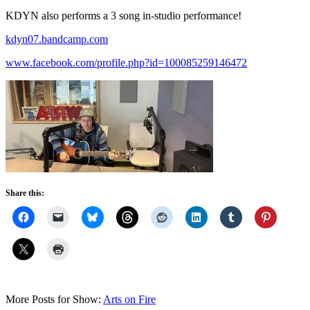
KDYN also performs a 3 song in-studio performance!
kdyn07.bandcamp.com
www.facebook.com/profile.php?id=100085259146472
Share this:
More Posts for Show:
Arts on Fire