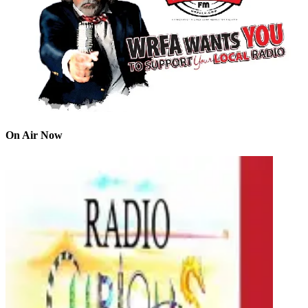
On Air Now