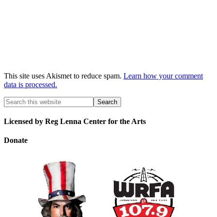
This site uses Akismet to reduce spam.
Learn how your comment
data is processed.
Licensed by Reg Lenna Center for the Arts
Donate