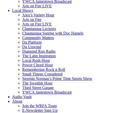
YWCA Jamestown Broadscast
Arts on Fire LIVE
Local Shows
Alex’s Variety Hour
Arts on Fire
Arts on Fire LIVE
Chautauqua Lectures
Chautauqua Sunrise with Doc Hamels
Community Matters
Da Platform
Da Unwind
Diamond Run Radio
The Latin Inspiration
Local Rush Hour
Power Chord Hour
Remembering Rock n Roll
Small Things Considered
Stormin Norman’s Prime Time Sports Show
The Swedish Hour
Third Street Garage
YWCA Jamestown Broadscast
Audio Vault
About
Join the WRFA Team
E-Newsletter Sign Up