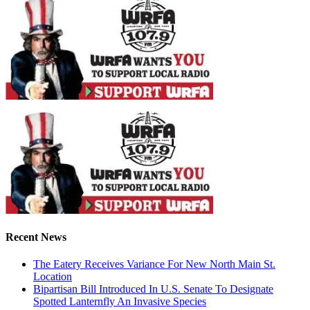
Recent News
The Eatery Receives Variance For New North Main St.
Location
Bipartisan Bill Introduced In U.S. Senate To Designate
Spotted Lanternfly An Invasive Species