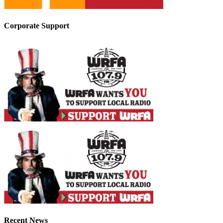
Corporate Support
Recent News