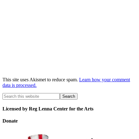
This site uses Akismet to reduce spam.
Learn how your comment
data is processed.
Licensed by Reg Lenna Center for the Arts
Donate