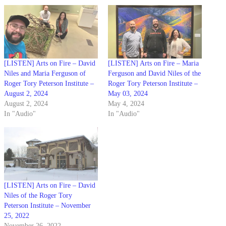
[LISTEN] Arts on Fire – David
[LISTEN] Arts on Fire – Maria
Niles and Maria Ferguson of
Ferguson and David Niles of the
Roger Tory Peterson Institute –
Roger Tory Peterson Institute –
August 2, 2024
May 03, 2024
August 2, 2024
May 4, 2024
In "Audio"
In "Audio"
[LISTEN] Arts on Fire – David
Niles of the Roger Tory
Peterson Institute – November
25, 2022
November 26, 2022