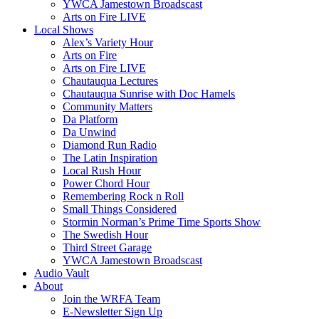
YWCA Jamestown Broadscast
Arts on Fire LIVE
Local Shows
Alex’s Variety Hour
Arts on Fire
Arts on Fire LIVE
Chautauqua Lectures
Chautauqua Sunrise with Doc Hamels
Community Matters
Da Platform
Da Unwind
Diamond Run Radio
The Latin Inspiration
Local Rush Hour
Power Chord Hour
Remembering Rock n Roll
Small Things Considered
Stormin Norman’s Prime Time Sports Show
The Swedish Hour
Third Street Garage
YWCA Jamestown Broadscast
Audio Vault
About
Join the WRFA Team
E-Newsletter Sign Up