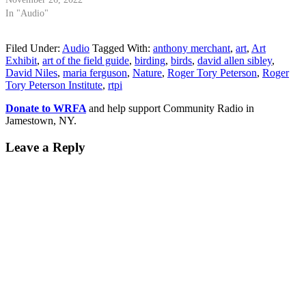
In "Audio"
Filed Under:
Audio
Tagged With:
anthony merchant
,
art
,
Art
Exhibit
,
art of the field guide
,
birding
,
birds
,
david allen sibley
,
David Niles
,
maria ferguson
,
Nature
,
Roger Tory Peterson
,
Roger
Tory Peterson Institute
,
rtpi
Donate to WRFA
and help support Community Radio in
Jamestown, NY.
Leave a Reply