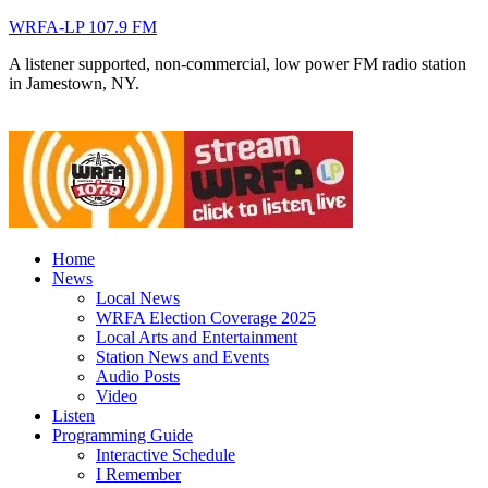
WRFA-LP 107.9 FM
A listener supported, non-commercial, low power FM radio station
in Jamestown, NY.
Home
News
Local News
WRFA Election Coverage 2025
Local Arts and Entertainment
Station News and Events
Audio Posts
Video
Listen
Programming Guide
Interactive Schedule
I Remember