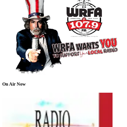
On Air Now