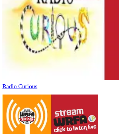
Radio Curious