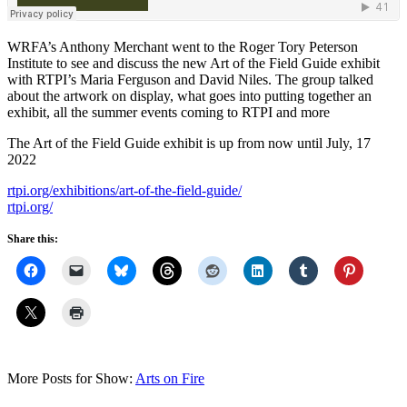
WRFA’s Anthony Merchant went to the Roger Tory Peterson
Institute to see and discuss the new Art of the Field Guide exhibit
with RTPI’s Maria Ferguson and David Niles. The group talked
about the artwork on display, what goes into putting together an
exhibit, all the summer events coming to RTPI and more
The Art of the Field Guide exhibit is up from now until July, 17
2022
rtpi.org/exhibitions/art-of-the-field-guide/
rtpi.org/
Share this:
More Posts for Show:
Arts on Fire