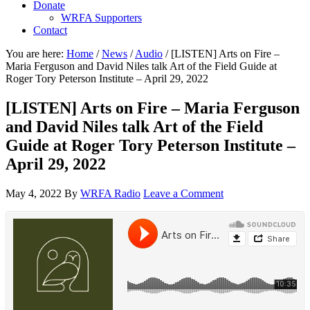
Donate
WRFA Supporters
Contact
You are here:
Home
/
News
/
Audio
/
[LISTEN] Arts on Fire –
Maria Ferguson and David Niles talk Art of the Field Guide at
Roger Tory Peterson Institute – April 29, 2022
[LISTEN] Arts on Fire – Maria Ferguson
and David Niles talk Art of the Field
Guide at Roger Tory Peterson Institute –
April 29, 2022
May 4, 2022
By
WRFA Radio
Leave a Comment