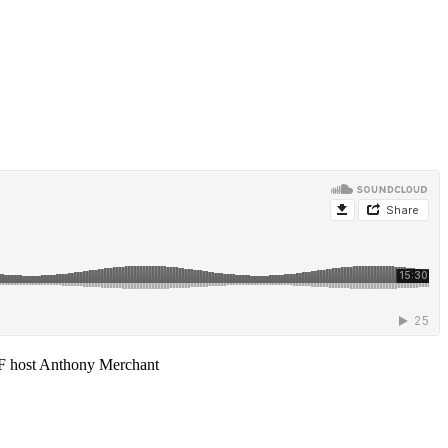
F host Anthony Merchant