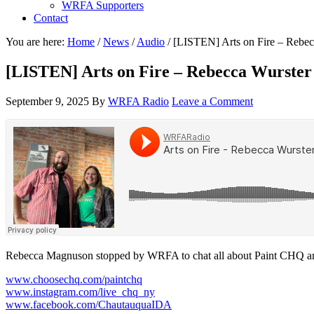
WRFA Supporters
Contact
You are here:
Home
/
News
/
Audio
/
[LISTEN] Arts on Fire – Rebec
[LISTEN] Arts on Fire – Rebecca Wurster
September 9, 2025
By
WRFA Radio
Leave a Comment
Rebecca Magnuson stopped by WRFA to chat all about Paint CHQ a
www.choosechq.com/paintchq
www.instagram.com/live_chq_ny
www.facebook.com/ChautauquaIDA