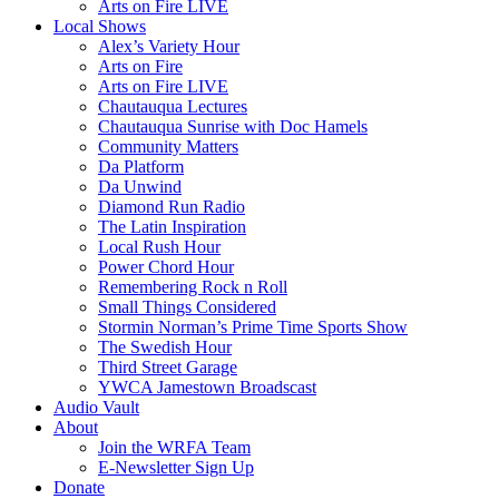
Arts on Fire LIVE
Local Shows
Alex’s Variety Hour
Arts on Fire
Arts on Fire LIVE
Chautauqua Lectures
Chautauqua Sunrise with Doc Hamels
Community Matters
Da Platform
Da Unwind
Diamond Run Radio
The Latin Inspiration
Local Rush Hour
Power Chord Hour
Remembering Rock n Roll
Small Things Considered
Stormin Norman’s Prime Time Sports Show
The Swedish Hour
Third Street Garage
YWCA Jamestown Broadscast
Audio Vault
About
Join the WRFA Team
E-Newsletter Sign Up
Donate