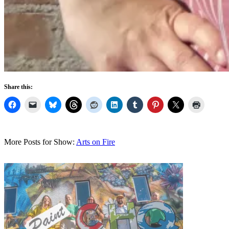
Share this:
More Posts for Show:
Arts on Fire