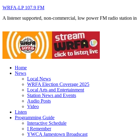
WRFA-LP 107.9 FM
A listener supported, non-commercial, low power FM radio station i
Home
News
Local News
WRFA Election Coverage 2025
Local Arts and Entertainment
Station News and Events
Audio Posts
Video
Listen
Programming Guide
Interactive Schedule
I Remember
YWCA Jamestown Broadscast