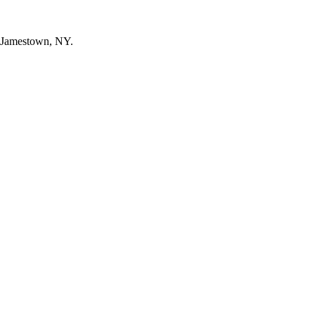
n Jamestown, NY.