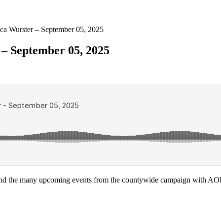
ca Wurster – September 05, 2025
 – September 05, 2025
nd the many upcoming events from the countywide campaign with AO