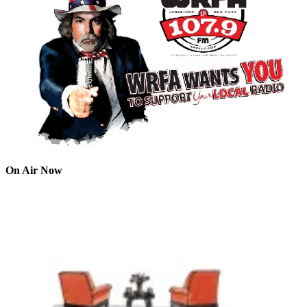
On Air Now