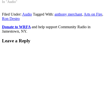
In "Audio"
Filed Under:
Audio
Tagged With:
anthony merchant
,
Arts on Fire
,
Ron Destro
Donate to WRFA
and help support Community Radio in
Jamestown, NY.
Leave a Reply