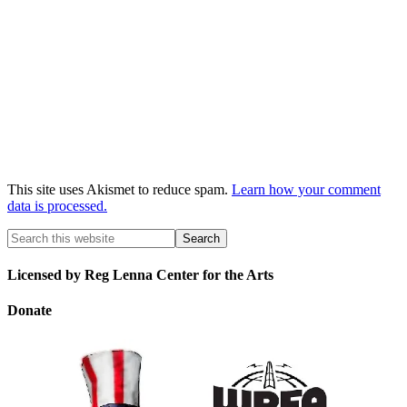
This site uses Akismet to reduce spam.
Learn how your comment
data is processed.
Licensed by Reg Lenna Center for the Arts
Donate