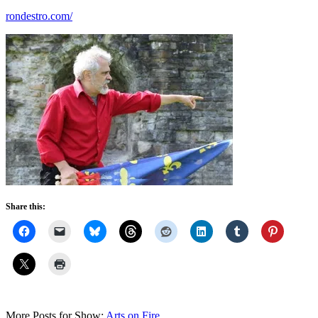
rondestro.com/
Share this:
More Posts for Show:
Arts on Fire