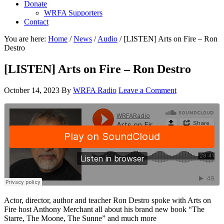
Donate
WRFA Supporters
Contact
You are here:
Home
/
News
/
Audio
/
[LISTEN] Arts on Fire – Ron
Destro
[LISTEN] Arts on Fire – Ron Destro
October 14, 2023
By
WRFA Radio
Leave a Comment
Actor, director, author and teacher Ron Destro spoke with Arts on
Fire host Anthony Merchant all about his brand new book “The
Starre, The Moone, The Sunne” and much more