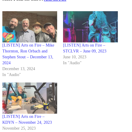
[LISTEN] Arts on Fire – Mike
[LISTEN] Arts on Fire –
Thornton, Ron Orbach and
STCLVR – June 09, 2023
Stephen Stout – December 13,
June 10, 2023
2024
In "Audio"
December 13, 2024
In "Audio"
[LISTEN] Arts on Fire –
KDYN – November 24, 2023
November 25, 2023