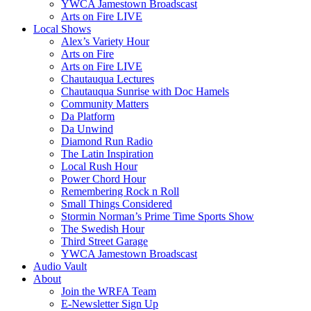
YWCA Jamestown Broadscast
Arts on Fire LIVE
Local Shows
Alex’s Variety Hour
Arts on Fire
Arts on Fire LIVE
Chautauqua Lectures
Chautauqua Sunrise with Doc Hamels
Community Matters
Da Platform
Da Unwind
Diamond Run Radio
The Latin Inspiration
Local Rush Hour
Power Chord Hour
Remembering Rock n Roll
Small Things Considered
Stormin Norman’s Prime Time Sports Show
The Swedish Hour
Third Street Garage
YWCA Jamestown Broadscast
Audio Vault
About
Join the WRFA Team
E-Newsletter Sign Up