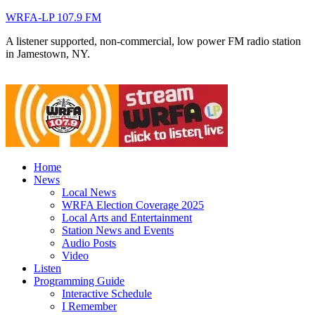
WRFA-LP 107.9 FM
A listener supported, non-commercial, low power FM radio station
in Jamestown, NY.
Home
News
Local News
WRFA Election Coverage 2025
Local Arts and Entertainment
Station News and Events
Audio Posts
Video
Listen
Programming Guide
Interactive Schedule
I Remember