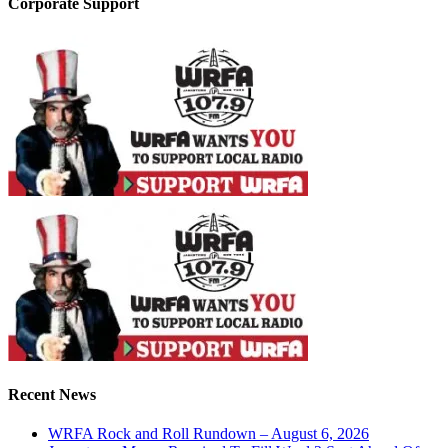
Corporate Support
Recent News
WRFA Rock and Roll Rundown – August 6, 2026