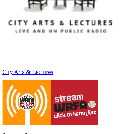
City Arts & Lectures