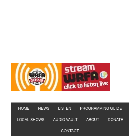
HOME
NEWS
LISTEN
PROGRAMMING GUIDE
LOCAL SHOWS
AUDIO VAULT
ABOUT
DONATE
CONTACT