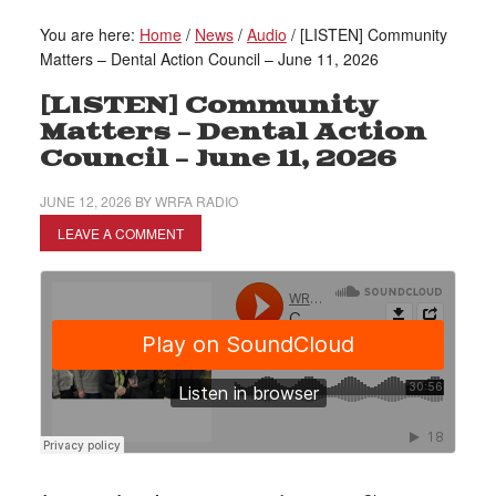
You are here:
Home
/
News
/
Audio
/
[LISTEN] Community
Matters – Dental Action Council – June 11, 2026
[LISTEN] Community
Matters – Dental Action
Council – June 11, 2026
JUNE 12, 2026
BY
WRFA RADIO
LEAVE A COMMENT