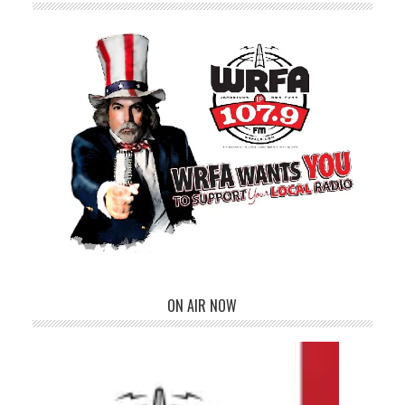
ON AIR NOW