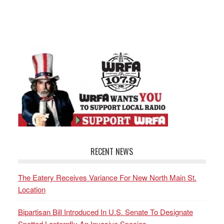
RECENT NEWS
The Eatery Receives Variance For New North Main St.
Location
Bipartisan Bill Introduced In U.S. Senate To Designate
Spotted Lanternfly An Invasive Species