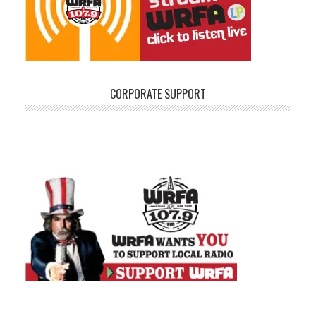
CORPORATE SUPPORT