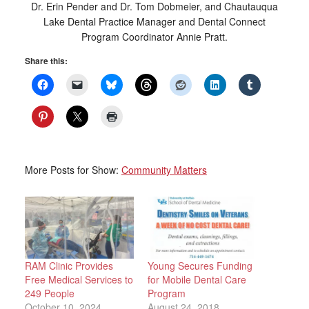
Dr. Erin Pender and Dr. Tom Dobmeier, and Chautauqua
Lake Dental Practice Manager and Dental Connect
Program Coordinator Annie Pratt.
Share this:
More Posts for Show:
Community Matters
RAM Clinic Provides
Young Secures Funding
Free Medical Services to
for Mobile Dental Care
249 People
Program
October 10, 2024
August 24, 2018