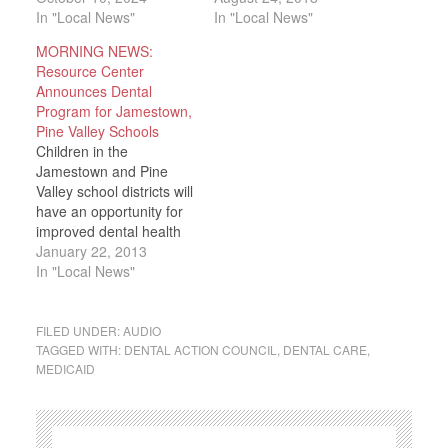
In "Local News"
In "Local News"
MORNING NEWS:
Resource Center
Announces Dental
Program for Jamestown,
Pine Valley Schools
Children in the
Jamestown and Pine
Valley school districts will
have an opportunity for
improved dental health
thanks to funding from
January 22, 2013
Affordable Care Act.
In "Local News"
The Resource Center is
reporting that as part of
an $80 million funding
FILED UNDER:
AUDIO
initiative through the
TAGGED WITH:
DENTAL ACTION COUNCIL
,
DENTAL CARE
,
MEDICAID
Affordable Care Act, The
Resource Center will
receive a $133,322…