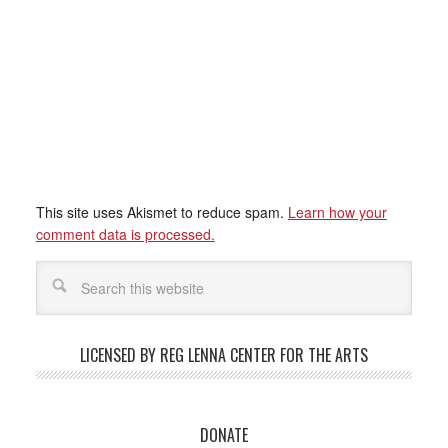
This site uses Akismet to reduce spam.
Learn how your
comment data is processed.
LICENSED BY REG LENNA CENTER FOR THE ARTS
DONATE