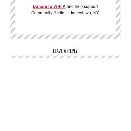
Donate to WRFA
and help support
Community Radio in Jamestown, NY.
LEAVE A REPLY