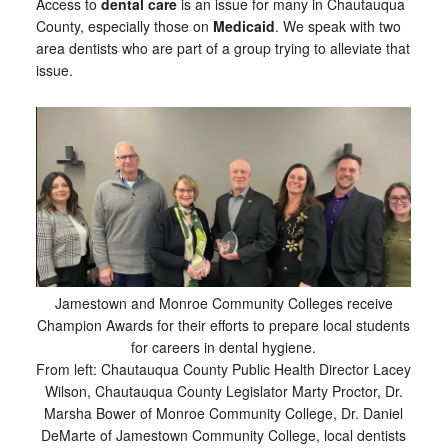
Access to
dental care
is an issue for many in Chautauqua
County, especially those on
Medicaid
. We speak with two
area dentists who are part of a group trying to alleviate that
issue.
Jamestown and Monroe Community Colleges receive
Champion Awards for their efforts to prepare local students
for careers in dental hygiene.
From left: Chautauqua County Public Health Director Lacey
Wilson, Chautauqua County Legislator Marty Proctor, Dr.
Marsha Bower of Monroe Community College, Dr. Daniel
DeMarte of Jamestown Community College, local dentists