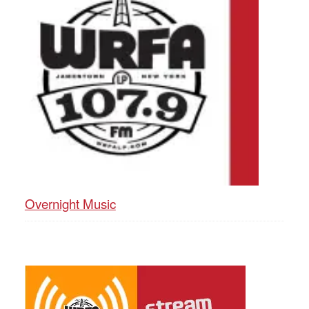
Overnight Music