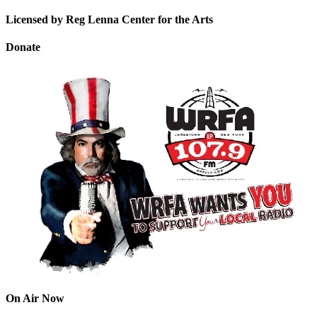
Licensed by Reg Lenna Center for the Arts
Donate
On Air Now