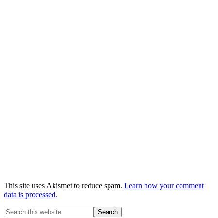
This site uses Akismet to reduce spam.
Learn how your comment
data is processed.