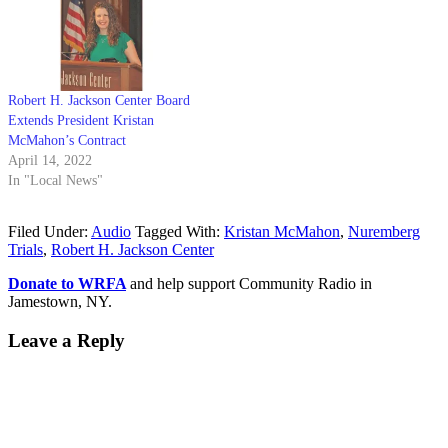
Robert H. Jackson Center Board
Extends President Kristan
McMahon’s Contract
April 14, 2022
In "Local News"
Filed Under:
Audio
Tagged With:
Kristan McMahon
,
Nuremberg
Trials
,
Robert H. Jackson Center
Donate to WRFA
and help support Community Radio in
Jamestown, NY.
Leave a Reply