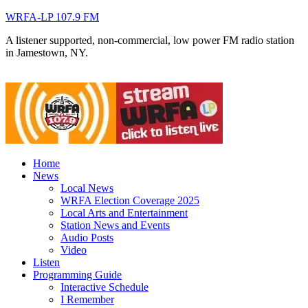
WRFA-LP 107.9 FM
A listener supported, non-commercial, low power FM radio station
in Jamestown, NY.
Home
News
Local News
WRFA Election Coverage 2025
Local Arts and Entertainment
Station News and Events
Audio Posts
Video
Listen
Programming Guide
Interactive Schedule
I Remember