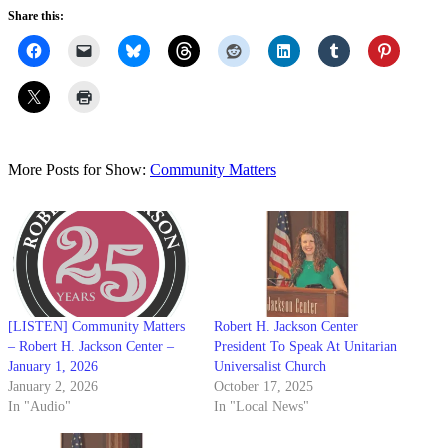
Share this:
More Posts for Show:
Community Matters
[LISTEN] Community Matters
Robert H. Jackson Center
– Robert H. Jackson Center –
President To Speak At Unitarian
January 1, 2026
Universalist Church
January 2, 2026
October 17, 2025
In "Audio"
In "Local News"