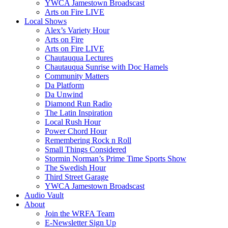
YWCA Jamestown Broadscast
Arts on Fire LIVE
Local Shows
Alex’s Variety Hour
Arts on Fire
Arts on Fire LIVE
Chautauqua Lectures
Chautauqua Sunrise with Doc Hamels
Community Matters
Da Platform
Da Unwind
Diamond Run Radio
The Latin Inspiration
Local Rush Hour
Power Chord Hour
Remembering Rock n Roll
Small Things Considered
Stormin Norman’s Prime Time Sports Show
The Swedish Hour
Third Street Garage
YWCA Jamestown Broadscast
Audio Vault
About
Join the WRFA Team
E-Newsletter Sign Up