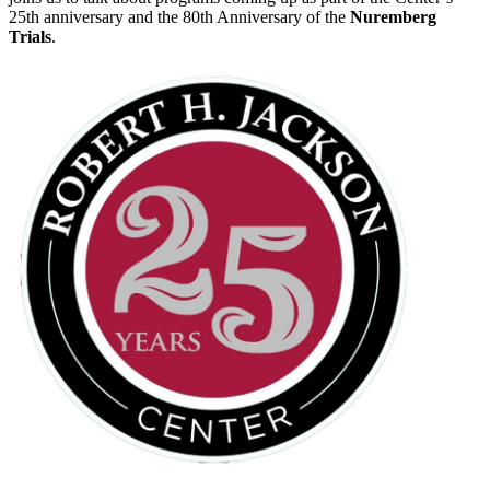
25th anniversary and the 80th Anniversary of the
Nuremberg
Trials
.