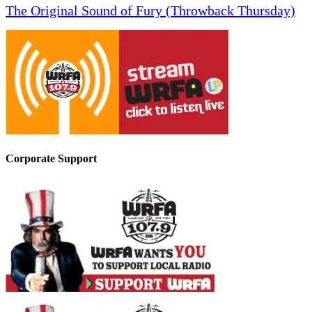
The Original Sound of Fury (Throwback Thursday)
Corporate Support