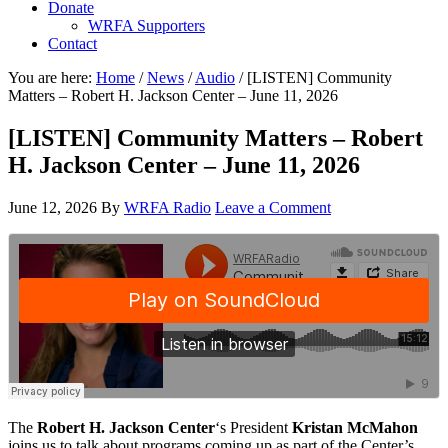
Donate
WRFA Supporters
Contact
You are here:
Home
/
News
/
Audio
/
[LISTEN] Community
Matters – Robert H. Jackson Center – June 11, 2026
[LISTEN] Community Matters – Robert
H. Jackson Center – June 11, 2026
June 12, 2026
By
WRFA Radio
Leave a Comment
The
Robert H. Jackson Center
‘s President
Kristan McMahon
joins us to talk about programs coming up as part of the Center’s