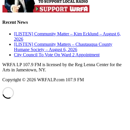
Recent News
[LISTEN] Community Matter – Kim Ecklund – August 6,
2026
[LISTEN] Community Matters – Chautauqua County
Humane Society – August 6, 2026
City Council To Vote On Ward 2 Appointment
WRFA LP 107.9 FM is licensed by the Reg Lenna Center for the
Arts in Jamestown, NY.
Copyright © 2026 WRFALP.com 107.9 FM