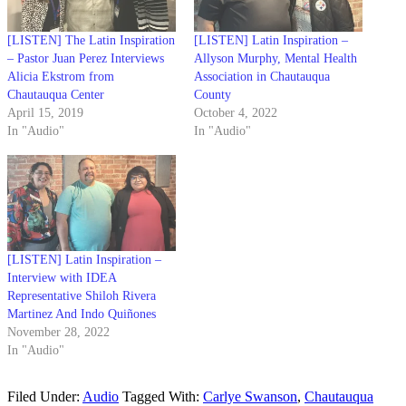
[LISTEN] The Latin Inspiration
[LISTEN] Latin Inspiration –
– Pastor Juan Perez Interviews
Allyson Murphy, Mental Health
Alicia Ekstrom from
Association in Chautauqua
Chautauqua Center
County
April 15, 2019
October 4, 2022
In "Audio"
In "Audio"
[LISTEN] Latin Inspiration –
Interview with IDEA
Representative Shiloh Rivera
Martinez And Indo Quiñones
November 28, 2022
In "Audio"
Filed Under:
Audio
Tagged With:
Carlye Swanson
,
Chautauqua