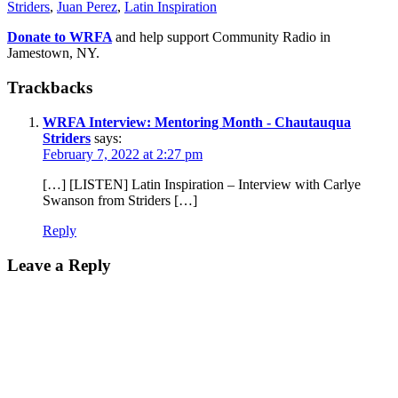
Striders
,
Juan Perez
,
Latin Inspiration
Donate to WRFA
and help support Community Radio in
Jamestown, NY.
Trackbacks
WRFA Interview: Mentoring Month - Chautauqua
Striders
says:
February 7, 2022 at 2:27 pm
[…] [LISTEN] Latin Inspiration – Interview with Carlye
Swanson from Striders […]
Reply
Leave a Reply