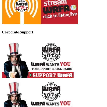
Corporate Support