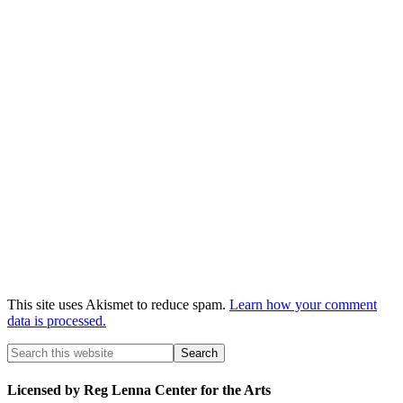
This site uses Akismet to reduce spam.
Learn how your comment
data is processed.
Licensed by Reg Lenna Center for the Arts