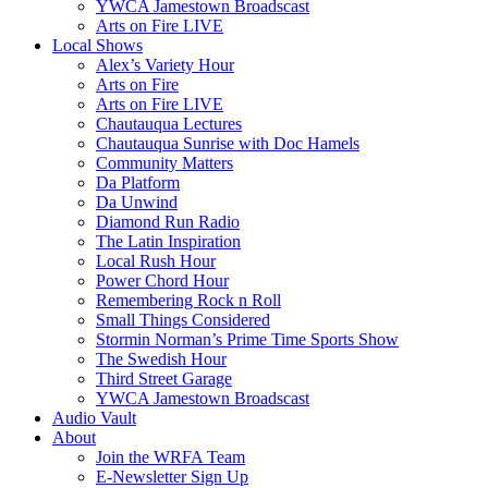
YWCA Jamestown Broadscast
Arts on Fire LIVE
Local Shows
Alex’s Variety Hour
Arts on Fire
Arts on Fire LIVE
Chautauqua Lectures
Chautauqua Sunrise with Doc Hamels
Community Matters
Da Platform
Da Unwind
Diamond Run Radio
The Latin Inspiration
Local Rush Hour
Power Chord Hour
Remembering Rock n Roll
Small Things Considered
Stormin Norman’s Prime Time Sports Show
The Swedish Hour
Third Street Garage
YWCA Jamestown Broadscast
Audio Vault
About
Join the WRFA Team
E-Newsletter Sign Up