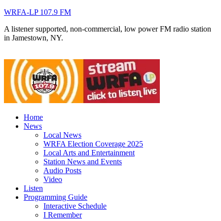
WRFA-LP 107.9 FM
A listener supported, non-commercial, low power FM radio station
in Jamestown, NY.
Home
News
Local News
WRFA Election Coverage 2025
Local Arts and Entertainment
Station News and Events
Audio Posts
Video
Listen
Programming Guide
Interactive Schedule
I Remember