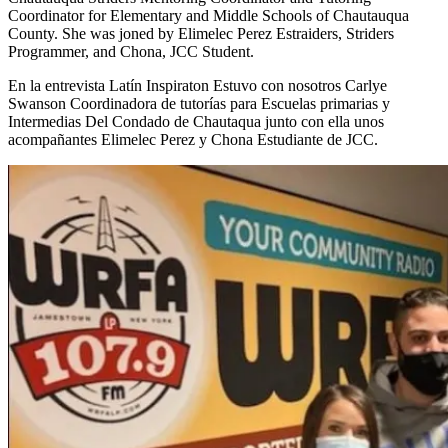
Coordinator for Elementary and Middle Schools of Chautauqua
County. She was joned by Elimelec Perez Estraiders, Striders
Programmer, and Chona, JCC Student.
En la entrevista Latín Inspiraton Estuvo con nosotros Carlye
Swanson Coordinadora de tutorías para Escuelas primarias y
Intermedias Del Condado de Chautaqua junto con ella unos
acompañantes Elimelec Perez y Chona Estudiante de JCC.