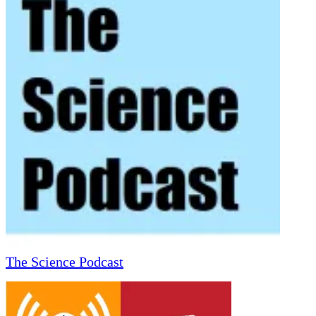
The Science Podcast