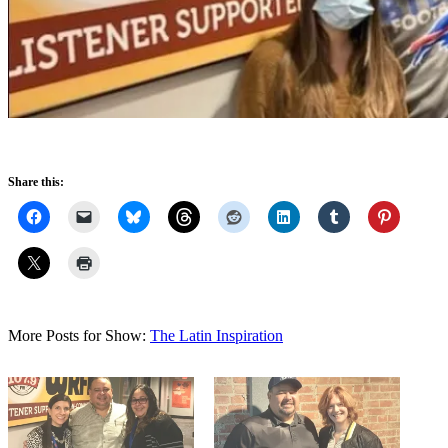
Share this:
More Posts for Show:
The Latin Inspiration