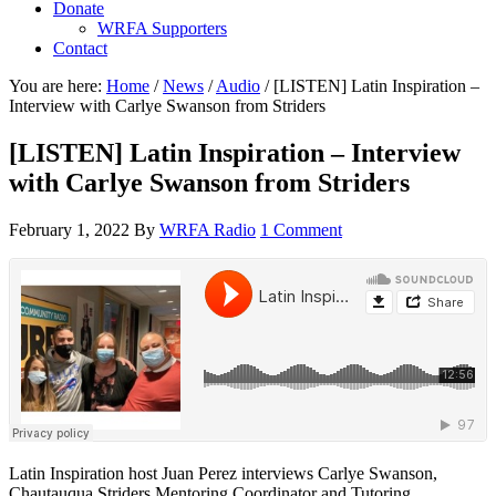
Donate
WRFA Supporters
Contact
You are here:
Home
/
News
/
Audio
/
[LISTEN] Latin Inspiration –
Interview with Carlye Swanson from Striders
[LISTEN] Latin Inspiration – Interview
with Carlye Swanson from Striders
February 1, 2022
By
WRFA Radio
1 Comment
Latin Inspiration host Juan Perez interviews Carlye Swanson,
Chautauqua Striders Mentoring Coordinator and Tutoring