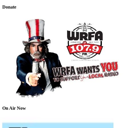
Donate
On Air Now