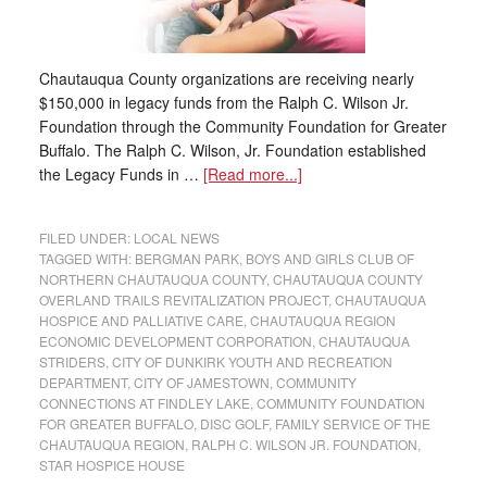
Chautauqua County organizations are receiving nearly
$150,000 in legacy funds from the Ralph C. Wilson Jr.
Foundation through the Community Foundation for Greater
Buffalo. The Ralph C. Wilson, Jr. Foundation established
the Legacy Funds in …
[Read more...]
FILED UNDER:
LOCAL NEWS
TAGGED WITH:
BERGMAN PARK
,
BOYS AND GIRLS CLUB OF
NORTHERN CHAUTAUQUA COUNTY
,
CHAUTAUQUA COUNTY
OVERLAND TRAILS REVITALIZATION PROJECT
,
CHAUTAUQUA
HOSPICE AND PALLIATIVE CARE
,
CHAUTAUQUA REGION
ECONOMIC DEVELOPMENT CORPORATION
,
CHAUTAUQUA
STRIDERS
,
CITY OF DUNKIRK YOUTH AND RECREATION
DEPARTMENT
,
CITY OF JAMESTOWN
,
COMMUNITY
CONNECTIONS AT FINDLEY LAKE
,
COMMUNITY FOUNDATION
FOR GREATER BUFFALO
,
DISC GOLF
,
FAMILY SERVICE OF THE
CHAUTAUQUA REGION
,
RALPH C. WILSON JR. FOUNDATION
,
STAR HOSPICE HOUSE