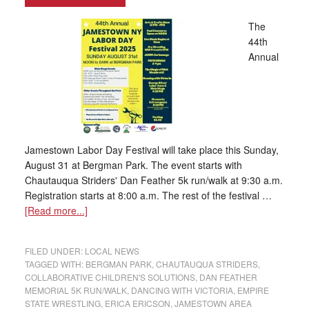
The
44th
Annual
Jamestown Labor Day Festival will take place this Sunday,
August 31 at Bergman Park. The event starts with
Chautauqua Striders' Dan Feather 5k run/walk at 9:30 a.m.
Registration starts at 8:00 a.m. The rest of the festival …
[Read more...]
FILED UNDER:
LOCAL NEWS
TAGGED WITH:
BERGMAN PARK
,
CHAUTAUQUA STRIDERS
,
COLLABORATIVE CHILDREN'S SOLUTIONS
,
DAN FEATHER
MEMORIAL 5K RUN/WALK
,
DANCING WITH VICTORIA
,
EMPIRE
STATE WRESTLING
,
ERICA ERICSON
,
JAMESTOWN AREA