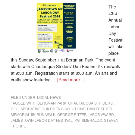
The
43rd
Annual
Labor
Day
Festival
will take
place
this Sunday, September 1 at Bergman Park. The event
starts with Chautauqua Striders' Dan Feather 5k run/walk
at 9:30 a.m. Registration starts at 8:00 a.m. An arts and
crafts show featuring …
[Read more...]
FILED UNDER:
LOCAL NEWS
TAGGED WITH:
BERGMAN PARK
,
CHAUTAUQUA STRIDERS
,
COLLABORATIVE CHILDREN'S SOLUTIONS
,
DAN FEATHER
MEMORIAL 5K RUN/WALK
,
GEORGE RITZER LABOR AWARD
,
JAMESTOWN LABOR DAY FESTIVAL
,
PAT SMERALDO
,
STEVEN
THORPE