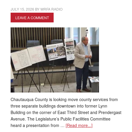
JULY 15, 2026
BY
WRFA RADIO
LEAVE A COMMENT
Chautauqua County is looking move county services from
three separate buildings downtown into former Lynn
Building on the corner of East Third Street and Prendergast
Avenue. The Legislature’s Public Facilities Committee
heard a presentation from …
[Read more...]