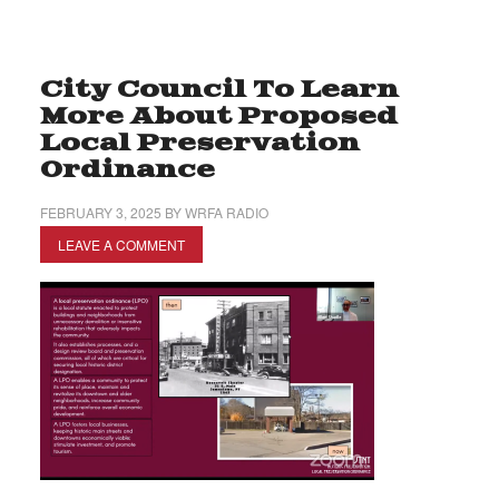
City Council To Learn
More About Proposed
Local Preservation
Ordinance
FEBRUARY 3, 2025
BY
WRFA RADIO
LEAVE A COMMENT