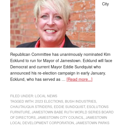
City
Republican Committee has unanimously nominated Kim
Ecklund to run for Mayor of Jamestown. Ecklund will face
Democrat and current Mayor Eddie Sundquist who
announced his re-election campaign in early January.
Ecklund, who has served as …
[Read more...]
FILED UNDER:
LOCAL NEWS
TAGGED WITH:
2023 ELECTIONS
,
BUSH INDUSTRIES
,
CHAUTAUQUA STRIDERS
,
EDDIE SUNDQUIST
,
ESOLUTIONS
FURNITURE
,
JAMESTOWN BABE RUTH WORLD SERIES BOARD
OF DIRECTORS
,
JAMESTOWN CITY COUNCIL
,
JAMESTOWN
LOCAL DEVELOPMENT CORPORATION
,
JAMESTOWN PARKS