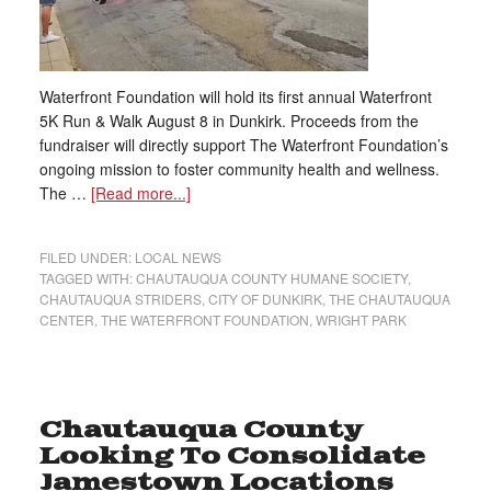
Waterfront Foundation will hold its first annual Waterfront
5K Run & Walk August 8 in Dunkirk. Proceeds from the
fundraiser will directly support The Waterfront Foundation’s
ongoing mission to foster community health and wellness.
The …
[Read more...]
FILED UNDER:
LOCAL NEWS
TAGGED WITH:
CHAUTAUQUA COUNTY HUMANE SOCIETY
,
CHAUTAUQUA STRIDERS
,
CITY OF DUNKIRK
,
THE CHAUTAUQUA
CENTER
,
THE WATERFRONT FOUNDATION
,
WRIGHT PARK
Chautauqua County
Looking To Consolidate
Jamestown Locations