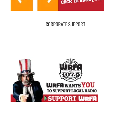
CORPORATE SUPPORT