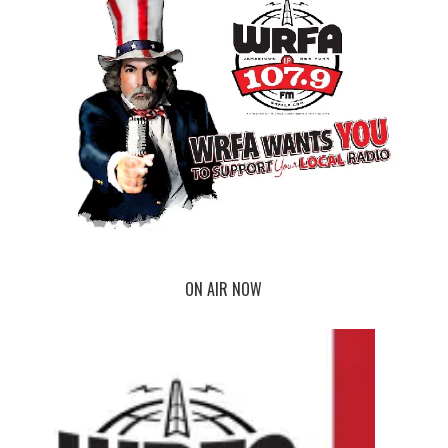
ON AIR NOW