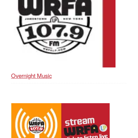
Overnight Music