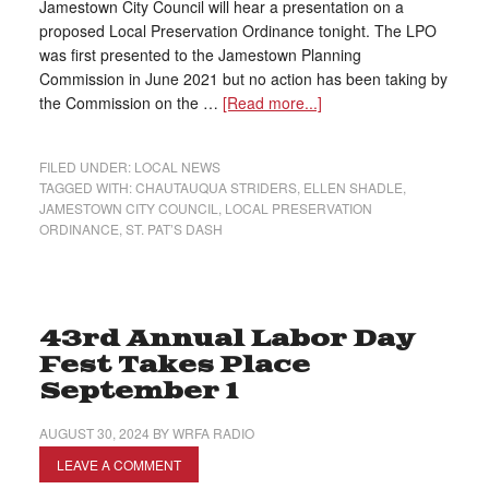
Jamestown City Council will hear a presentation on a
proposed Local Preservation Ordinance tonight. The LPO
was first presented to the Jamestown Planning
Commission in June 2021 but no action has been taking by
the Commission on the …
[Read more...]
FILED UNDER:
LOCAL NEWS
TAGGED WITH:
CHAUTAUQUA STRIDERS
,
ELLEN SHADLE
,
JAMESTOWN CITY COUNCIL
,
LOCAL PRESERVATION
ORDINANCE
,
ST. PAT’S DASH
43rd Annual Labor Day
Fest Takes Place
September 1
AUGUST 30, 2024
BY
WRFA RADIO
LEAVE A COMMENT