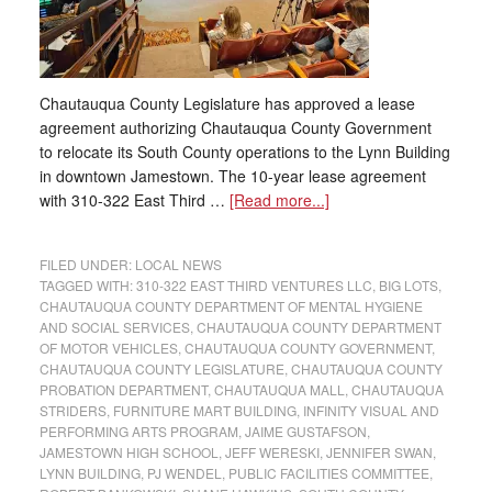
Chautauqua County Legislature has approved a lease
agreement authorizing Chautauqua County Government
to relocate its South County operations to the Lynn Building
in downtown Jamestown. The 10-year lease agreement
with 310-322 East Third …
[Read more...]
FILED UNDER:
LOCAL NEWS
TAGGED WITH:
310-322 EAST THIRD VENTURES LLC
,
BIG LOTS
,
CHAUTAUQUA COUNTY DEPARTMENT OF MENTAL HYGIENE
AND SOCIAL SERVICES
,
CHAUTAUQUA COUNTY DEPARTMENT
OF MOTOR VEHICLES
,
CHAUTAUQUA COUNTY GOVERNMENT
,
CHAUTAUQUA COUNTY LEGISLATURE
,
CHAUTAUQUA COUNTY
PROBATION DEPARTMENT
,
CHAUTAUQUA MALL
,
CHAUTAUQUA
STRIDERS
,
FURNITURE MART BUILDING
,
INFINITY VISUAL AND
PERFORMING ARTS PROGRAM
,
JAIME GUSTAFSON
,
JAMESTOWN HIGH SCHOOL
,
JEFF WERESKI
,
JENNIFER SWAN
,
LYNN BUILDING
,
PJ WENDEL
,
PUBLIC FACILITIES COMMITTEE
,