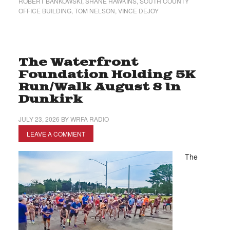
ROBERT BANKOWSKI
,
SHANE HAWKINS
,
SOUTH COUNTY
OFFICE BUILDING
,
TOM NELSON
,
VINCE DEJOY
The Waterfront
Foundation Holding 5K
Run/Walk August 8 In
Dunkirk
JULY 23, 2026
BY
WRFA RADIO
LEAVE A COMMENT
The