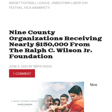
MIDGET FOOTBALL LEAGUE
,
JAMESTOWN LABOR DAY
FESTIVAL
,
NICK MAMBRETTI
Nine County
Organizations Receiving
Nearly $150,000 From
The Ralph C. Wilson Jr.
Foundation
JUNE 6, 2025
BY
WRFA RADIO
1 COMMENT
Nine