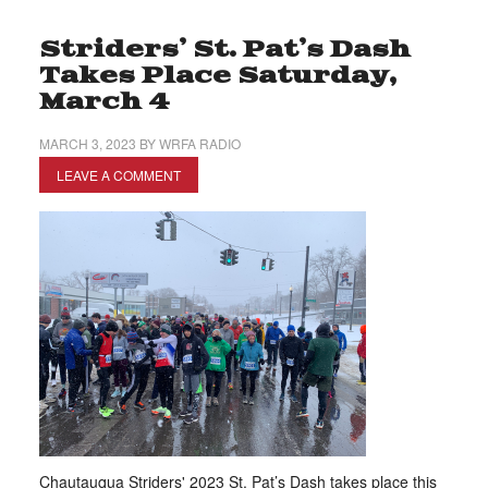
Striders’ St. Pat’s Dash
Takes Place Saturday,
March 4
MARCH 3, 2023
BY
WRFA RADIO
LEAVE A COMMENT
Chautauqua Striders' 2023 St. Pat’s Dash takes place this