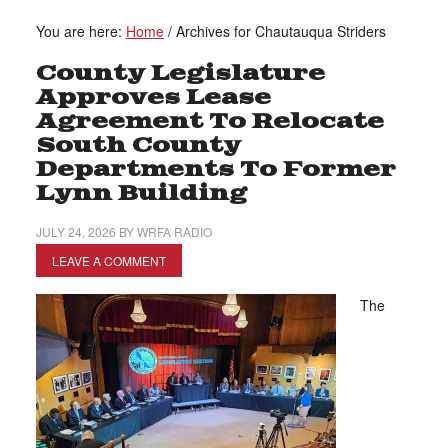
You are here:
Home
/
Archives for Chautauqua Striders
County Legislature
Approves Lease
Agreement To Relocate
South County
Departments To Former
Lynn Building
JULY 24, 2026
BY
WRFA RADIO
LEAVE A COMMENT
The