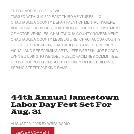
FILED UNDER:
LOCAL NEWS
TAGGED WITH:
310-322 EAST THIRD VENTURES LLC
,
CHAUTAUQUA COUNTY DEPARTMENT OF MENTAL HYGIENE
AND SOCIAL SERVICES
,
CHAUTAUQUA COUNTY DEPARTMENT
OF MOTOR VEHICLES
,
CHAUTAUQUA COUNTY GOVERNMENT
,
CHAUTAUQUA COUNTY LEGISLATURE
,
CHAUTAUQUA COUNTY
OFFICE OF PROBATION
,
CHAUTAUQUA STRIDERS
,
INFINITY
VISUAL AND PERFORMING ARTS
,
JEFF WERESKI
,
JOE ROOSA
,
LYNN BUILDING
,
PJ WENDEL
,
PUBLIC FACILITIES COMMITTEE
,
ROOSA CORPORATION
,
SOUTH COUNTY OFFICE BUILDING
,
SPRING STREET PARKING RAMP
44th Annual Jamestown
Labor Day Fest Set For
Aug. 31
AUGUST 29, 2025
BY
WRFA RADIO
LEAVE A COMMENT