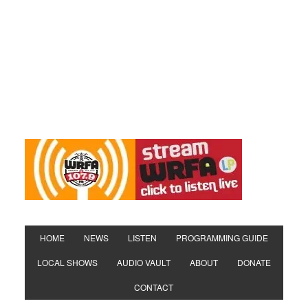
HOME
NEWS
LISTEN
PROGRAMMING GUIDE
LOCAL SHOWS
AUDIO VAULT
ABOUT
DONATE
CONTACT