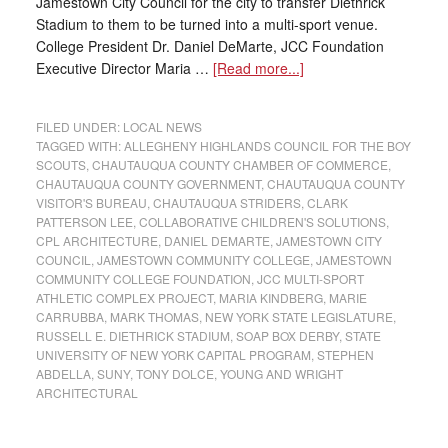
Jamestown City Council for the city to transfer Diethrick
Stadium to them to be turned into a multi-sport venue.
College President Dr. Daniel DeMarte, JCC Foundation
Executive Director Maria …
[Read more...]
FILED UNDER:
LOCAL NEWS
TAGGED WITH:
ALLEGHENY HIGHLANDS COUNCIL FOR THE BOY
SCOUTS
,
CHAUTAUQUA COUNTY CHAMBER OF COMMERCE
,
CHAUTAUQUA COUNTY GOVERNMENT
,
CHAUTAUQUA COUNTY
VISITOR'S BUREAU
,
CHAUTAUQUA STRIDERS
,
CLARK
PATTERSON LEE
,
COLLABORATIVE CHILDREN'S SOLUTIONS
,
CPL ARCHITECTURE
,
DANIEL DEMARTE
,
JAMESTOWN CITY
COUNCIL
,
JAMESTOWN COMMUNITY COLLEGE
,
JAMESTOWN
COMMUNITY COLLEGE FOUNDATION
,
JCC MULTI-SPORT
ATHLETIC COMPLEX PROJECT
,
MARIA KINDBERG
,
MARIE
CARRUBBA
,
MARK THOMAS
,
NEW YORK STATE LEGISLATURE
,
RUSSELL E. DIETHRICK STADIUM
,
SOAP BOX DERBY
,
STATE
UNIVERSITY OF NEW YORK CAPITAL PROGRAM
,
STEPHEN
ABDELLA
,
SUNY
,
TONY DOLCE
,
YOUNG AND WRIGHT
ARCHITECTURAL