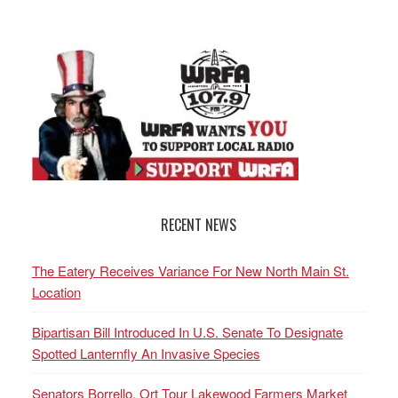
RECENT NEWS
The Eatery Receives Variance For New North Main St.
Location
Bipartisan Bill Introduced In U.S. Senate To Designate
Spotted Lanternfly An Invasive Species
Senators Borrello, Ort Tour Lakewood Farmers Market