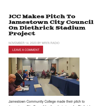
JCC Makes Pitch To
Jamestown City Council
On Diethrick Stadium
Project
NOVEMBER 14, 2023
BY
WRFA RADIO
LEAVE A COMMENT
Jamestown Community College made their pitch to