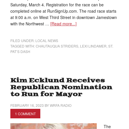
Saturday, March 4. Registration for the race can be
completed online at RunSignUp.com. The road race starts
at 9:00 a.m. on West Third Street in downtown Jamestown
with the Northwest …
[Read more...]
FILED UNDER:
LOCAL NEWS
TAGGED WITH:
CHAUTAUQUA STRIDERS
,
LEXI LINDAMER
,
ST.
PAT’S DASH
Kim Ecklund Receives
Republican Nomination
to Run for Mayor
FEBRUARY 16, 2023
BY
WRFA RADIO
1 COMMENT
The