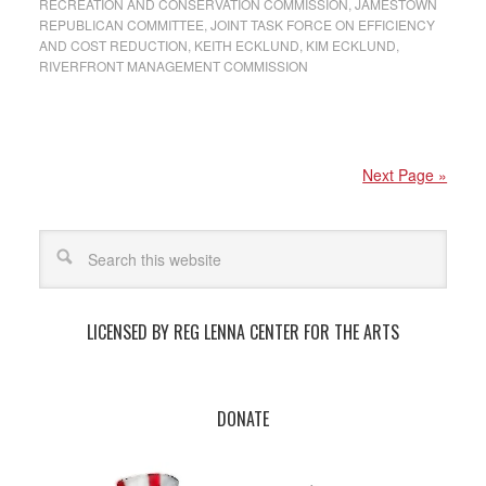
RECREATION AND CONSERVATION COMMISSION
,
JAMESTOWN
REPUBLICAN COMMITTEE
,
JOINT TASK FORCE ON EFFICIENCY
AND COST REDUCTION
,
KEITH ECKLUND
,
KIM ECKLUND
,
RIVERFRONT MANAGEMENT COMMISSION
Next Page »
LICENSED BY REG LENNA CENTER FOR THE ARTS
DONATE