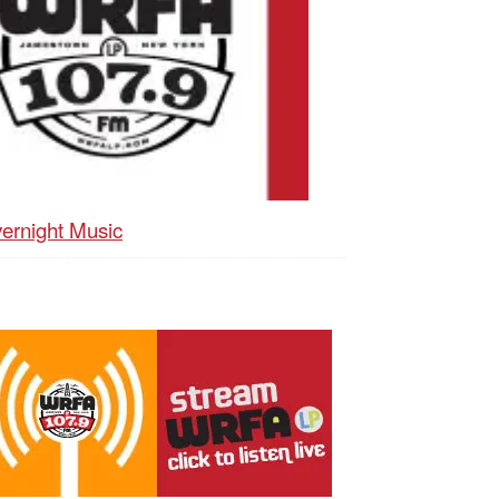
ernight Music