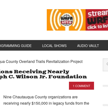
OGRAMMING GUIDE
LOCAL SHOWS
AUDIO VAULT
ua County Overland Trails Revitalization Project
ions Receiving Nearly
h C. Wilson Jr. Foundation
1 COMMENT
Nine Chautauqua County organizations are
receiving nearly $150,000 in legacy funds from the