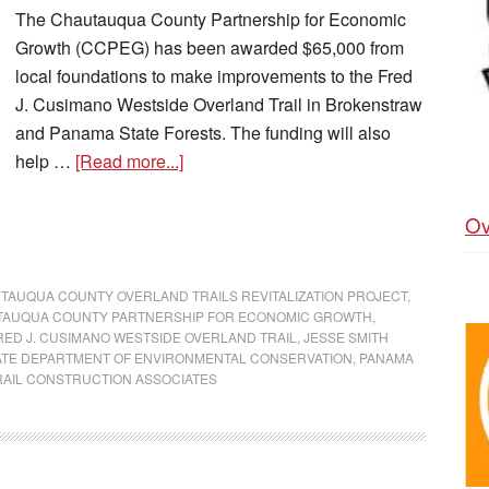
The Chautauqua County Partnership for Economic
Growth (CCPEG) has been awarded $65,000 from
local foundations to make improvements to the Fred
J. Cusimano Westside Overland Trail in Brokenstraw
and Panama State Forests. The funding will also
help …
[Read more...]
Ov
TAUQUA COUNTY OVERLAND TRAILS REVITALIZATION PROJECT
,
AUQUA COUNTY PARTNERSHIP FOR ECONOMIC GROWTH
,
RED J. CUSIMANO WESTSIDE OVERLAND TRAIL
,
JESSE SMITH
ATE DEPARTMENT OF ENVIRONMENTAL CONSERVATION
,
PANAMA
RAIL CONSTRUCTION ASSOCIATES