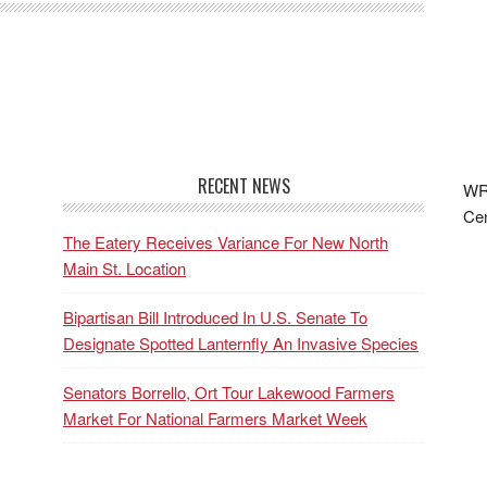
RECENT NEWS
WRF
Cen
The Eatery Receives Variance For New North
Main St. Location
Bipartisan Bill Introduced In U.S. Senate To
Designate Spotted Lanternfly An Invasive Species
Senators Borrello, Ort Tour Lakewood Farmers
Market For National Farmers Market Week