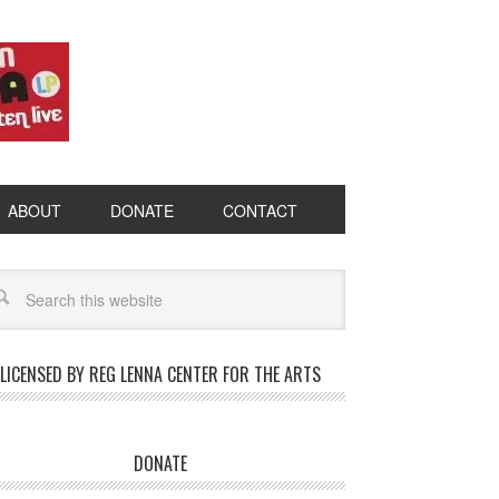
ABOUT
DONATE
CONTACT
LICENSED BY REG LENNA CENTER FOR THE ARTS
DONATE