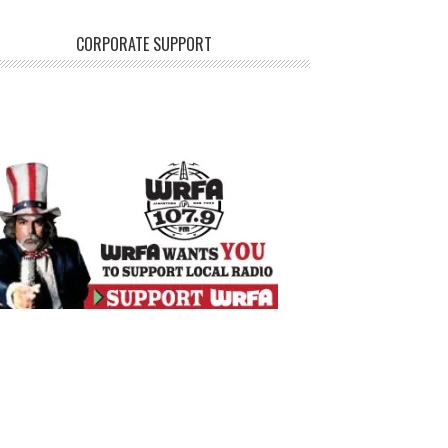
CORPORATE SUPPORT