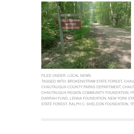
FILED UNDER:
LOCAL NEWS
TAGGED WITH:
BROKENSTRAW STATE FOREST
,
CHAU
CHAUTAUQUA COUNTY PARKS DEPARTMENT
,
CHAUT
CHAUTAUQUA REGION COMMUNITY FOUNDATION
,
F
DARRAH FUND
,
LENNA FOUNDATION
,
NEW YORK ST
STATE FOREST
,
RALPH C. SHELDON FOUNDATION
,
T