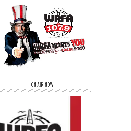
ON AIR NOW