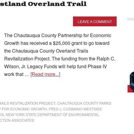
stland Overland Trail
LEAVE A COMMENT
The Chautauqua County Partnership for Economic
Growth has received a $25,000 grant to go toward
the Chautauqua County Overland Trails
Revitalization Project. The funding from the Ralph C.
Wilson, Jr. Legacy Funds will help fund Phase IV
work that …
[Read more...]
ILS REVITALIZATION PROJECT
,
CHAUTAUQUA COUNTY PARKS
P FOR ECONOMIC GROWTH
,
FRED J. CUSIMANO WESTSIDE
DS
,
NEW YORK STATE DEPARTMENT OF ENVIRONMENTAL
CTION ASSOCIATES