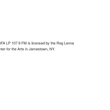
A LP 107.9 FM is licensed by the Reg Lenna
ter for the Arts in Jamestown, NY.