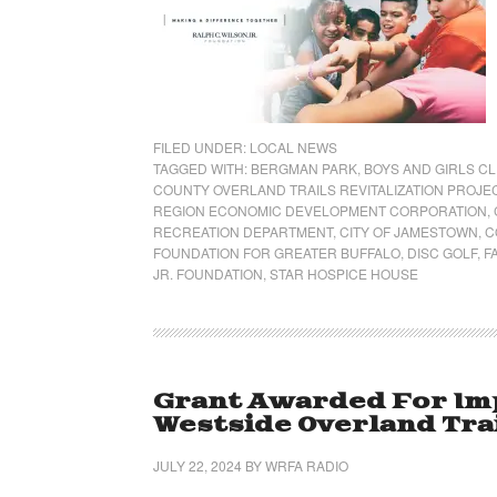
FILED UNDER:
LOCAL NEWS
TAGGED WITH:
BERGMAN PARK
,
BOYS AND GIRLS C
COUNTY OVERLAND TRAILS REVITALIZATION PROJE
REGION ECONOMIC DEVELOPMENT CORPORATION
,
RECREATION DEPARTMENT
,
CITY OF JAMESTOWN
,
C
FOUNDATION FOR GREATER BUFFALO
,
DISC GOLF
,
F
JR. FOUNDATION
,
STAR HOSPICE HOUSE
Grant Awarded For Im
Westside Overland Tra
JULY 22, 2024
BY
WRFA RADIO