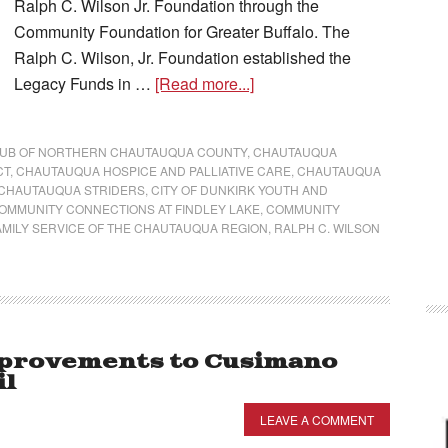
Ralph C. Wilson Jr. Foundation through the
Community Foundation for Greater Buffalo. The
Ralph C. Wilson, Jr. Foundation established the
Legacy Funds in …
[Read more...]
LUB OF NORTHERN CHAUTAUQUA COUNTY
,
CHAUTAUQUA
CT
,
CHAUTAUQUA HOSPICE AND PALLIATIVE CARE
,
CHAUTAUQUA
CHAUTAUQUA STRIDERS
,
CITY OF DUNKIRK YOUTH AND
OMMUNITY CONNECTIONS AT FINDLEY LAKE
,
COMMUNITY
AMILY SERVICE OF THE CHAUTAUQUA REGION
,
RALPH C. WILSON
provements to Cusimano
il
LEAVE A COMMENT