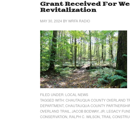
Grant Received For We
Revitalization
MAY 30, 2024
BY
WRFA RADIO
FILED UNDER:
LOCAL NEWS
TAGGED WITH:
CHAUTAUQUA COUNTY OVERLAND TRA
DEPARTMENT
,
CHAUTAUQUA COUNTY PARTNERSHI
OVERLAND TRAIL
,
JACOB BODWAY
,
JR. LEGACY FUN
CONSERVATION
,
RALPH C. WILSON
,
TRAIL CONSTRU