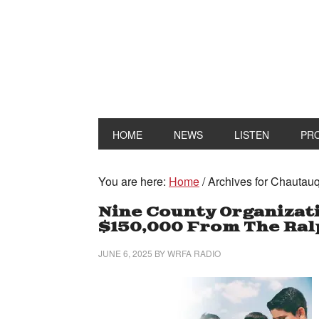
HOME
NEWS
LISTEN
PR
You are here:
Home
/
Archives for Chautauq
Nine County Organizat
$150,000 From The Ralp
JUNE 6, 2025
BY
WRFA RADIO