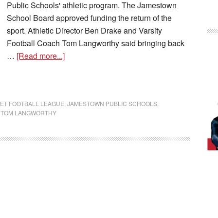
Public Schools' athletic program. The Jamestown
School Board approved funding the return of the
sport. Athletic Director Ben Drake and Varsity
Football Coach Tom Langworthy said bringing back
…
[Read more...]
ET FOOTBALL LEAGUE
,
JAMESTOWN PUBLIC SCHOOLS
,
,
TOM LANGWORTHY