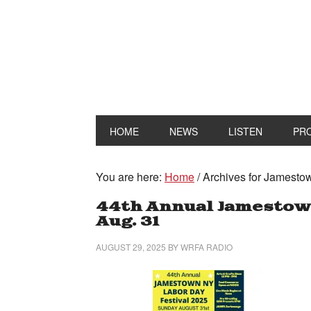
HOME
NEWS
LISTEN
PR
You are here:
Home
/
Archives for Jamesto
44th Annual Jamestown
Aug. 31
AUGUST 29, 2025
BY
WRFA RADIO