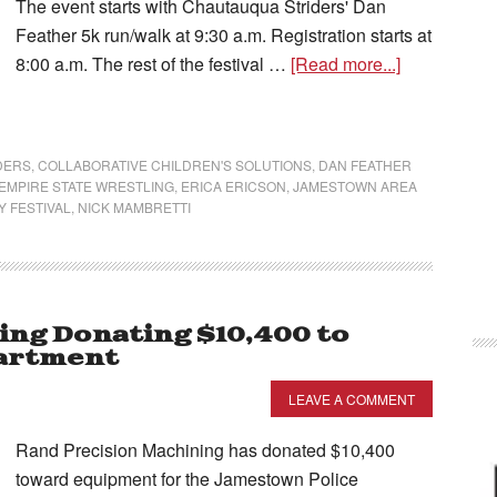
The event starts with Chautauqua Striders' Dan
Feather 5k run/walk at 9:30 a.m. Registration starts at
8:00 a.m. The rest of the festival …
[Read more...]
DERS
,
COLLABORATIVE CHILDREN'S SOLUTIONS
,
DAN FEATHER
EMPIRE STATE WRESTLING
,
ERICA ERICSON
,
JAMESTOWN AREA
 FESTIVAL
,
NICK MAMBRETTI
ing Donating $10,400 to
artment
LEAVE A COMMENT
Rand Precision Machining has donated $10,400
toward equipment for the Jamestown Police