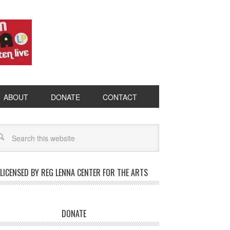
ABOUT
DONATE
CONTACT
LICENSED BY REG LENNA CENTER FOR THE ARTS
DONATE