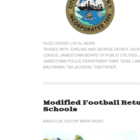
FILED UNDER:
LOCAL NEWS
TAGGED WITH:
EARLINE AND GEORGE DICKEY
,
JACK
LEAGUE
,
JAMESTOWN BOARD OF PUBLIC UTILITIES
,
JAMESTOWN POLICE DEPARTMENT SWAT TEAM
,
LAW
MACHINING
,
TIM JACKSON
,
TOM FISHER
Modified Football Ret
Schools
MARCH 28, 2024
BY
WRFA RADIO