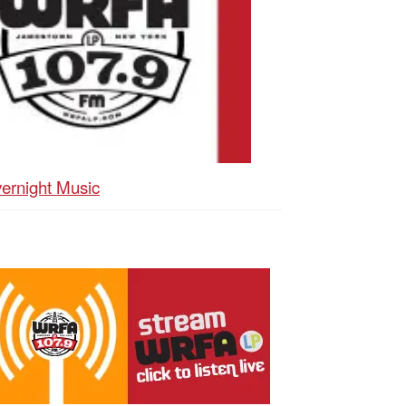
ernight Music