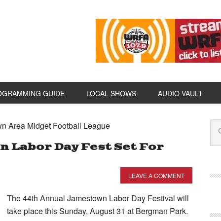
OGRAMMING GUIDE
LOCAL SHOWS
AUDIO VAULT
wn Area Midget Football League
 Labor Day Fest Set For
LEAVE A COMMENT
The 44th Annual Jamestown Labor Day Festival will
take place this Sunday, August 31 at Bergman Park.