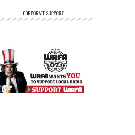
CORPORATE SUPPORT