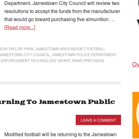
Department. Jamestown City Council will review two
resolutions to accept the funds from the manufacturer
that would go toward purchasing five simunition …
[Read more...]
SON-TAYLOR PARK
,
JAMESTOWN AREA MIDGET FOOTBALL
JAMESTOWN CITY COUNCIL
,
JAMESTOWN POLICE DEPARTMENT
,
 ENFORCEMENT TECHNOLOGY GRANT
,
RAND PRECISION
Ov
urning To Jamestown Public
LEAVE A COMMENT
Modified football will be returning to the Jamestown