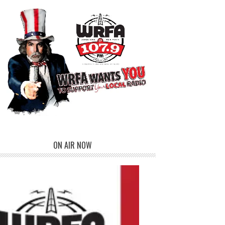
ON AIR NOW