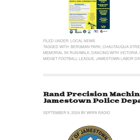
FILED UNDER:
LOCAL NEWS
TAGGED WITH:
BERGMAN PARK
,
CHAUTAUQUA STRI
MEMORIAL 5K RUN/WALK
,
DANCING WITH VICTORIA
,
MIDGET FOOTBALL LEAGUE
,
JAMESTOWN LABOR DAY
Rand Precision Machin
Jamestown Police Dep
SEPTEMBER 9, 2024
BY
WRFA RADIO