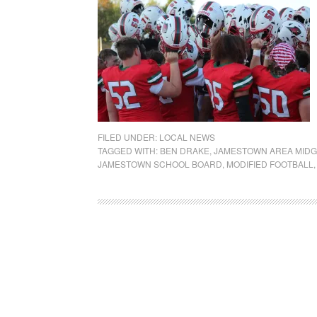
FILED UNDER:
LOCAL NEWS
TAGGED WITH:
BEN DRAKE
,
JAMESTOWN AREA MIDG
JAMESTOWN SCHOOL BOARD
,
MODIFIED FOOTBALL