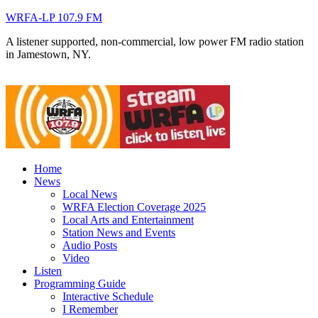
WRFA-LP 107.9 FM
A listener supported, non-commercial, low power FM radio station
in Jamestown, NY.
Home
News
Local News
WRFA Election Coverage 2025
Local Arts and Entertainment
Station News and Events
Audio Posts
Video
Listen
Programming Guide
Interactive Schedule
I Remember