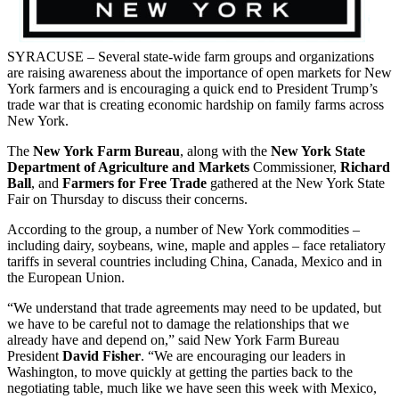
SYRACUSE – Several state-wide farm groups and organizations
are raising awareness about the importance of open markets for New
York farmers and is encouraging a quick end to President Trump’s
trade war that is creating economic hardship on family farms across
New York.
The
New York Farm Bureau
, along with the
New York State
Department of Agriculture and Markets
Commissioner,
Richard
Ball
, and
Farmers for Free Trade
gathered at the New York State
Fair on Thursday to discuss their concerns.
According to the group, a number of New York commodities –
including dairy, soybeans, wine, maple and apples – face retaliatory
tariffs in several countries including China, Canada, Mexico and in
the European Union.
“We understand that trade agreements may need to be updated, but
we have to be careful not to damage the relationships that we
already have and depend on,” said New York Farm Bureau
President
David Fisher
. “We are encouraging our leaders in
Washington, to move quickly at getting the parties back to the
negotiating table, much like we have seen this week with Mexico,