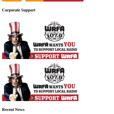
Corporate Support
Recent News