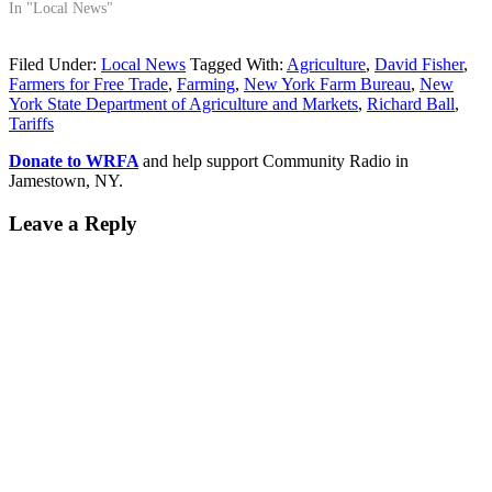
In "Local News"
Filed Under:
Local News
Tagged With:
Agriculture
,
David Fisher
,
Farmers for Free Trade
,
Farming
,
New York Farm Bureau
,
New
York State Department of Agriculture and Markets
,
Richard Ball
,
Tariffs
Donate to WRFA
and help support Community Radio in
Jamestown, NY.
Leave a Reply