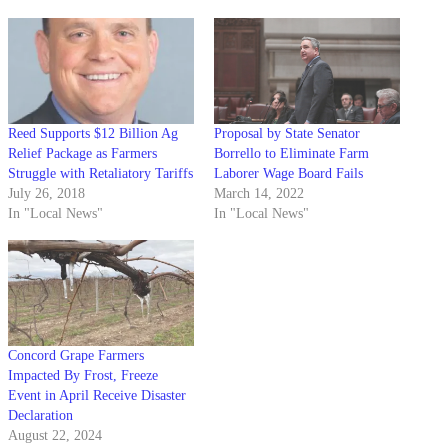
Reed Supports $12 Billion Ag
Proposal by State Senator
Relief Package as Farmers
Borrello to Eliminate Farm
Struggle with Retaliatory Tariffs
Laborer Wage Board Fails
July 26, 2018
March 14, 2022
In "Local News"
In "Local News"
Concord Grape Farmers
Impacted By Frost, Freeze
Event in April Receive Disaster
Declaration
August 22, 2024