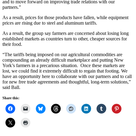
and to move forward on improving trade relations with our
partners.”
As a result, prices for those products have fallen, while equipment
prices are rising due to steel and aluminum tariffs.
As a result, the group say farmers are concerned about losing long
established markets as countries turn to other, cheaper sources for
their food.
“The tariffs being imposed on our agricultural commodities are
compounding an already difficult marketplace and putting New
York’s farmers in a precarious situation. Once these markets are
lost, we could find it extremely difficult to regain that footing. We
have an opportunity here to collaborate with our partners and to call
for new free trade agreements and thoughtful, long-term solutions,”
said Ball.
Share this: