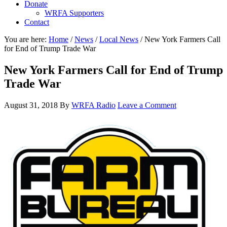
Donate
WRFA Supporters
Contact
You are here:
Home
/
News
/
Local News
/
New York Farmers Call
for End of Trump Trade War
New York Farmers Call for End of Trump
Trade War
August 31, 2018
By
WRFA Radio
Leave a Comment