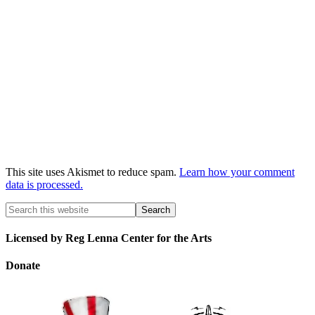
This site uses Akismet to reduce spam.
Learn how your comment
data is processed.
Licensed by Reg Lenna Center for the Arts
Donate