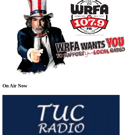
On Air Now