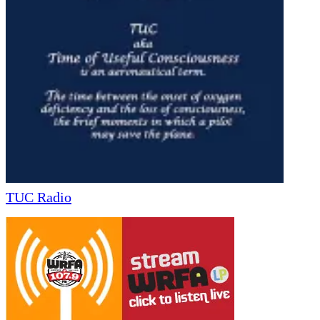
TUC Radio