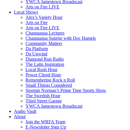
YWCA Jamestown Broadscast
Arts on Fire LIVE
Local Shows
Alex’s Variety Hour
Arts on Fire
Arts on Fire LIVE
Chautauqua Lectures
Chautauqua Sunrise with Doc Hamels
Community Matters
Da Platform
Da Unwind
Diamond Run Radio
The Latin Inspiration
Local Rush Hour
Power Chord Hour
Remembering Rock n Roll
Small Things Considered
Stormin Norman’s Prime Time Sports Show
The Swedish Hour
Third Street Garage
YWCA Jamestown Broadscast
Audio Vault
About
Join the WRFA Team
E-Newsletter Sign Up