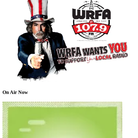
On Air Now