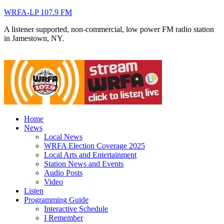
WRFA-LP 107.9 FM
A listener supported, non-commercial, low power FM radio station
in Jamestown, NY.
Home
News
Local News
WRFA Election Coverage 2025
Local Arts and Entertainment
Station News and Events
Audio Posts
Video
Listen
Programming Guide
Interactive Schedule
I Remember