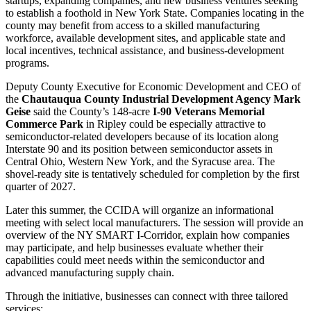
startups, expanding companies, and new business ventures seeking
to establish a foothold in New York State. Companies locating in the
county may benefit from access to a skilled manufacturing
workforce, available development sites, and applicable state and
local incentives, technical assistance, and business-development
programs.
Deputy County Executive for Economic Development and CEO of
the
Chautauqua County Industrial Development Agency
Mark
Geise
said the County’s 148-acre
I-90 Veterans Memorial
Commerce Park
in Ripley could be especially attractive to
semiconductor-related developers because of its location along
Interstate 90 and its position between semiconductor assets in
Central Ohio, Western New York, and the Syracuse area. The
shovel-ready site is tentatively scheduled for completion by the first
quarter of 2027.
Later this summer, the CCIDA will organize an informational
meeting with select local manufacturers. The session will provide an
overview of the NY SMART I-Corridor, explain how companies
may participate, and help businesses evaluate whether their
capabilities could meet needs within the semiconductor and
advanced manufacturing supply chain.
Through the initiative, businesses can connect with three tailored
services: