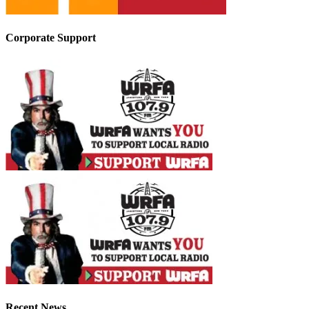
Corporate Support
Recent News