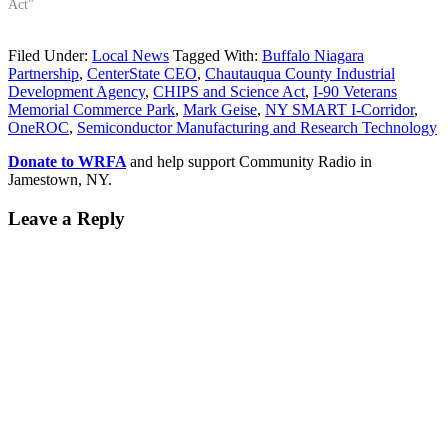
Act"
Filed Under:
Local News
Tagged With:
Buffalo Niagara
Partnership
,
CenterState CEO
,
Chautauqua County Industrial
Development Agency
,
CHIPS and Science Act
,
I-90 Veterans
Memorial Commerce Park
,
Mark Geise
,
NY SMART I-Corridor
,
OneROC
,
Semiconductor Manufacturing and Research Technology
Donate to WRFA
and help support Community Radio in
Jamestown, NY.
Leave a Reply