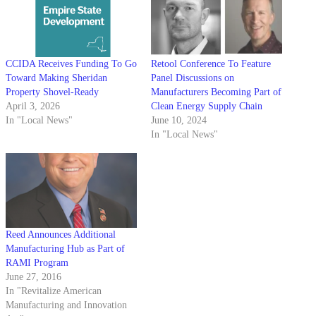
CCIDA Receives Funding To Go
Retool Conference To Feature
Toward Making Sheridan
Panel Discussions on
Property Shovel-Ready
Manufacturers Becoming Part of
April 3, 2026
Clean Energy Supply Chain
In "Local News"
June 10, 2024
In "Local News"
Reed Announces Additional
Manufacturing Hub as Part of
RAMI Program
June 27, 2016
In "Revitalize American
Manufacturing and Innovation