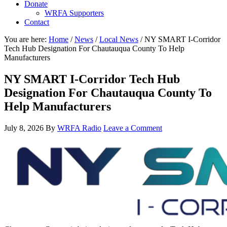
Donate
WRFA Supporters
Contact
You are here:
Home
/
News
/
Local News
/
NY SMART I-Corridor
Tech Hub Designation For Chautauqua County To Help
Manufacturers
NY SMART I-Corridor Tech Hub
Designation For Chautauqua County To
Help Manufacturers
July 8, 2026
By
WRFA Radio
Leave a Comment