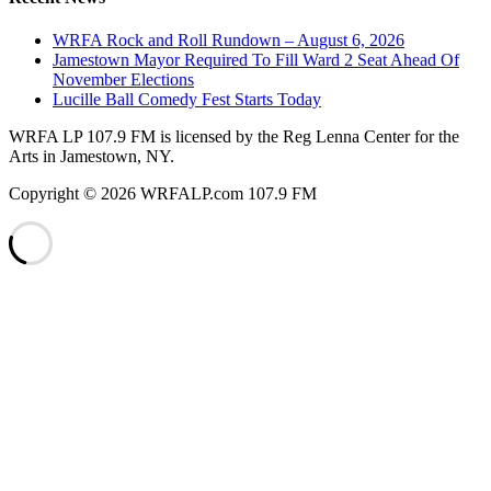
WRFA Rock and Roll Rundown – August 6, 2026
Jamestown Mayor Required To Fill Ward 2 Seat Ahead Of
November Elections
Lucille Ball Comedy Fest Starts Today
WRFA LP 107.9 FM is licensed by the Reg Lenna Center for the
Arts in Jamestown, NY.
Copyright © 2026 WRFALP.com 107.9 FM