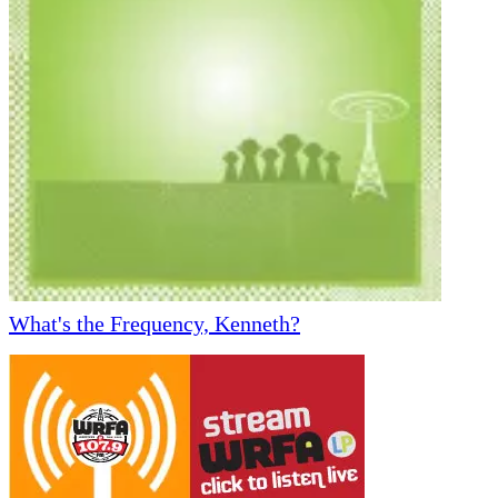
What's the Frequency, Kenneth?