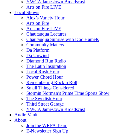
YWCA Jamestown Broadscast
Arts on Fire LIVE
Local Shows
Alex’s Variety Hour
Arts on Fire
Arts on Fire LIVE
Chautauqua Lectures
Chautauqua Sunrise with Doc Hamels
Community Matters
Da Platform
Da Unwind
Diamond Run Radio
The Latin Inspiration
Local Rush Hour
Power Chord Hour
Remembering Rock n Roll
Small Things Considered
Stormin Norman’s Prime Time Sports Show
The Swedish Hour
Third Street Garage
YWCA Jamestown Broadscast
Audio Vault
About
Join the WRFA Team
E-Newsletter Sign Up