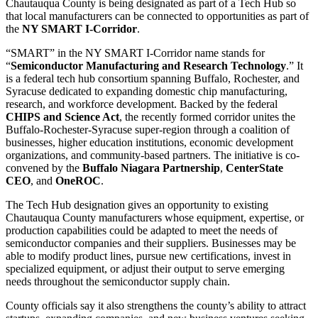
Chautauqua County is being designated as part of a Tech Hub so
that local manufacturers can be connected to opportunities as part of
the
NY SMART I-Corridor
.
“SMART” in the NY SMART I-Corridor name stands for
“
Semiconductor Manufacturing and Research Technology
.” It
is a federal tech hub consortium spanning Buffalo, Rochester, and
Syracuse dedicated to expanding domestic chip manufacturing,
research, and workforce development. Backed by the federal
CHIPS and Science Act
, the recently formed corridor unites the
Buffalo-Rochester-Syracuse super-region through a coalition of
businesses, higher education institutions, economic development
organizations, and community-based partners. The initiative is co-
convened by the
Buffalo Niagara Partnership
,
CenterState
CEO
, and
OneROC
.
The Tech Hub designation gives an opportunity to existing
Chautauqua County manufacturers whose equipment, expertise, or
production capabilities could be adapted to meet the needs of
semiconductor companies and their suppliers. Businesses may be
able to modify product lines, pursue new certifications, invest in
specialized equipment, or adjust their output to serve emerging
needs throughout the semiconductor supply chain.
County officials say it also strengthens the county’s ability to attract