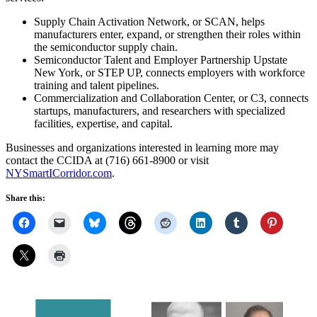
Supply Chain Activation Network, or SCAN, helps
manufacturers enter, expand, or strengthen their roles within
the semiconductor supply chain.
Semiconductor Talent and Employer Partnership Upstate
New York, or STEP UP, connects employers with workforce
training and talent pipelines.
Commercialization and Collaboration Center, or C3, connects
startups, manufacturers, and researchers with specialized
facilities, expertise, and capital.
Businesses and organizations interested in learning more may
contact the CCIDA at (716) 661-8900 or visit
NYSmartICorridor.com
.
Share this: