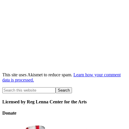
This site uses Akismet to reduce spam.
Learn how your comment
data is processed.
Licensed by Reg Lenna Center for the Arts
Donate