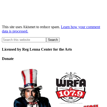
This site uses Akismet to reduce spam.
Learn how your comment
data is processed.
Licensed by Reg Lenna Center for the Arts
Donate