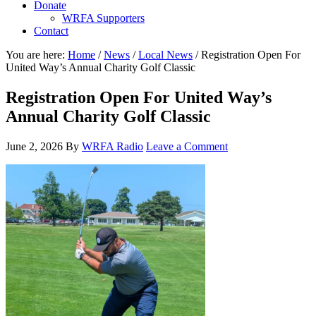
Donate
WRFA Supporters
Contact
You are here:
Home
/
News
/
Local News
/
Registration Open For
United Way’s Annual Charity Golf Classic
Registration Open For United Way’s
Annual Charity Golf Classic
June 2, 2026
By
WRFA Radio
Leave a Comment