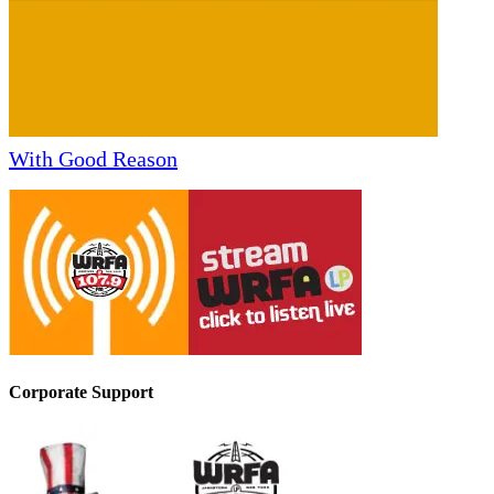
With Good Reason
Corporate Support