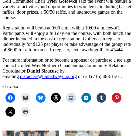
Golf Committee Chair
Tyler Gotowka
said the event will feature a
variety of activities and opportunities to win items, including basket
raffles, door prizes, a 50/50 raffle, and interactive games on the
course.
Registration will begin at 9:00 a.m., with a 10:00 a.m. tee-off.
Participants will enjoy a full day on the course, with both lunch and
dinner included in the cost of registration. Golfers can register
individually for $125 per player or take advantage of the group rate
of $600 for a foursome. To register, text “uwchqgolf” to 41444.
For more information or to become a sponsor or purchase a tee sign,
contact United Way Northern Chautauqua Community Relations
Coordinator
Daniel Siracuse
by
emailing
disracuse@unitedwaychq.org
or call (716) 483-1561.
Share this: