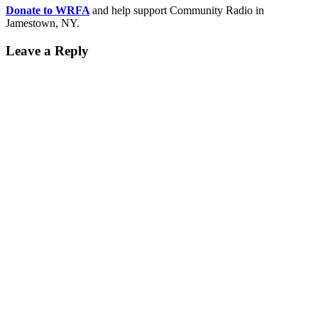
Donate to WRFA
and help support Community Radio in
Jamestown, NY.
Leave a Reply