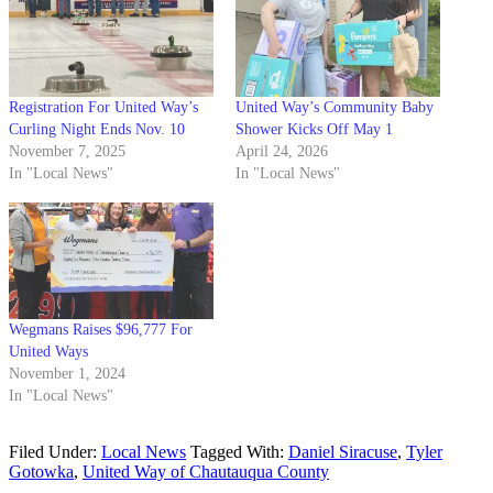
Registration For United Way’s
United Way’s Community Baby
Curling Night Ends Nov. 10
Shower Kicks Off May 1
November 7, 2025
April 24, 2026
In "Local News"
In "Local News"
Wegmans Raises $96,777 For
United Ways
November 1, 2024
In "Local News"
Filed Under:
Local News
Tagged With:
Daniel Siracuse
,
Tyler
Gotowka
,
United Way of Chautauqua County