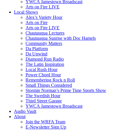
YWCA Jamestown Broadscast
Arts on Fire LIVE
Local Shows
Alex’s Variety Hour
Arts on Fire
Arts on Fire LIVE
Chautauqua Lectures
Chautauqua Sunrise with Doc Hamels
Community Matters
Da Platform
Da Unwind
Diamond Run Radio
The Latin Inspiration
Local Rush Hour
Power Chord Hour
Remembering Rock n Roll
Small Things Considered
Stormin Norman’s Prime Time Sports Show
The Swedish Hour
Third Street Garage
YWCA Jamestown Broadscast
Audio Vault
About
Join the WRFA Team
E-Newsletter Sign Up