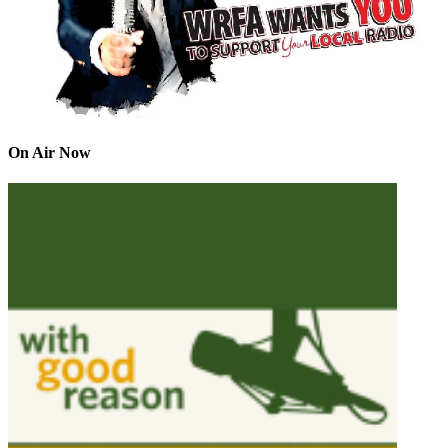
On Air Now