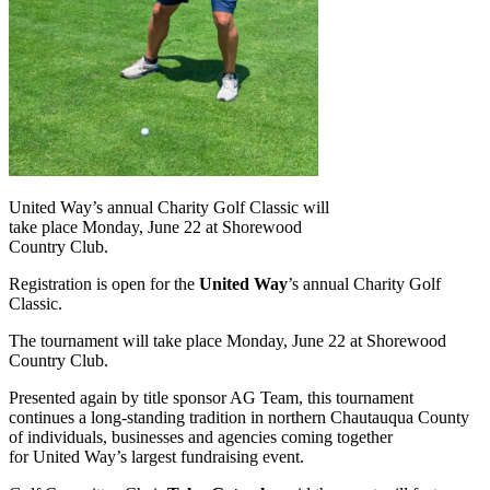
United Way’s annual Charity Golf Classic will
take place Monday, June 22 at Shorewood
Country Club.
Registration is open for the
United Way
’s annual Charity Golf
Classic.
The tournament will take place Monday, June 22 at Shorewood
Country Club.
Presented again by title sponsor AG Team, this tournament
continues a long-standing tradition in northern Chautauqua County
of individuals, businesses and agencies coming together
for United Way’s largest fundraising event.