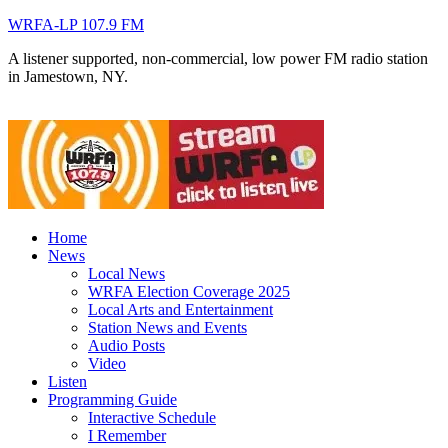
WRFA-LP 107.9 FM
A listener supported, non-commercial, low power FM radio station
in Jamestown, NY.
Home
News
Local News
WRFA Election Coverage 2025
Local Arts and Entertainment
Station News and Events
Audio Posts
Video
Listen
Programming Guide
Interactive Schedule
I Remember