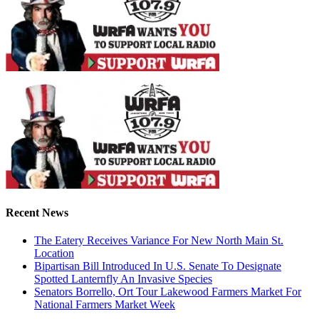
Recent News
The Eatery Receives Variance For New North Main St.
Location
Bipartisan Bill Introduced In U.S. Senate To Designate
Spotted Lanternfly An Invasive Species
Senators Borrello, Ort Tour Lakewood Farmers Market For
National Farmers Market Week