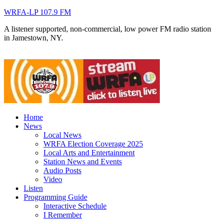
WRFA-LP 107.9 FM
A listener supported, non-commercial, low power FM radio station
in Jamestown, NY.
Home
News
Local News
WRFA Election Coverage 2025
Local Arts and Entertainment
Station News and Events
Audio Posts
Video
Listen
Programming Guide
Interactive Schedule
I Remember