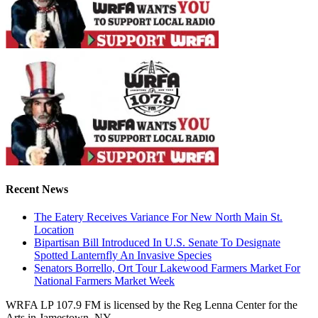
Recent News
The Eatery Receives Variance For New North Main St.
Location
Bipartisan Bill Introduced In U.S. Senate To Designate
Spotted Lanternfly An Invasive Species
Senators Borrello, Ort Tour Lakewood Farmers Market For
National Farmers Market Week
WRFA LP 107.9 FM is licensed by the Reg Lenna Center for the
Arts in Jamestown, NY.