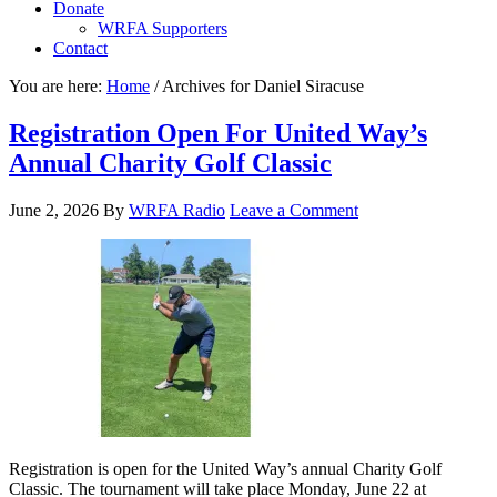
Donate
WRFA Supporters
Contact
You are here:
Home
/
Archives for Daniel Siracuse
Registration Open For United Way’s
Annual Charity Golf Classic
June 2, 2026
By
WRFA Radio
Leave a Comment
Registration is open for the United Way’s annual Charity Golf
Classic. The tournament will take place Monday, June 22 at