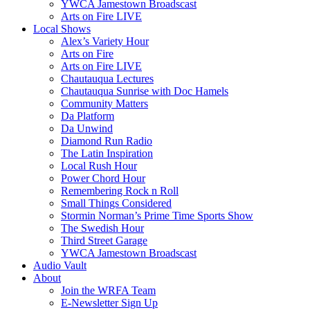
YWCA Jamestown Broadscast
Arts on Fire LIVE
Local Shows
Alex’s Variety Hour
Arts on Fire
Arts on Fire LIVE
Chautauqua Lectures
Chautauqua Sunrise with Doc Hamels
Community Matters
Da Platform
Da Unwind
Diamond Run Radio
The Latin Inspiration
Local Rush Hour
Power Chord Hour
Remembering Rock n Roll
Small Things Considered
Stormin Norman’s Prime Time Sports Show
The Swedish Hour
Third Street Garage
YWCA Jamestown Broadscast
Audio Vault
About
Join the WRFA Team
E-Newsletter Sign Up