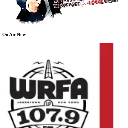
On Air Now