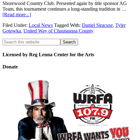
Shorewood Country Club. Presented again by title sponsor AG
Team, this tournament continues a long-standing tradition in …
[Read more...]
Filed Under:
Local News
Tagged With:
Daniel Siracuse
,
Tyler
Gotowka
,
United Way of Chautauqua County
Licensed by Reg Lenna Center for the Arts
Donate