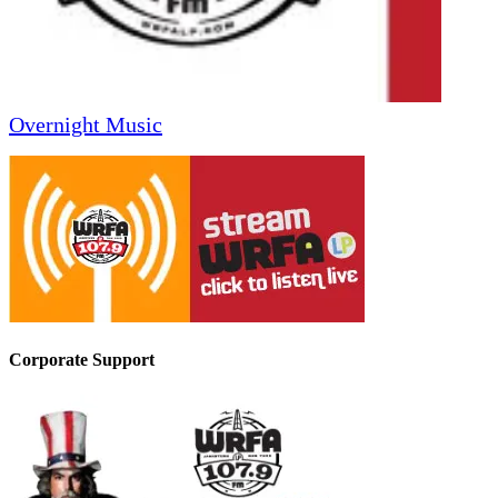
Overnight Music
Corporate Support