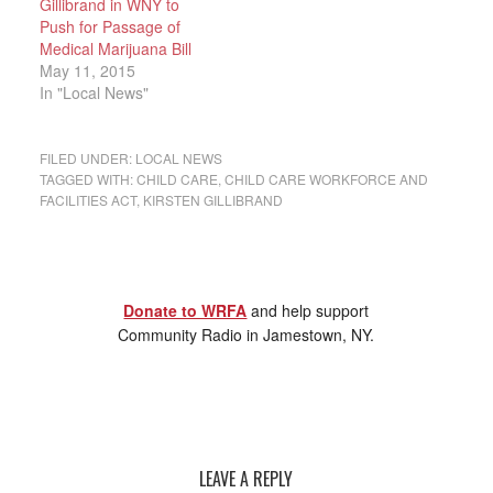
Gillibrand in WNY to
Push for Passage of
Medical Marijuana Bill
May 11, 2015
In "Local News"
FILED UNDER:
LOCAL NEWS
TAGGED WITH:
CHILD CARE
,
CHILD CARE WORKFORCE AND
FACILITIES ACT
,
KIRSTEN GILLIBRAND
Donate to WRFA
and help support
Community Radio in Jamestown, NY.
LEAVE A REPLY