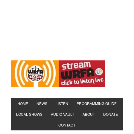
HOME
NEWS
LISTEN
PROGRAMMING GUIDE
LOCAL SHOWS
AUDIO VAULT
ABOUT
DONATE
CONTACT