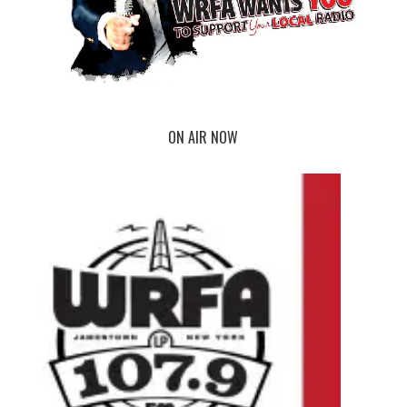
ON AIR NOW