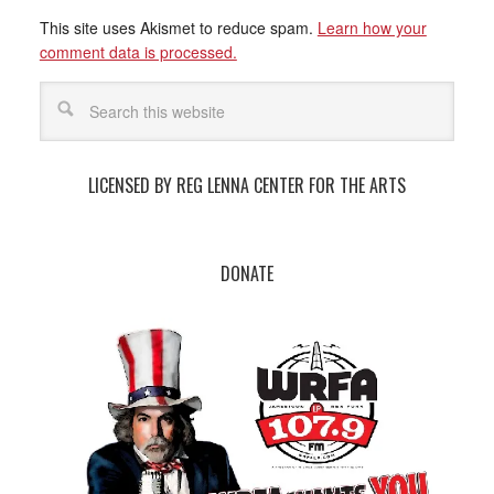
This site uses Akismet to reduce spam.
Learn how your
comment data is processed.
LICENSED BY REG LENNA CENTER FOR THE ARTS
DONATE