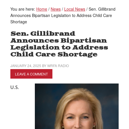
You are here:
Home
/
News
/
Local News
/
Sen. Gillibrand
Announces Bipartisan Legislation to Address Child Care
Shortage
Sen. Gillibrand
Announces Bipartisan
Legislation to Address
Child Care Shortage
JANUARY 24, 2025
BY
WRFA RADIO
LEAVE A COMMENT
U.S.