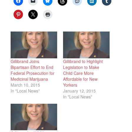
Gillibrand Joins
Gillibrand to Highlight
Bipartisan Effort to End
Legislation to Make
Federal Prosecution for
Child Care More
Medicinal Marijuana
Affordable for New
March 10, 2015
Yorkers
In "Local News"
January 12, 2015
In "Local News"