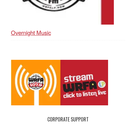
Overnight Music
CORPORATE SUPPORT