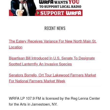
RECENT NEWS
The Eatery Receives Variance For New North Main St.
Location
Bipartisan Bill Introduced In U.S. Senate To Designate
Spotted Lanternfly An Invasive Species
Senators Borrello, Ort Tour Lakewood Farmers Market
For National Farmers Market Week
WRFA LP 107.9 FM is licensed by the Reg Lenna Center
for the Arts in Jamestown, NY.