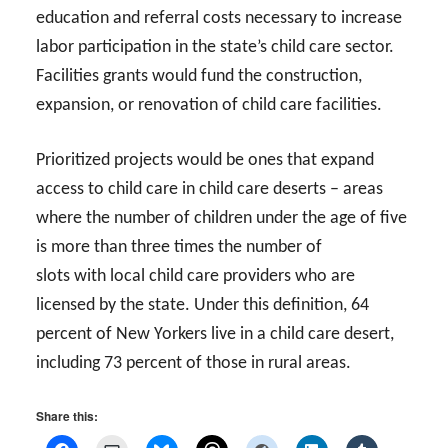
education and referral costs necessary to increase
labor participation in the state’s child care sector.
Facilities grants would fund the construction,
expansion, or renovation of child care facilities.
Prioritized projects would be ones that expand
access to child care in child care deserts – areas
where the number of children under the age of five
is more than three times the number of
slots with local child care providers who are
licensed by the state. Under this definition, 64
percent of New Yorkers live in a child care desert,
including 73 percent of those in rural areas.
Share this: