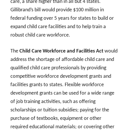
care, a share higher than in all but 4 states.
Gillibrand’s bill would provide $100 million in
federal funding over 5 years for states to build or
expand child care facilities and to help train a
robust child care workforce.
The
Child Care Workforce and Facilities Act
would
address the shortage of affordable child care and
qualified child care professionals by providing
competitive workforce development grants and
facilities grants to states. Flexible workforce
development grants can be used for a wide range
of job training activities, such as offering
scholarships or tuition subsidies; paying for the
purchase of textbooks, equipment or other
required educational materials; or covering other