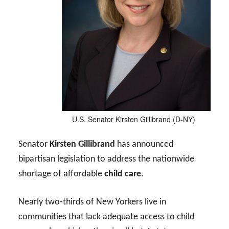
U.S. Senator Kirsten Gillibrand (D-NY)
Senator
Kirsten Gillibrand
has announced
bipartisan legislation to address the nationwide
shortage of affordable
child care
.
Nearly two-thirds of New Yorkers live in
communities that lack adequate access to child