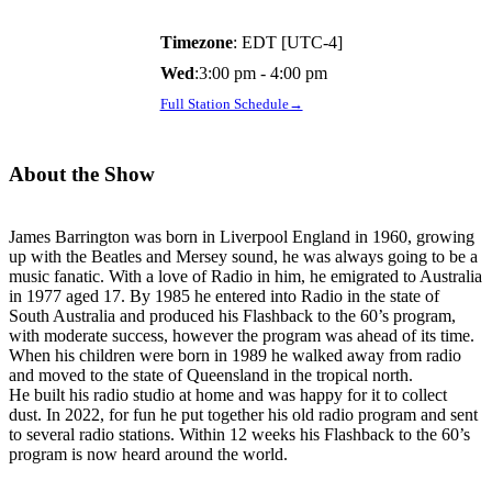
Timezone
:
EDT
[UTC-4]
Wed
:
3:00 pm
-
4:00 pm
Full Station Schedule→
About the Show
James Barrington was born in Liverpool England in 1960, growing
up with the Beatles and Mersey sound, he was always going to be a
music fanatic. With a love of Radio in him, he emigrated to Australia
in 1977 aged 17. By 1985 he entered into Radio in the state of
South Australia and produced his Flashback to the 60’s program,
with moderate success, however the program was ahead of its time.
When his children were born in 1989 he walked away from radio
and moved to the state of Queensland in the tropical north.
He built his radio studio at home and was happy for it to collect
dust. In 2022, for fun he put together his old radio program and sent
to several radio stations. Within 12 weeks his Flashback to the 60’s
program is now heard around the world.