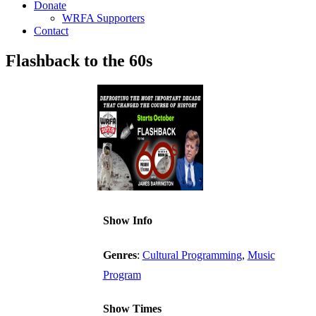
Donate
WRFA Supporters
Contact
Flashback to the 60s
Show Info
Genres
:
Cultural Programming
,
Music
Program
Show Times