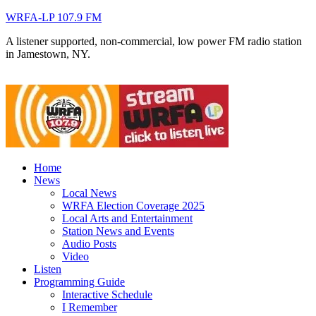
WRFA-LP 107.9 FM
A listener supported, non-commercial, low power FM radio station
in Jamestown, NY.
Home
News
Local News
WRFA Election Coverage 2025
Local Arts and Entertainment
Station News and Events
Audio Posts
Video
Listen
Programming Guide
Interactive Schedule
I Remember