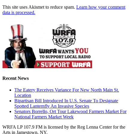
This site uses Akismet to reduce spam.
Learn how your comment
data is processed.
Recent News
The Eatery Receives Variance For New North Main St.
Location
Bipartisan Bill Introduced In U.S. Senate To Designate
Spotted Lanternfly An Invasive Species
Senators Borrello, Ort Tour Lakewood Farmers Market For
National Farmers Market Week
WRFA LP 107.9 FM is licensed by the Reg Lenna Center for the
Arts in Jamestown, NY.