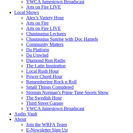
YWCA Jamestown Broadscast
Arts on Fire LIVE
Local Shows
Alex’s Variety Hour
Arts on Fire
Arts on Fire LIVE
Chautauqua Lectures
Chautauqua Sunrise with Doc Hamels
Community Matters
Da Platform
Da Unwind
Diamond Run Radio
The Latin Inspiration
Local Rush Hour
Power Chord Hour
Remembering Rock n Roll
Small Things Considered
Stormin Norman’s Prime Time Sports Show
The Swedish Hour
Third Street Garage
YWCA Jamestown Broadscast
Audio Vault
About
Join the WRFA Team
E-Newsletter Sign Up