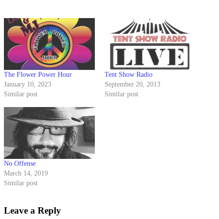
The Flower Power Hour
Tent Show Radio
January 10, 2023
September 20, 2013
Similar post
Similar post
No Offense
March 14, 2019
Similar post
Leave a Reply