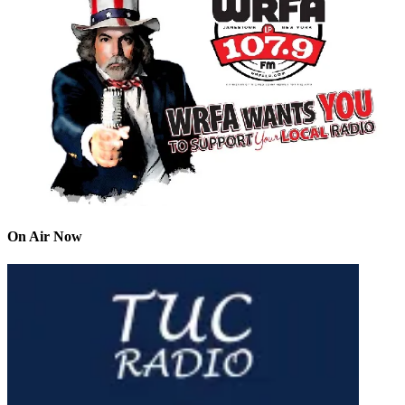
On Air Now