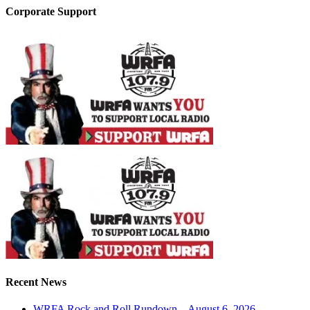
Corporate Support
Recent News
WRFA Rock and Roll Rundown – August 6, 2026