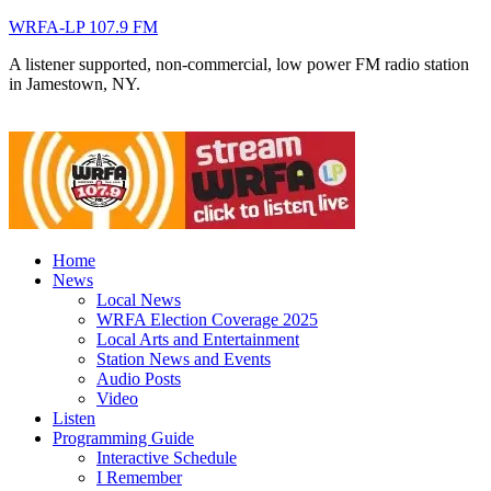
WRFA-LP 107.9 FM
A listener supported, non-commercial, low power FM radio station
in Jamestown, NY.
Home
News
Local News
WRFA Election Coverage 2025
Local Arts and Entertainment
Station News and Events
Audio Posts
Video
Listen
Programming Guide
Interactive Schedule
I Remember