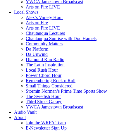
YWCA Jamestown Broadscast
Arts on Fire LIVE
Local Shows
Alex’s Variety Hour
Arts on Fire
Arts on Fire LIVE
Chautauqua Lectures
Chautauqua Sunrise with Doc Hamels
Community Matters
Da Platform
Da Unwind
Diamond Run Radio
The Latin Inspiration
Local Rush Hour
Power Chord Hour
Remembering Rock n Roll
Small Things Considered
Stormin Norman’s Prime Time Sports Show
The Swedish Hour
Third Street Garage
YWCA Jamestown Broadscast
Audio Vault
About
Join the WRFA Team
E-Newsletter Sign Up