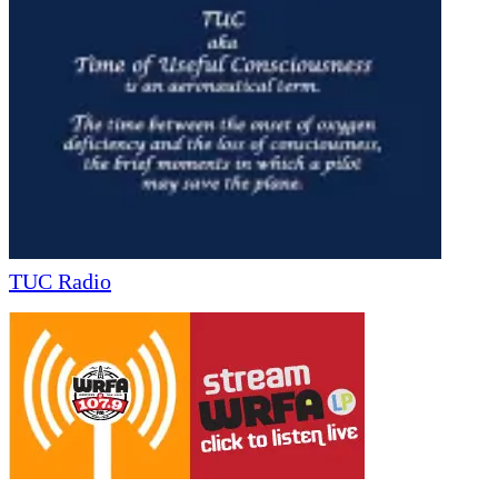
TUC Radio