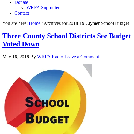
Donate
WRFA Supporters
Contact
You are here:
Home
/
Archives for 2018-19 Clymer School Budget
Three County School Districts See Budget
Voted Down
May 16, 2018
By
WRFA Radio
Leave a Comment