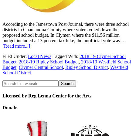
According to the Jamestown Post-Journal, there were three school
districts in Chautauqua County where voters voted down the
proposed school budget. In Clymer, where the $11.56 million
budget included a 13 percent tax hike, the unofficial vote was …
[Read more...]
Filed Under:
Local News
Tagged With:
2018-19 Clymer School
Budget
,
2018-19 Ripley School Budget
,
2018-19 Westfield School
Budget
,
Clymer Central School
,
Ripley School District
,
Westfield
School District
Licensed by Reg Lenna Center for the Arts
Donate