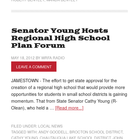
Senator Young Hosts
Regional High School
Plan Forum
MAY 18, 2012
BY
WRFA RADIO
LEAVE A COMMENT
JAMESTOWN - The effort to get state approval for the
creation of a regional high school that would provide more
opportunities for students in small school districts is gaining
momentum. That from State Senator Cathy Young (R-
Olean), who held a …
[Read more...]
FILED UNDER:
LOCAL NEWS
TAGGED WITH:
ANDY GOODELL
,
BROCTON SCHOOL DISTRICT
,
CATHY YOUNG
,
CHAUTAUQUA LAKE SCHOOL DISTRICT
,
JOHN