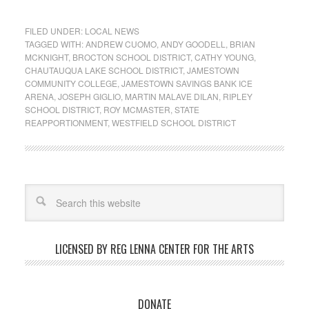
FILED UNDER:
LOCAL NEWS
TAGGED WITH:
ANDREW CUOMO
,
ANDY GOODELL
,
BRIAN
MCKNIGHT
,
BROCTON SCHOOL DISTRICT
,
CATHY YOUNG
,
CHAUTAUQUA LAKE SCHOOL DISTRICT
,
JAMESTOWN
COMMUNITY COLLEGE
,
JAMESTOWN SAVINGS BANK ICE
ARENA
,
JOSEPH GIGLIO
,
MARTIN MALAVE DILAN
,
RIPLEY
SCHOOL DISTRICT
,
ROY MCMASTER
,
STATE
REAPPORTIONMENT
,
WESTFIELD SCHOOL DISTRICT
LICENSED BY REG LENNA CENTER FOR THE ARTS
DONATE