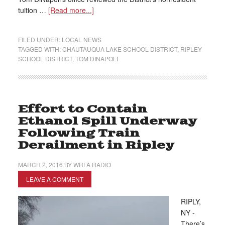
tuition …
[Read more...]
FILED UNDER:
LOCAL NEWS
TAGGED WITH:
CHAUTAUQUA LAKE SCHOOL DISTRICT
,
RIPLEY
SCHOOL DISTRICT
,
TOM DINAPOLI
Effort to Contain
Ethanol Spill Underway
Following Train
Derailment in Ripley
MARCH 2, 2016
BY
WRFA RADIO
LEAVE A COMMENT
RIPLY,
NY -
There’s