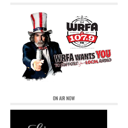
ON AIR NOW