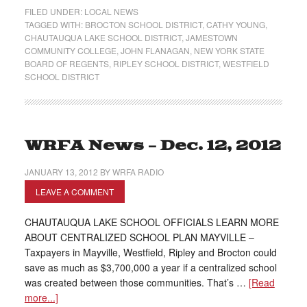
FILED UNDER:
LOCAL NEWS
TAGGED WITH:
BROCTON SCHOOL DISTRICT
,
CATHY YOUNG
,
CHAUTAUQUA LAKE SCHOOL DISTRICT
,
JAMESTOWN
COMMUNITY COLLEGE
,
JOHN FLANAGAN
,
NEW YORK STATE
BOARD OF REGENTS
,
RIPLEY SCHOOL DISTRICT
,
WESTFIELD
SCHOOL DISTRICT
WRFA News – Dec. 12, 2012
JANUARY 13, 2012
BY
WRFA RADIO
LEAVE A COMMENT
CHAUTAUQUA LAKE SCHOOL OFFICIALS LEARN MORE
ABOUT CENTRALIZED SCHOOL PLAN MAYVILLE –
Taxpayers in Mayville, Westfield, Ripley and Brocton could
save as much as $3,700,000 a year if a centralized school
was created between those communities. That’s …
[Read
more...]