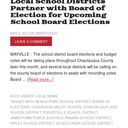
Local School Districts
Partner with Board of
Election for Upcoming
School Board Elections
MAY 6, 2014
BY
WRFA RADIO
LEAVE A COMMENT
MAYVILLE - The school district board elections and budget
votes will be taking place throughout Chautauqua County
later this month, and several local districts will be calling on
the county board of elections to assist with recording votes.
Board …
[Read more...]
FILED UNDER:
LOCAL NEWS
TAGGED WITH:
BEMUS POINT SCHOOL DISTRICT
,
BOARD OF
ELECTIONS
,
CASSADAGA VALLEY SCHOOL
,
CHAUTAUQUA LAKE
SCHOOL DISTRICT
,
FORESTVILLE SCHOOL DISTRICT
,
JAMESTOWN PUBLIC SCHOOLS
,
PANAMA SCHOOL DISTRICT
,
RIPLEY SCHOOL DISTRICT
,
SILVER CREEK SCHOOL DISTRICT