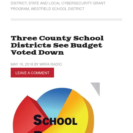
DISTRICT
,
STATE AND LOCAL CYBERSECURITY GRANT
PROGRAM
,
WESTFIELD SCHOOL DISTRICT
Three County School
Districts See Budget
Voted Down
MAY 16, 2018
BY
WRFA RADIO
LEAVE A COMMENT