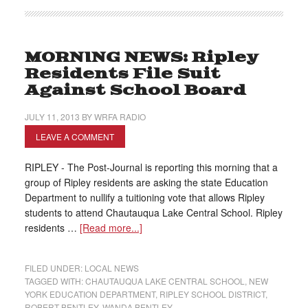
MORNING NEWS: Ripley
Residents File Suit
Against School Board
JULY 11, 2013
BY
WRFA RADIO
LEAVE A COMMENT
RIPLEY - The Post-Journal is reporting this morning that a
group of Ripley residents are asking the state Education
Department to nullify a tuitioning vote that allows Ripley
students to attend Chautauqua Lake Central School. Ripley
residents …
[Read more...]
FILED UNDER:
LOCAL NEWS
TAGGED WITH:
CHAUTAUQUA LAKE CENTRAL SCHOOL
,
NEW
YORK EDUCATION DEPARTMENT
,
RIPLEY SCHOOL DISTRICT
,
ROBERT BENTLEY
,
WANDA BENTLEY