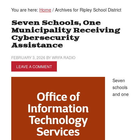
You are here:
Home
/
Archives for Ripley School District
Seven Schools, One
Municipality Receiving
Cybersecurity
Assistance
FEBRUARY 3, 2026
BY
WRFA RADIO
LEAVE A COMMENT
Seven
schools
and one