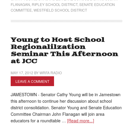
FLANAGAN
,
RIPLEY SCHOOL DISTRICT
,
SENATE EDUCATION
COMMITTEE
,
WESTFIELD SCHOOL DISTRICT
Young to Host School
Regionalilzation
Seminar This Afternoon
at JCC
MAY 17, 2012
BY
WRFA RADIO
LEAVE A COMMENT
JAMESTOWN - Senator Cathy Young will be in Jamestown
this afternoon to continue her discussion about school
district consolidation. Senator Young and Senate Education
Committee Chairman John Flanagan will join area
educators for a roundtable …
[Read more...]