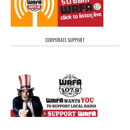
CORPORATE SUPPORT