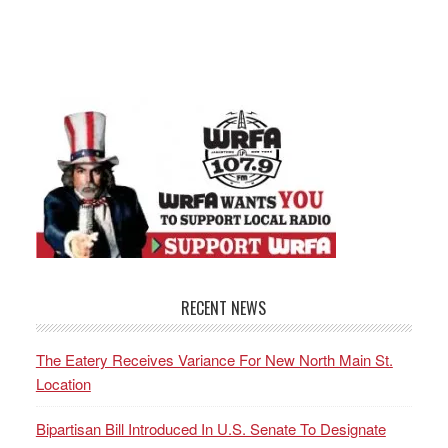
RECENT NEWS
The Eatery Receives Variance For New North Main St.
Location
Bipartisan Bill Introduced In U.S. Senate To Designate