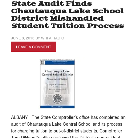
State Audit Finds
Chautauqua Lake School
District Mishandled
Student Tuition Process
JUNE 3, 2016
BY
WRFA RADIO
LEAVE A COMMENT
ALBANY - The State Comptroller’s office has completed an
audit of Chautauqua Lake Central School and its process
for charging tuition to out-of-district students. Comptroller
Tom DiNapoli's office reviewed the District’s nonresident