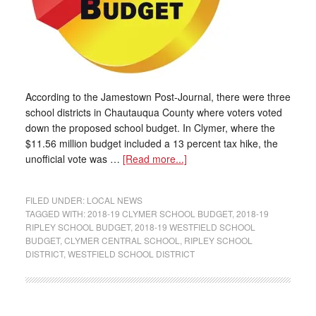
According to the Jamestown Post-Journal, there were three
school districts in Chautauqua County where voters voted
down the proposed school budget. In Clymer, where the
$11.56 million budget included a 13 percent tax hike, the
unofficial vote was …
[Read more...]
FILED UNDER:
LOCAL NEWS
TAGGED WITH:
2018-19 CLYMER SCHOOL BUDGET
,
2018-19
RIPLEY SCHOOL BUDGET
,
2018-19 WESTFIELD SCHOOL
BUDGET
,
CLYMER CENTRAL SCHOOL
,
RIPLEY SCHOOL
DISTRICT
,
WESTFIELD SCHOOL DISTRICT