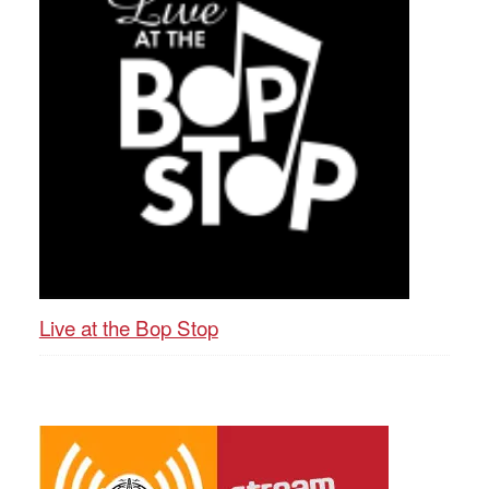
Live at the Bop Stop