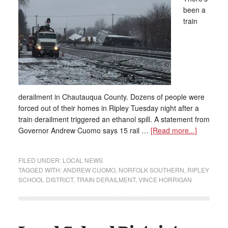
been a
train
derailment in Chautauqua County. Dozens of people were
forced out of their homes in Ripley Tuesday night after a
train derailment triggered an ethanol spill. A statement from
Governor Andrew Cuomo says 15 rail …
[Read more...]
FILED UNDER:
LOCAL NEWS
TAGGED WITH:
ANDREW CUOMO
,
NORFOLK SOUTHERN
,
RIPLEY
SCHOOL DISTRICT
,
TRAIN DERAILMENT
,
VINCE HORRIGAN