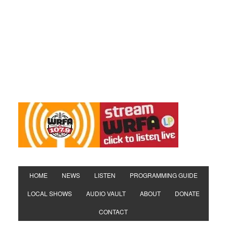
HOME
NEWS
LISTEN
PROGRAMMING GUIDE
LOCAL SHOWS
AUDIO VAULT
ABOUT
DONATE
CONTACT