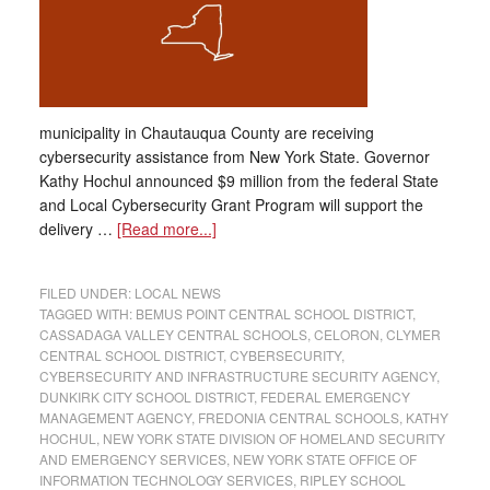
municipality in Chautauqua County are receiving
cybersecurity assistance from New York State. Governor
Kathy Hochul announced $9 million from the federal State
and Local Cybersecurity Grant Program will support the
delivery …
[Read more...]
FILED UNDER:
LOCAL NEWS
TAGGED WITH:
BEMUS POINT CENTRAL SCHOOL DISTRICT
,
CASSADAGA VALLEY CENTRAL SCHOOLS
,
CELORON
,
CLYMER
CENTRAL SCHOOL DISTRICT
,
CYBERSECURITY
,
CYBERSECURITY AND INFRASTRUCTURE SECURITY AGENCY
,
DUNKIRK CITY SCHOOL DISTRICT
,
FEDERAL EMERGENCY
MANAGEMENT AGENCY
,
FREDONIA CENTRAL SCHOOLS
,
KATHY
HOCHUL
,
NEW YORK STATE DIVISION OF HOMELAND SECURITY
AND EMERGENCY SERVICES
,
NEW YORK STATE OFFICE OF
INFORMATION TECHNOLOGY SERVICES
,
RIPLEY SCHOOL