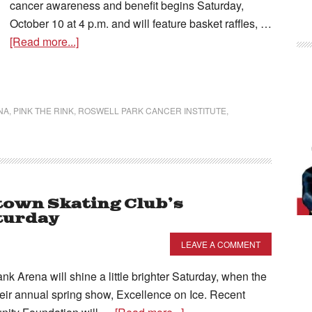
cancer awareness and benefit begins Saturday,
October 10 at 4 p.m. and will feature basket raffles, …
[Read more...]
NA
,
PINK THE RINK
,
ROSWELL PARK CANCER INSTITUTE
,
own Skating Club’s
aturday
LEAVE A COMMENT
ena will shine a little brighter Saturday, when the
eir annual spring show, Excellence on Ice. Recent