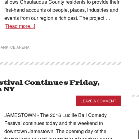
allows Chautauqua County residents to provide their
first-hand accounts of people, places, industries and
events from our region’s rich past. The project …
[Read more...]
ANK ICE ARENA
stival Continues Friday,
n NY
LEAVE A COMMENT
JAMESTOWN - The 2016 Lucille Ball Comedy
Festival continues today and this weekend in
downtown Jamestown. The opening day of the