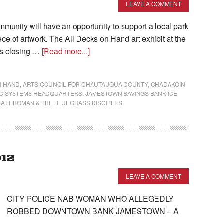
LEAVE A COMMENT
unity will have an opportunity to support a local park
e of artwork. The All Decks on Hand art exhibit at the
ts closing …
[Read more...]
N HAND
,
ARTS COUNCIL FOR CHAUTAUQUA COUNTY
,
CHADAKOIN
IC SYSTEMS HEADQUARTERS
,
JAMESTOWN SAVINGS BANK ICE
ATT HOMAN & THE BLUEGRASS DISCIPLES
012
LEAVE A COMMENT
CITY POLICE NAB WOMAN WHO ALLEGEDLY
ROBBED DOWNTOWN BANK JAMESTOWN – A