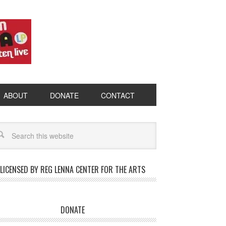
ABOUT
DONATE
CONTACT
LICENSED BY REG LENNA CENTER FOR THE ARTS
DONATE