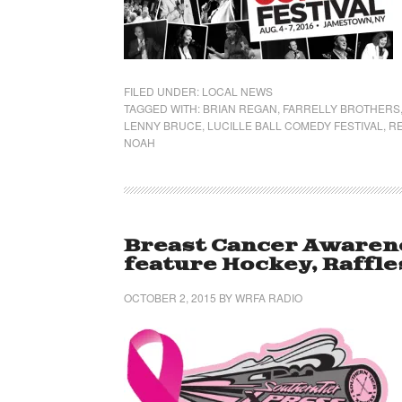
FILED UNDER:
LOCAL NEWS
TAGGED WITH:
BRIAN REGAN
,
FARRELLY BROTHERS
LENNY BRUCE
,
LUCILLE BALL COMEDY FESTIVAL
,
RE
NOAH
Breast Cancer Awarene
feature Hockey, Raffle
OCTOBER 2, 2015
BY
WRFA RADIO