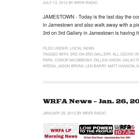
JULY 13, 2012
BY
WRFA RADIO
JAMESTOWN - Today is the last day the comm
in Jamestown and also walk away with a piec
3rd on 3rd Gallery in Jamestown is having i
FILED UNDER:
LOCAL NEWS
TAGGED WITH:
3RD ON 3RD GALLERY
,
ALL DECKS O
PARK
,
CONOR MCGIBBONY
,
FALLEN UNION
,
GALACT
ARENA
,
JASON BRYAN
,
LEN BARRY
,
MATT HANSON
,
M
WRFA News – Jan. 26, 2
JANUARY 26, 2012
BY
WRFA RADIO