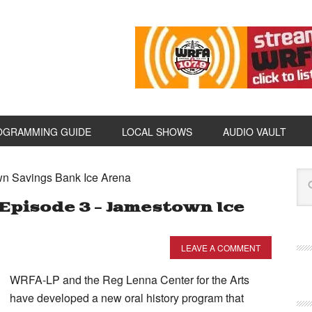
OGRAMMING GUIDE
LOCAL SHOWS
AUDIO VAULT
wn Savings Bank Ice Arena
Episode 3 – Jamestown Ice
LEAVE A COMMENT
WRFA-LP and the Reg Lenna Center for the Arts
have developed a new oral history program that