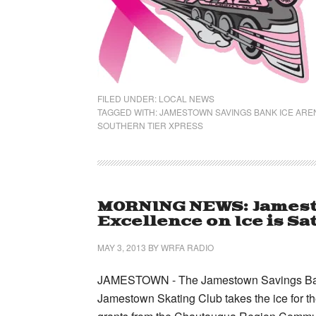
FILED UNDER:
LOCAL NEWS
TAGGED WITH:
JAMESTOWN SAVINGS BANK ICE ARE
SOUTHERN TIER XPRESS
MORNING NEWS: Jamest
Excellence on Ice is S
MAY 3, 2013
BY
WRFA RADIO
JAMESTOWN - The Jamestown Savings Bank Ar
Jamestown Skating Club takes the ice for th