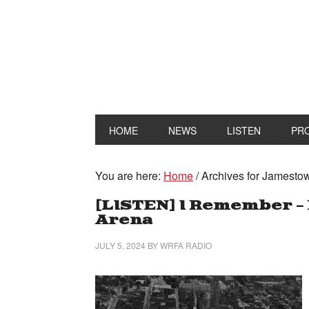
HOME
NEWS
LISTEN
PR
You are here:
Home
/
Archives for Jamesto
[LISTEN] I Remember – 
Arena
JULY 5, 2024
BY
WRFA RADIO