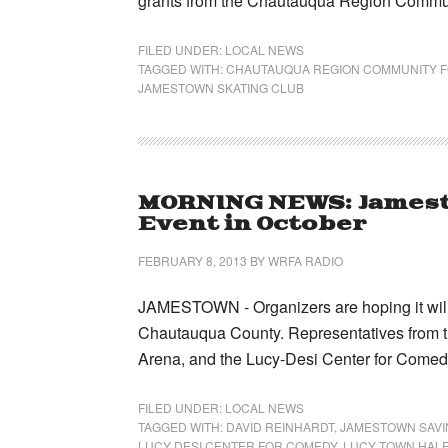
grants from the Chautauqua Region Commu
FILED UNDER:
LOCAL NEWS
TAGGED WITH:
CHAUTAUQUA REGION COMMUNITY 
JAMESTOWN SKATING CLUB
MORNING NEWS: Jamest
Event in October
FEBRUARY 8, 2013
BY
WRFA RADIO
JAMESTOWN - Organizers are hoping it will 
Chautauqua County. Representatives from 
Arena, and the Lucy-Desi Center for Come
FILED UNDER:
LOCAL NEWS
TAGGED WITH:
DAVID REINHARDT
,
JAMESTOWN SAVI
LUCY DESI CENTER FOR COMEDY
,
LUCY TOWN HALF