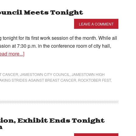
uncil Meets Tonight
LEAVE A COMMENT
onight for its first work session of the month. While all
sion at 7:30 p.m. in the conference room of city hall,
ead more...]
T CANCER
,
JAMESTOWN CITY COUNCIL
,
JAMESTOWN HIGH
AKING STRIDES AGAINST BREAST CANCER
,
ROCKTOBER FEST
,
ion, Exhibit Ends Tonight
n