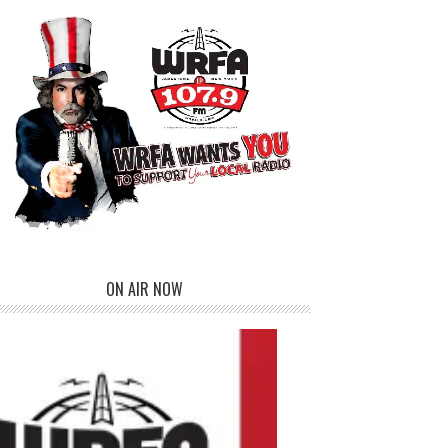
ON AIR NOW