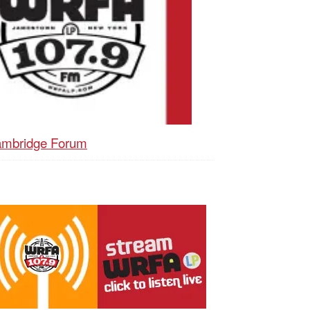
mbridge Forum