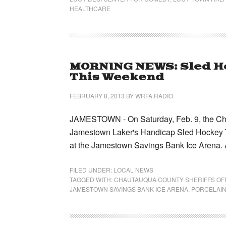
HEALTHCARE
MORNING NEWS: Sled H
This Weekend
FEBRUARY 8, 2013
BY
WRFA RADIO
JAMESTOWN - On Saturday, Feb. 9, the Chaut
Jamestown Laker's Handicap Sled Hockey Te
at the Jamestown Savings Bank Ice Arena. 
FILED UNDER:
LOCAL NEWS
TAGGED WITH:
CHAUTAUQUA COUNTY SHERIFFS OF
JAMESTOWN SAVINGS BANK ICE ARENA
,
PORCELAIN