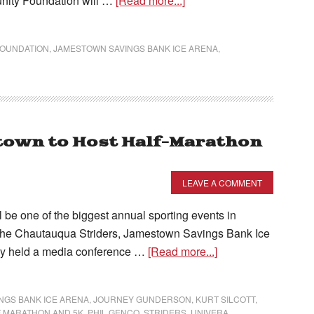
nity Foundation will …
[Read more...]
FOUNDATION
,
JAMESTOWN SAVINGS BANK ICE ARENA
,
own to Host Half-Marathon
LEAVE A COMMENT
be one of the biggest annual sporting events in
the Chautauqua Striders, Jamestown Savings Bank Ice
dy held a media conference …
[Read more...]
NGS BANK ICE ARENA
,
JOURNEY GUNDERSON
,
KURT SILCOTT
,
 MARATHON AND 5K
,
PHIL GENCO
,
STRIDERS
,
UNIVERA