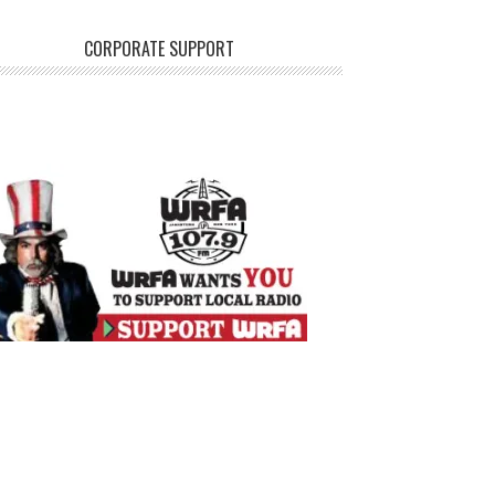
CORPORATE SUPPORT