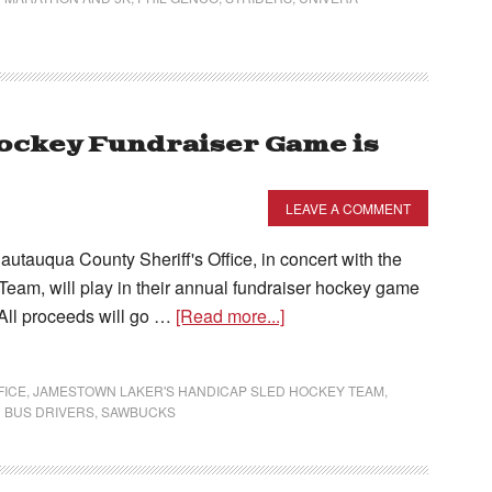
ockey Fundraiser Game is
LEAVE A COMMENT
auqua County Sheriff's Office, in concert with the
am, will play in their annual fundraiser hockey game
All proceeds will go …
[Read more...]
FICE
,
JAMESTOWN LAKER'S HANDICAP SLED HOCKEY TEAM
,
 BUS DRIVERS
,
SAWBUCKS