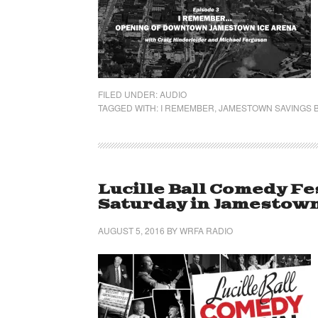
FILED UNDER:
AUDIO
TAGGED WITH:
I REMEMBER
,
JAMESTOWN SAVINGS B
Lucille Ball Comedy Fe
Saturday in Jamestow
AUGUST 5, 2016
BY
WRFA RADIO