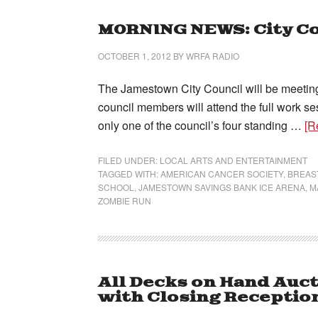
MORNING NEWS: City Co
OCTOBER 1, 2012
BY
WRFA RADIO
The Jamestown City Council will be meeting t
council members will attend the full work ses
only one of the council’s four standing …
[R
FILED UNDER:
LOCAL ARTS AND ENTERTAINMENT
TAGGED WITH:
AMERICAN CANCER SOCIETY
,
BREAS
SCHOOL
,
JAMESTOWN SAVINGS BANK ICE ARENA
,
M
ZOMBIE RUN
All Decks on Hand Auct
with Closing Receptio