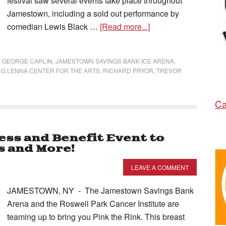
festival saw several events take place throughout
Jamestown, including a sold out performance by
comedian Lewis Black …
[Read more...]
,
GEORGE CARLIN
,
JAMESTOWN SAVINGS BANK ICE ARENA
,
G LENNA CENTER FOR THE ARTS
,
RICHARD PRYOR
,
TREVOR
Ca
ss and Benefit Event to
s and More!
LEAVE A COMMENT
JAMESTOWN, NY - The Jamestown Savings Bank
Arena and the Roswell Park Cancer Institute are
teaming up to bring you Pink the Rink. This breast