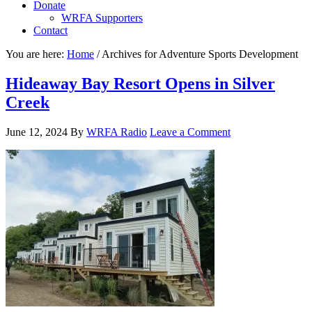
Donate
WRFA Supporters
Contact
You are here:
Home
/
Archives for Adventure Sports Development
Hideaway Bay Resort Opens in Silver
Creek
June 12, 2024
By
WRFA Radio
Leave a Comment