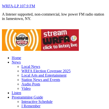
WRFA-LP 107.9 FM
A listener supported, non-commercial, low power FM radio station
in Jamestown, NY.
Home
News
Local News
WRFA Election Coverage 2025
Local Arts and Entertainment
Station News and Events
Audio Posts
Video
Listen
Programming Guide
Interactive Schedule
I Remember