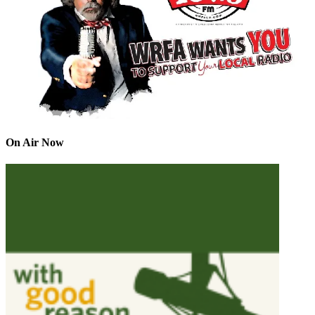
On Air Now