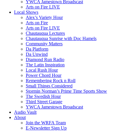
YWCA Jamestown Broadscast
Arts on Fire LIVE
Local Shows
Alex’s Variety Hour
Arts on Fire
Arts on Fire LIVE
Chautauqua Lectures
Chautauqua Sunrise with Doc Hamels
Community Matters
Da Platform
Da Unwind
Diamond Run Radio
The Latin Inspiration
Local Rush Hour
Power Chord Hour
Remembering Rock n Roll
Small Things Considered
Stormin Norman’s Prime Time Sports Show
The Swedish Hour
Third Street Garage
YWCA Jamestown Broadscast
Audio Vault
About
Join the WRFA Team
E-Newsletter Sign Up