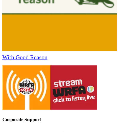
With Good Reason
Corporate Support