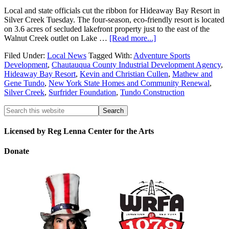
Local and state officials cut the ribbon for Hideaway Bay Resort in
Silver Creek Tuesday. The four-season, eco-friendly resort is located
on 3.6 acres of secluded lakefront property just to the east of the
Walnut Creek outlet on Lake …
[Read more...]
Filed Under:
Local News
Tagged With:
Adventure Sports
Development
,
Chautauqua County Industrial Development Agency
,
Hideaway Bay Resort
,
Kevin and Christian Cullen
,
Mathew and
Gene Tundo
,
New York State Homes and Community Renewal
,
Silver Creek
,
Surfrider Foundation
,
Tundo Construction
Licensed by Reg Lenna Center for the Arts
Donate