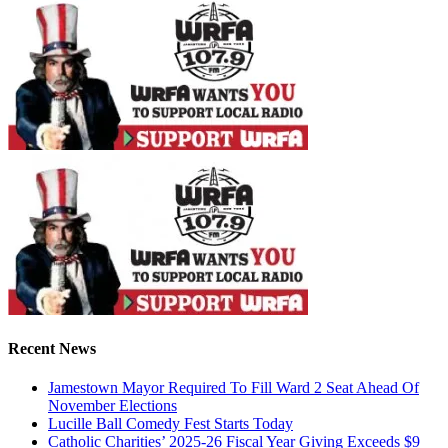
Recent News
Jamestown Mayor Required To Fill Ward 2 Seat Ahead Of
November Elections
Lucille Ball Comedy Fest Starts Today
Catholic Charities’ 2025-26 Fiscal Year Giving Exceeds $9