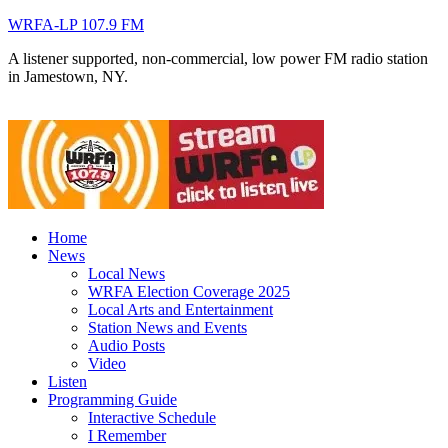
WRFA-LP 107.9 FM
A listener supported, non-commercial, low power FM radio station
in Jamestown, NY.
Home
News
Local News
WRFA Election Coverage 2025
Local Arts and Entertainment
Station News and Events
Audio Posts
Video
Listen
Programming Guide
Interactive Schedule
I Remember