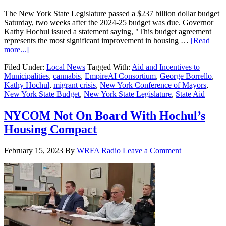
The New York State Legislature passed a $237 billion dollar budget
Saturday, two weeks after the 2024-25 budget was due. Governor
Kathy Hochul issued a statement saying, "This budget agreement
represents the most significant improvement in housing …
[Read
more...]
Filed Under:
Local News
Tagged With:
Aid and Incentives to
Municipalities
,
cannabis
,
EmpireAI Consortium
,
George Borrello
,
Kathy Hochul
,
migrant crisis
,
New York Conference of Mayors
,
New York State Budget
,
New York State Legislature
,
State Aid
NYCOM Not On Board With Hochul’s
Housing Compact
February 15, 2023
By
WRFA Radio
Leave a Comment