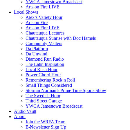
YWCA Jamestown Broadscast
Arts on Fire LIVE
Local Shows
Alex’s Variety Hour
Arts on Fire
Arts on Fire LIVE
Chautauqua Lectures
Chautauqua Sunrise with Doc Hamels
Community Matters
Da Platform
Da Unwind
Diamond Run Radio
The Latin Inspiration
Local Rush Hour
Power Chord Hour
Remembering Rock n Roll
Small Things Considered
Stormin Norman’s Prime Time Sports Show
The Swedish Hour
Third Street Garage
YWCA Jamestown Broadscast
Audio Vault
About
Join the WRFA Team
E-Newsletter Sign Up