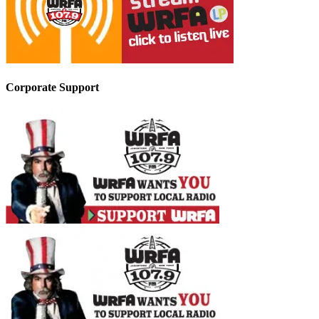
Corporate Support