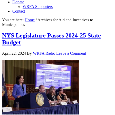
Donate
WRFA Supporters
Contact
You are here:
Home
/
Archives for Aid and Incentives to
Municipalities
NYS Legislature Passes 2024-25 State
Budget
April 22, 2024
By
WRFA Radio
Leave a Comment