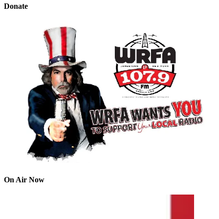
Donate
On Air Now