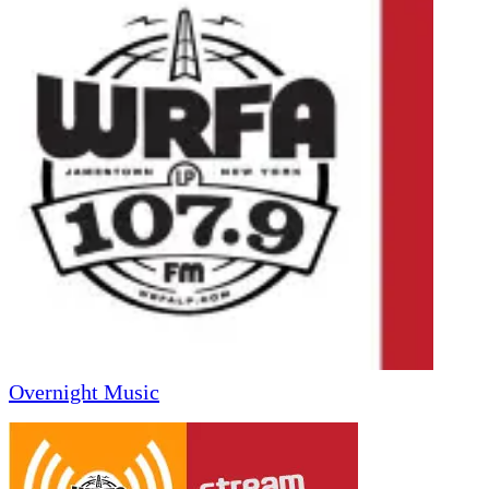
Overnight Music