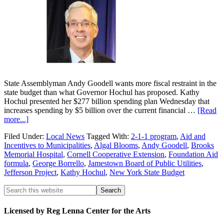
State Assemblyman Andy Goodell wants more fiscal restraint in the
state budget than what Governor Hochul has proposed. Kathy
Hochul presented her $277 billion spending plan Wednesday that
increases spending by $5 billion over the current financial …
[Read
more...]
Filed Under:
Local News
Tagged With:
2-1-1 program
,
Aid and
Incentives to Municipalities
,
Algal Blooms
,
Andy Goodell
,
Brooks
Memorial Hospital
,
Cornell Cooperative Extension
,
Foundation Aid
formula
,
George Borrello
,
Jamestown Board of Public Utilities
,
Jefferson Project
,
Kathy Hochul
,
New York State Budget
Licensed by Reg Lenna Center for the Arts