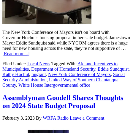
The New York Conference of Mayors isn't on board with
Governor Hochul's housing proposal in her state budget. Jamestown
Mayor Eddie Sundquist said while NYCOM agrees there is a huge
need for new housing across the state, they're not supportive of …
[Read more...]
Filed Under:
Local News
Tagged With:
Aid and Incentives to
Municipalities
,
Department of Homeland Security
,
Eddie Sundquist
,
Kathy Hochul
,
migrant
,
New York Conference of Mayors
,
Social
Security Administration
,
United Way of Southern Chautauqua
County
,
White House Intergovernmental office
Assemblyman Goodell Shares Thoughts
on 2024 State Budget Proposal
February 3, 2023
By
WRFA Radio
Leave a Comment