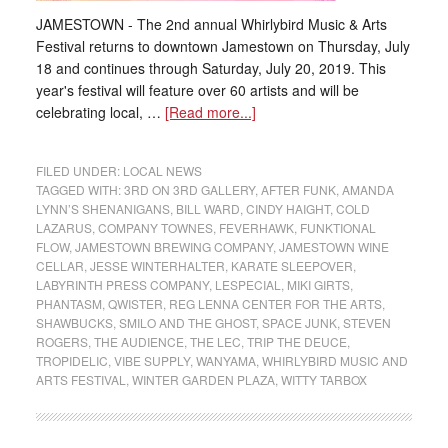
JAMESTOWN - The 2nd annual Whirlybird Music & Arts
Festival returns to downtown Jamestown on Thursday, July
18 and continues through Saturday, July 20, 2019. This
year's festival will feature over 60 artists and will be
celebrating local, …
[Read more...]
FILED UNDER:
LOCAL NEWS
TAGGED WITH:
3RD ON 3RD GALLERY
,
AFTER FUNK
,
AMANDA
LYNN’S SHENANIGANS
,
BILL WARD
,
CINDY HAIGHT
,
COLD
LAZARUS
,
COMPANY TOWNES
,
FEVERHAWK
,
FUNKTIONAL
FLOW
,
JAMESTOWN BREWING COMPANY
,
JAMESTOWN WINE
CELLAR
,
JESSE WINTERHALTER
,
KARATE SLEEPOVER
,
LABYRINTH PRESS COMPANY
,
LESPECIAL
,
MIKI GIRTS
,
PHANTASM
,
QWISTER
,
REG LENNA CENTER FOR THE ARTS
,
SHAWBUCKS
,
SMILO AND THE GHOST
,
SPACE JUNK
,
STEVEN
ROGERS
,
THE AUDIENCE
,
THE LEC
,
TRIP THE DEUCE
,
TROPIDELIC
,
VIBE SUPPLY
,
WANYAMA
,
WHIRLYBIRD MUSIC AND
ARTS FESTIVAL
,
WINTER GARDEN PLAZA
,
WITTY TARBOX