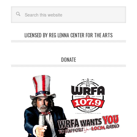
LICENSED BY REG LENNA CENTER FOR THE ARTS
DONATE