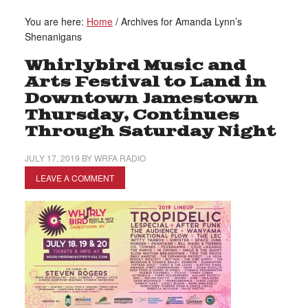
You are here:
Home
/
Archives for Amanda Lynn’s
Shenanigans
Whirlybird Music and
Arts Festival to Land in
Downtown Jamestown
Thursday, Continues
Through Saturday Night
JULY 17, 2019
BY
WRFA RADIO
LEAVE A COMMENT