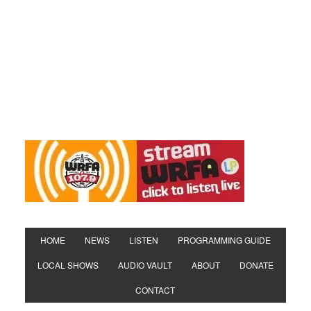
HOME
NEWS
LISTEN
PROGRAMMING GUIDE
LOCAL SHOWS
AUDIO VAULT
ABOUT
DONATE
CONTACT