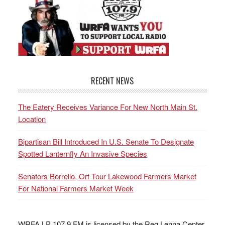
RECENT NEWS
The Eatery Receives Variance For New North Main St.
Location
Bipartisan Bill Introduced In U.S. Senate To Designate
Spotted Lanternfly An Invasive Species
Senators Borrello, Ort Tour Lakewood Farmers Market
For National Farmers Market Week
WRFA LP 107.9 FM is licensed by the Reg Lenna Center