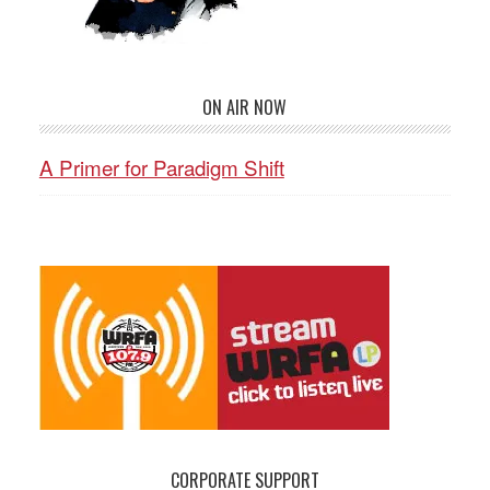
ON AIR NOW
A Primer for Paradigm Shift
CORPORATE SUPPORT