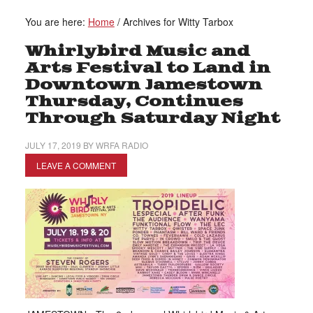
You are here:
Home
/
Archives for Witty Tarbox
Whirlybird Music and
Arts Festival to Land in
Downtown Jamestown
Thursday, Continues
Through Saturday Night
JULY 17, 2019
BY
WRFA RADIO
LEAVE A COMMENT