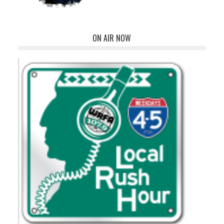
ON AIR NOW