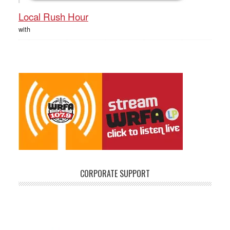
Local Rush Hour
with
CORPORATE SUPPORT