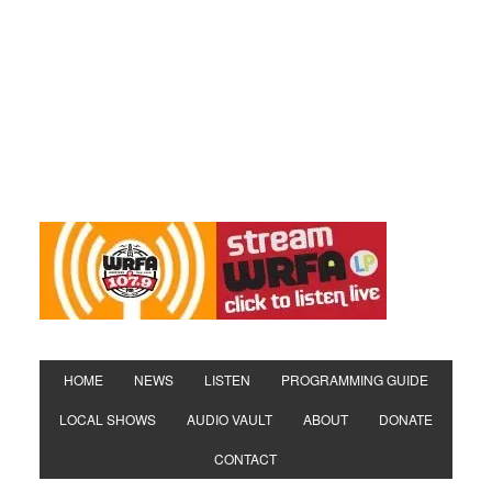
HOME
NEWS
LISTEN
PROGRAMMING GUIDE
LOCAL SHOWS
AUDIO VAULT
ABOUT
DONATE
CONTACT