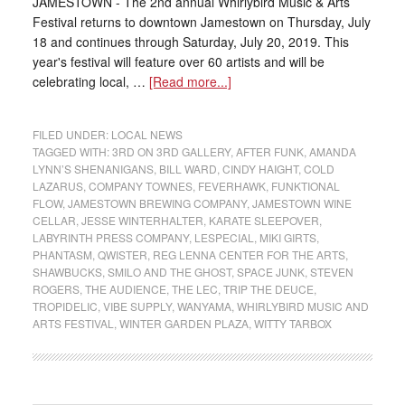
JAMESTOWN - The 2nd annual Whirlybird Music & Arts
Festival returns to downtown Jamestown on Thursday, July
18 and continues through Saturday, July 20, 2019. This
year's festival will feature over 60 artists and will be
celebrating local, …
[Read more...]
FILED UNDER:
LOCAL NEWS
TAGGED WITH:
3RD ON 3RD GALLERY
,
AFTER FUNK
,
AMANDA
LYNN’S SHENANIGANS
,
BILL WARD
,
CINDY HAIGHT
,
COLD
LAZARUS
,
COMPANY TOWNES
,
FEVERHAWK
,
FUNKTIONAL
FLOW
,
JAMESTOWN BREWING COMPANY
,
JAMESTOWN WINE
CELLAR
,
JESSE WINTERHALTER
,
KARATE SLEEPOVER
,
LABYRINTH PRESS COMPANY
,
LESPECIAL
,
MIKI GIRTS
,
PHANTASM
,
QWISTER
,
REG LENNA CENTER FOR THE ARTS
,
SHAWBUCKS
,
SMILO AND THE GHOST
,
SPACE JUNK
,
STEVEN
ROGERS
,
THE AUDIENCE
,
THE LEC
,
TRIP THE DEUCE
,
TROPIDELIC
,
VIBE SUPPLY
,
WANYAMA
,
WHIRLYBIRD MUSIC AND
ARTS FESTIVAL
,
WINTER GARDEN PLAZA
,
WITTY TARBOX