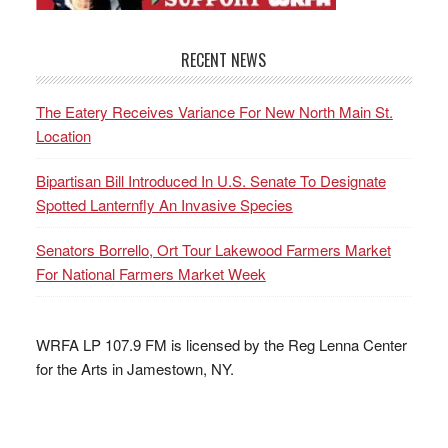
RECENT NEWS
The Eatery Receives Variance For New North Main St.
Location
Bipartisan Bill Introduced In U.S. Senate To Designate
Spotted Lanternfly An Invasive Species
Senators Borrello, Ort Tour Lakewood Farmers Market
For National Farmers Market Week
WRFA LP 107.9 FM is licensed by the Reg Lenna Center
for the Arts in Jamestown, NY.