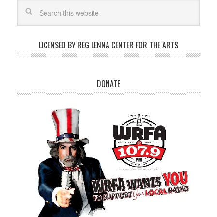
LICENSED BY REG LENNA CENTER FOR THE ARTS
DONATE