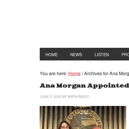
HOME
NEWS
LISTEN
PR
You are here:
Home
/
Archives for Ana Mor
Ana Morgan Appointed
JUNE 3, 2024
BY
WRFA RADIO