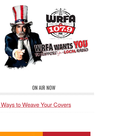
ON AIR NOW
 Ways to Weave Your Covers