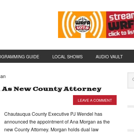
OGRAMMING GUIDE
LOCAL SHOWS
AUDIO VAULT
gan
 As New County Attorney
LEAVE A COMMENT
Chautauqua County Executive PJ Wendel has
announced the appointment of Ana Morgan as the
new County Attorney. Morgan holds dual law