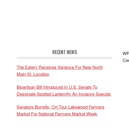
RECENT NEWS
WRF
Cen
The Eatery Receives Variance For New North
Main St. Location
Bipartisan Bill Introduced In U.S. Senate To
Designate Spotted Lanternfly An Invasive Species
Senators Borrello, Ort Tour Lakewood Farmers
Market For National Farmers Market Week