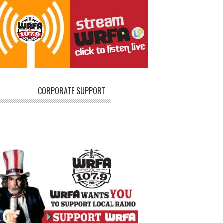
CORPORATE SUPPORT