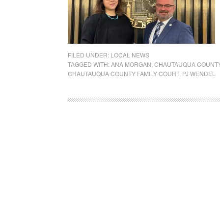
FILED UNDER:
LOCAL NEWS
TAGGED WITH:
ANA MORGAN
,
CHAUTAUQUA COUNTY 
CHAUTAUQUA COUNTY FAMILY COURT
,
PJ WENDEL