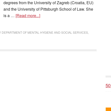
degrees from the University of Zagreb (Croatia, EU)
and the University of Pittsburgh School of Law. She
is a …
[Read more...]
DEPARTMENT OF MENTAL HYGIENE AND SOCIAL SERVICES
,
50