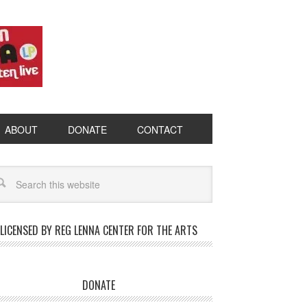
ABOUT
DONATE
CONTACT
LICENSED BY REG LENNA CENTER FOR THE ARTS
DONATE