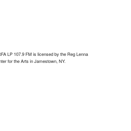
A LP 107.9 FM is licensed by the Reg Lenna
ter for the Arts in Jamestown, NY.