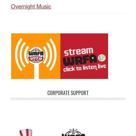
Overnight Music
CORPORATE SUPPORT