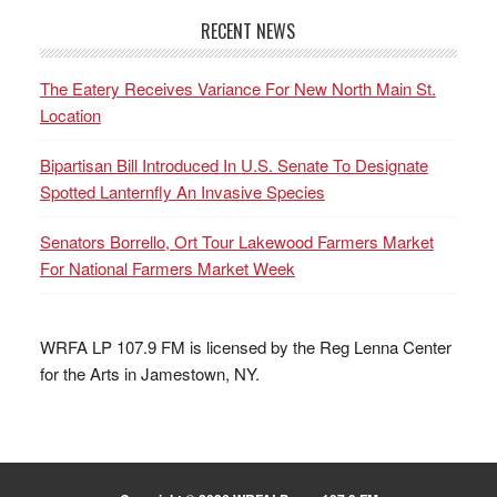
RECENT NEWS
The Eatery Receives Variance For New North Main St.
Location
Bipartisan Bill Introduced In U.S. Senate To Designate
Spotted Lanternfly An Invasive Species
Senators Borrello, Ort Tour Lakewood Farmers Market
For National Farmers Market Week
WRFA LP 107.9 FM is licensed by the Reg Lenna Center
for the Arts in Jamestown, NY.