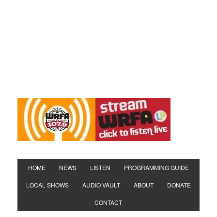
HOME
NEWS
LISTEN
PROGRAMMING GUIDE
LOCAL SHOWS
AUDIO VAULT
ABOUT
DONATE
CONTACT