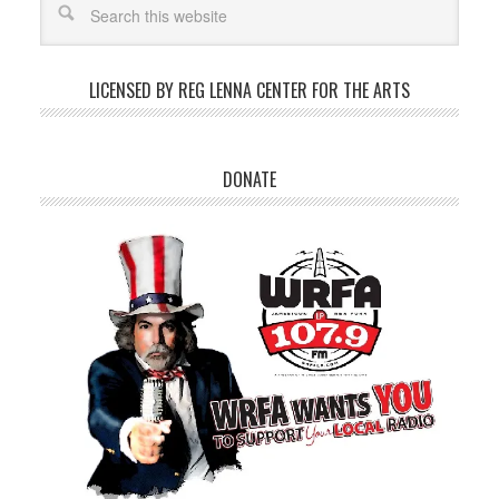
LICENSED BY REG LENNA CENTER FOR THE ARTS
DONATE