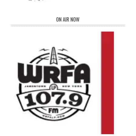
ON AIR NOW