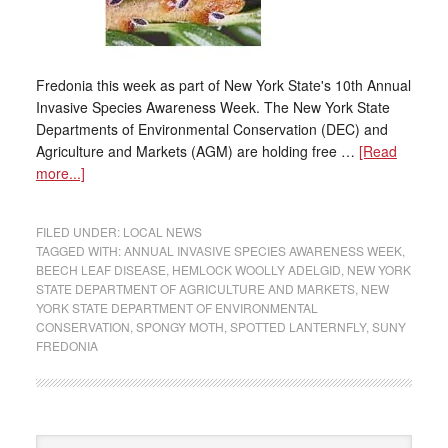
Fredonia this week as part of New York State's 10th Annual
Invasive Species Awareness Week. The New York State
Departments of Environmental Conservation (DEC) and
Agriculture and Markets (AGM) are holding free …
[Read
more...]
FILED UNDER:
LOCAL NEWS
TAGGED WITH:
ANNUAL INVASIVE SPECIES AWARENESS WEEK
,
BEECH LEAF DISEASE
,
HEMLOCK WOOLLY ADELGID
,
NEW YORK
STATE DEPARTMENT OF AGRICULTURE AND MARKETS
,
NEW
YORK STATE DEPARTMENT OF ENVIRONMENTAL
CONSERVATION
,
SPONGY MOTH
,
SPOTTED LANTERNFLY
,
SUNY
FREDONIA