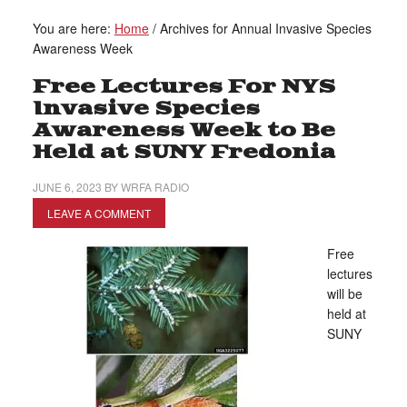
You are here:
Home
/
Archives for Annual Invasive Species
Awareness Week
Free Lectures For NYS
Invasive Species
Awareness Week to Be
Held at SUNY Fredonia
JUNE 6, 2023
BY
WRFA RADIO
LEAVE A COMMENT
Free
lectures
will be
held at
SUNY