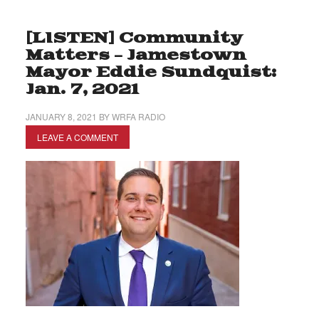
[LISTEN] Community
Matters – Jamestown
Mayor Eddie Sundquist:
Jan. 7, 2021
JANUARY 8, 2021
BY
WRFA RADIO
LEAVE A COMMENT