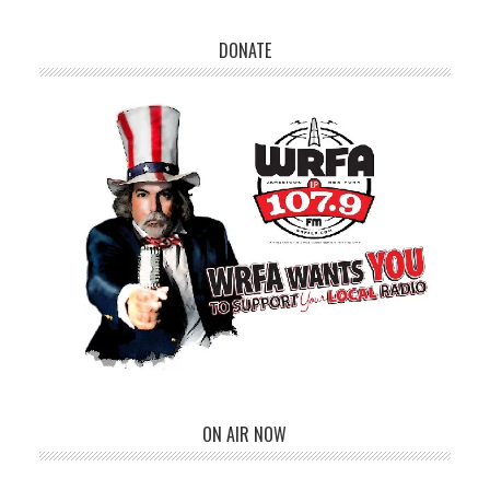
DONATE
ON AIR NOW