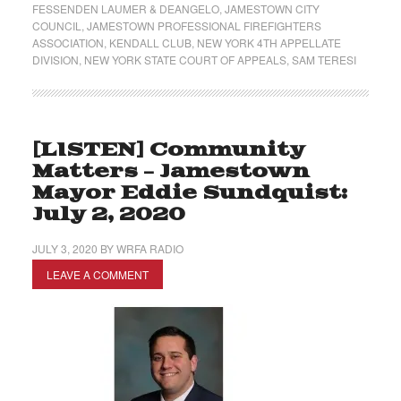
FESSENDEN LAUMER & DEANGELO
,
JAMESTOWN CITY
COUNCIL
,
JAMESTOWN PROFESSIONAL FIREFIGHTERS
ASSOCIATION
,
KENDALL CLUB
,
NEW YORK 4TH APPELLATE
DIVISION
,
NEW YORK STATE COURT OF APPEALS
,
SAM TERESI
[LISTEN] Community
Matters – Jamestown
Mayor Eddie Sundquist:
July 2, 2020
JULY 3, 2020
BY
WRFA RADIO
LEAVE A COMMENT