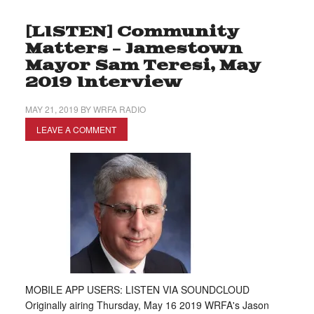
[LISTEN] Community
Matters – Jamestown
Mayor Sam Teresi, May
2019 Interview
MAY 21, 2019
BY
WRFA RADIO
LEAVE A COMMENT
MOBILE APP USERS: LISTEN VIA SOUNDCLOUD
Originally airing Thursday, May 16 2019 WRFA's Jason