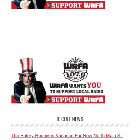
RECENT NEWS
The Eatery Receives Variance For New North Main St.