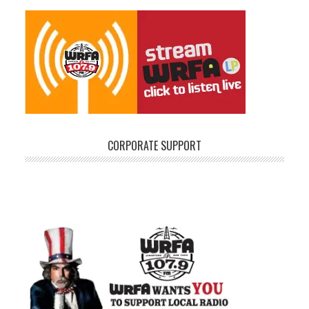
CORPORATE SUPPORT