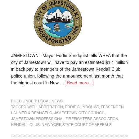
JAMESTOWN - Mayor Eddie Sundquist tells WRFA that the
city of Jamestown will have to pay an estimated $1.1 million
in back pay to members of the Jamestown Kendall Club
police union, following the announcement last month that
the highest court in New …
[Read more...]
FILED UNDER:
LOCAL NEWS
TAGGED WITH:
ARBITRATION
,
EDDIE SUNDQUIST
,
FESSENDEN
LAUMER & DEANGELO
,
JAMESTOWN CITY COUNCIL
,
JAMESTOWN PROFESSIONAL FIREFIGHTERS ASSOCIATION
,
KENDALL CLUB
,
NEW YORK STATE COURT OF APPEALS