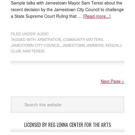
Sample talks with Jamestown Mayor Sam Teresi about the
recent decision by the Jamestown City Council to challenge
a State Supreme Court Ruling that …
[Read more...]
FILED UNDER:
AUDIO
TAGGED WITH:
ARBITRATION
,
COMMUNITY MATTERS
,
JAMESTOWN CITY COUNCIL
,
JAMESTOWN JAMMERS
,
KENDALL
CLUB
,
SAM TERESI
Next Page »
LICENSED BY REG LENNA CENTER FOR THE ARTS