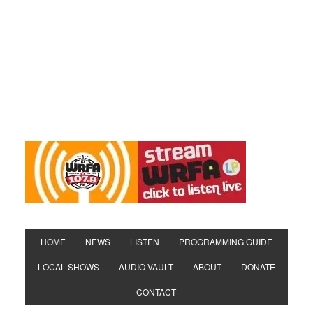
HOME
NEWS
LISTEN
PROGRAMMING GUIDE
LOCAL SHOWS
AUDIO VAULT
ABOUT
DONATE
CONTACT