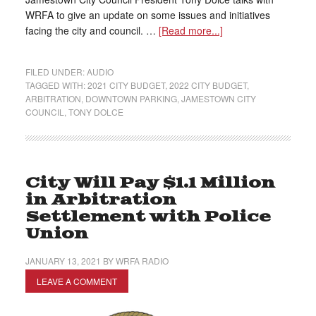
WRFA to give an update on some issues and initiatives
facing the city and council. …
[Read more...]
FILED UNDER:
AUDIO
TAGGED WITH:
2021 CITY BUDGET
,
2022 CITY BUDGET
,
ARBITRATION
,
DOWNTOWN PARKING
,
JAMESTOWN CITY
COUNCIL
,
TONY DOLCE
City Will Pay $1.1 Million
in Arbitration
Settlement with Police
Union
JANUARY 13, 2021
BY
WRFA RADIO
LEAVE A COMMENT