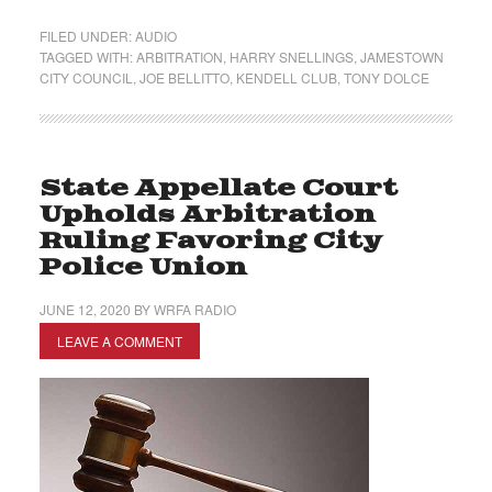
FILED UNDER:
AUDIO
TAGGED WITH:
ARBITRATION
,
HARRY SNELLINGS
,
JAMESTOWN
CITY COUNCIL
,
JOE BELLITTO
,
KENDELL CLUB
,
TONY DOLCE
State Appellate Court
Upholds Arbitration
Ruling Favoring City
Police Union
JUNE 12, 2020
BY
WRFA RADIO
LEAVE A COMMENT