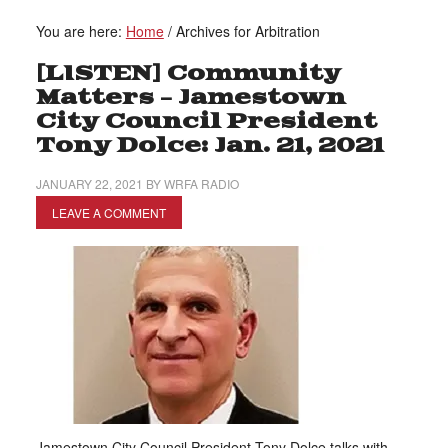
You are here:
Home
/
Archives for Arbitration
[LISTEN] Community
Matters – Jamestown
City Council President
Tony Dolce: Jan. 21, 2021
JANUARY 22, 2021
BY
WRFA RADIO
LEAVE A COMMENT
Jamestown City Council President Tony Dolce talks with