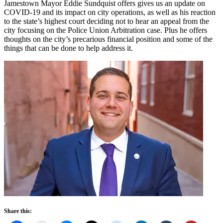
Jamestown Mayor Eddie Sundquist offers gives us an update on
COVID-19 and its impact on city operations, as well as his reaction
to the state’s highest court deciding not to hear an appeal from the
city focusing on the Police Union Arbitration case. Plus he offers
thoughts on the city’s precarious financial position and some of the
things that can be done to help address it.
Share this: