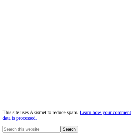
This site uses Akismet to reduce spam.
Learn how your comment
data is processed.