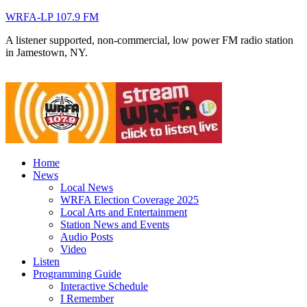
WRFA-LP 107.9 FM
A listener supported, non-commercial, low power FM radio station
in Jamestown, NY.
Home
News
Local News
WRFA Election Coverage 2025
Local Arts and Entertainment
Station News and Events
Audio Posts
Video
Listen
Programming Guide
Interactive Schedule
I Remember