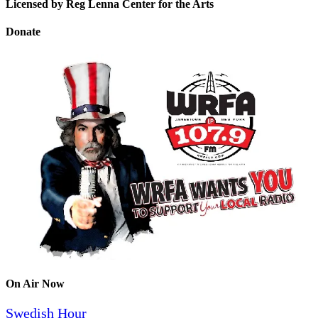
Licensed by Reg Lenna Center for the Arts
Donate
On Air Now
Swedish Hour