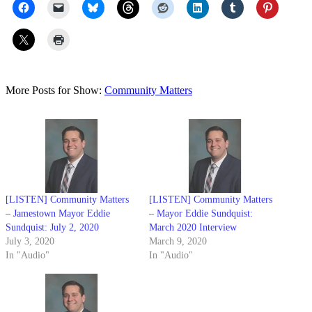
More Posts for Show:
Community Matters
[LISTEN] Community Matters
[LISTEN] Community Matters
– Jamestown Mayor Eddie
– Mayor Eddie Sundquist:
Sundquist: July 2, 2020
March 2020 Interview
July 3, 2020
March 9, 2020
In "Audio"
In "Audio"