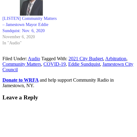
[LISTEN] Community Matters
– Jamestown Mayor Eddie
Sundquist: Nov. 6, 2020
November 6, 2020
In "Audio"
Filed Under:
Audio
Tagged With:
2021 City Budget
,
Arbitration
,
Community Matters
,
COVID-19
,
Eddie Sundquist
,
Jamestown City
Council
Donate to WRFA
and help support Community Radio in
Jamestown, NY.
Leave a Reply