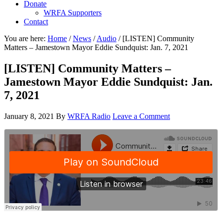
Donate
WRFA Supporters
Contact
You are here:
Home
/
News
/
Audio
/
[LISTEN] Community
Matters – Jamestown Mayor Eddie Sundquist: Jan. 7, 2021
[LISTEN] Community Matters –
Jamestown Mayor Eddie Sundquist: Jan.
7, 2021
January 8, 2021
By
WRFA Radio
Leave a Comment