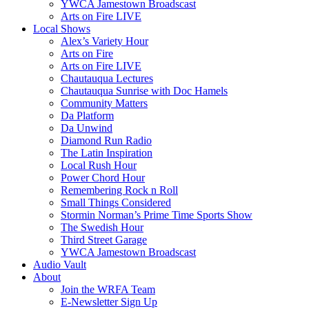
YWCA Jamestown Broadscast
Arts on Fire LIVE
Local Shows
Alex’s Variety Hour
Arts on Fire
Arts on Fire LIVE
Chautauqua Lectures
Chautauqua Sunrise with Doc Hamels
Community Matters
Da Platform
Da Unwind
Diamond Run Radio
The Latin Inspiration
Local Rush Hour
Power Chord Hour
Remembering Rock n Roll
Small Things Considered
Stormin Norman’s Prime Time Sports Show
The Swedish Hour
Third Street Garage
YWCA Jamestown Broadscast
Audio Vault
About
Join the WRFA Team
E-Newsletter Sign Up