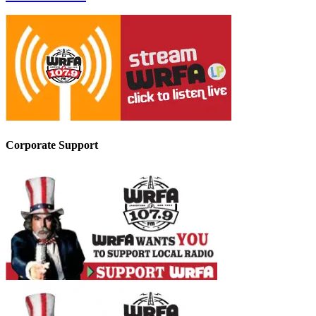
Corporate Support