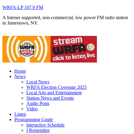
WRFA-LP 107.9 FM
A listener supported, non-commercial, low power FM radio station
in Jamestown, NY.
Home
News
Local News
WRFA Election Coverage 2025
Local Arts and Entertainment
Station News and Events
Audio Posts
Video
Listen
Programming Guide
Interactive Schedule
I Remember