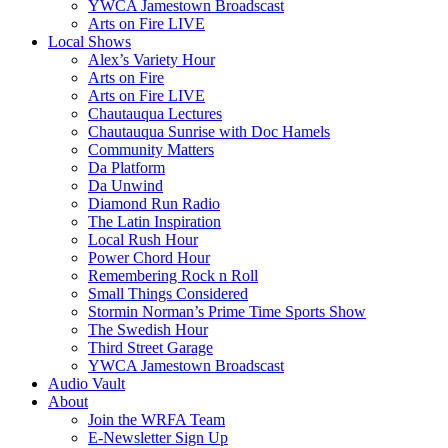
YWCA Jamestown Broadscast
Arts on Fire LIVE
Local Shows
Alex’s Variety Hour
Arts on Fire
Arts on Fire LIVE
Chautauqua Lectures
Chautauqua Sunrise with Doc Hamels
Community Matters
Da Platform
Da Unwind
Diamond Run Radio
The Latin Inspiration
Local Rush Hour
Power Chord Hour
Remembering Rock n Roll
Small Things Considered
Stormin Norman’s Prime Time Sports Show
The Swedish Hour
Third Street Garage
YWCA Jamestown Broadscast
Audio Vault
About
Join the WRFA Team
E-Newsletter Sign Up