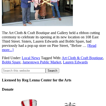
The Art Cloth & Craft Boutique and Gallery held a ribbon cutting
ceremony to celebrate its opening at its new location on 108 East
Third Street. Sisters, Lauren Edwards and Bobbi Spare, had
previously had a pop-up store on Pine Street, "Before …
[Read
more...]
Filed Under:
Local News
Tagged With:
Art Cloth & Craft Boutique
,
Bobbi Spare
,
Jamestown Public Market
,
Lauren Edwards
Licensed by Reg Lenna Center for the Arts
Donate