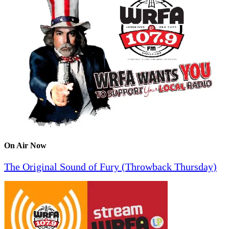
On Air Now
The Original Sound of Fury (Throwback Thursday)