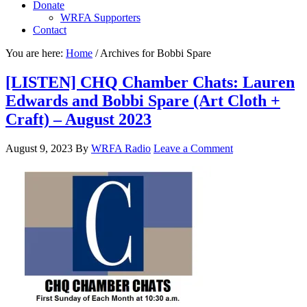
Donate
WRFA Supporters
Contact
You are here:
Home
/
Archives for Bobbi Spare
[LISTEN] CHQ Chamber Chats: Lauren
Edwards and Bobbi Spare (Art Cloth +
Craft) – August 2023
August 9, 2023
By
WRFA Radio
Leave a Comment