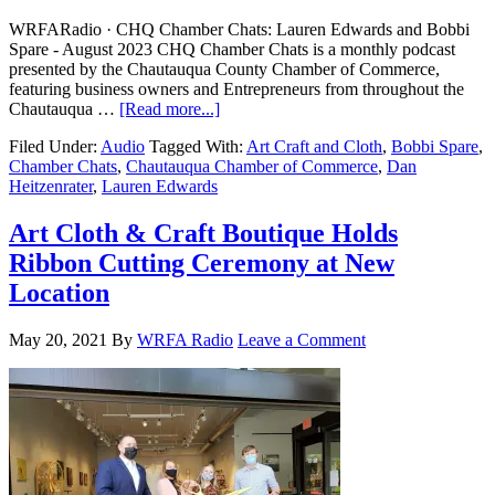
WRFARadio · CHQ Chamber Chats: Lauren Edwards and Bobbi
Spare - August 2023 CHQ Chamber Chats is a monthly podcast
presented by the Chautauqua County Chamber of Commerce,
featuring business owners and Entrepreneurs from throughout the
Chautauqua …
[Read more...]
Filed Under:
Audio
Tagged With:
Art Craft and Cloth
,
Bobbi Spare
,
Chamber Chats
,
Chautauqua Chamber of Commerce
,
Dan
Heitzenrater
,
Lauren Edwards
Art Cloth & Craft Boutique Holds
Ribbon Cutting Ceremony at New
Location
May 20, 2021
By
WRFA Radio
Leave a Comment