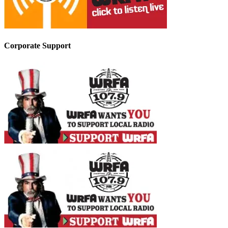
Corporate Support