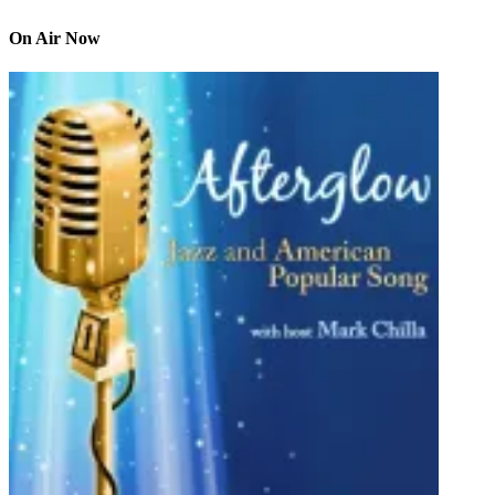
On Air Now