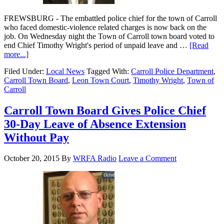
FREWSBURG - The embattled police chief for the town of Carroll
who faced domestic-violence related charges is now back on the
job. On Wednesday night the Town of Carroll town board voted to
end Chief Timothy Wright's period of unpaid leave and …
[Read
more...]
Filed Under:
Local News
Tagged With:
Carroll Police Department
,
Carroll Town Board
,
Leon Town Court
,
Timothy Wright
,
Town of
Carroll
Carroll Town Board Gives Police Chief
30-Day Leave of Absence Extension
Without Pay
October 20, 2015
By
WRFA Radio
Leave a Comment