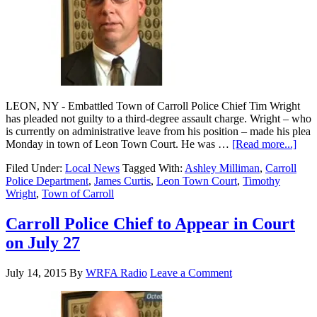
LEON, NY - Embattled Town of Carroll Police Chief Tim Wright
has pleaded not guilty to a third-degree assault charge. Wright – who
is currently on administrative leave from his position – made his plea
Monday in town of Leon Town Court. He was …
[Read more...]
Filed Under:
Local News
Tagged With:
Ashley Milliman
,
Carroll
Police Department
,
James Curtis
,
Leon Town Court
,
Timothy
Wright
,
Town of Carroll
Carroll Police Chief to Appear in Court
on July 27
July 14, 2015
By
WRFA Radio
Leave a Comment