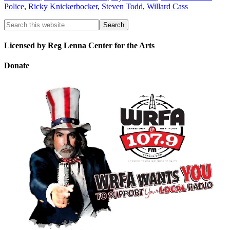
Police
,
Ricky Knickerbocker
,
Steven Todd
,
Willard Cass
Licensed by Reg Lenna Center for the Arts
Donate