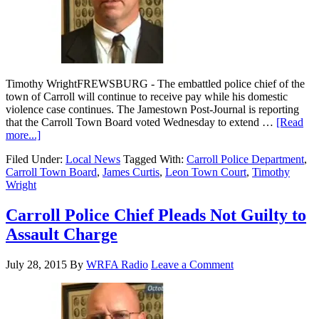
Timothy WrightFREWSBURG - The embattled police chief of the
town of Carroll will continue to receive pay while his domestic
violence case continues. The Jamestown Post-Journal is reporting
that the Carroll Town Board voted Wednesday to extend …
[Read
more...]
Filed Under:
Local News
Tagged With:
Carroll Police Department
,
Carroll Town Board
,
James Curtis
,
Leon Town Court
,
Timothy
Wright
Carroll Police Chief Pleads Not Guilty to
Assault Charge
July 28, 2015
By
WRFA Radio
Leave a Comment