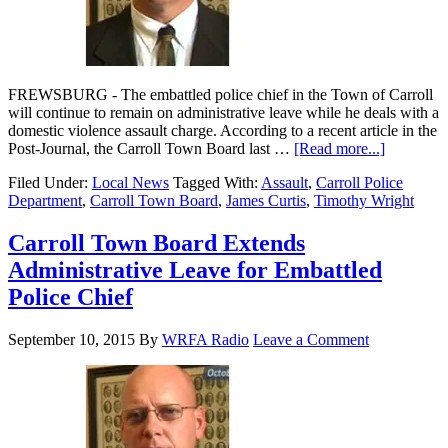
FREWSBURG - The embattled police chief in the Town of Carroll
will continue to remain on administrative leave while he deals with a
domestic violence assault charge. According to a recent article in the
Post-Journal, the Carroll Town Board last …
[Read more...]
Filed Under:
Local News
Tagged With:
Assault
,
Carroll Police
Department
,
Carroll Town Board
,
James Curtis
,
Timothy Wright
Carroll Town Board Extends
Administrative Leave for Embattled
Police Chief
September 10, 2015
By
WRFA Radio
Leave a Comment