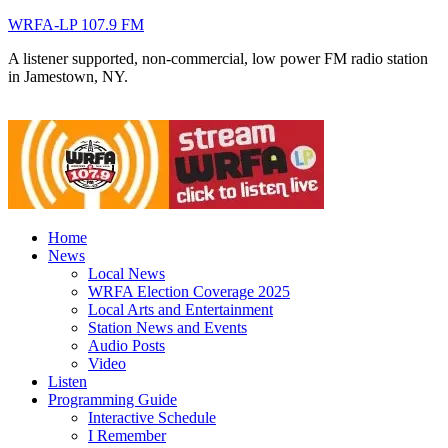
WRFA-LP 107.9 FM
A listener supported, non-commercial, low power FM radio station
in Jamestown, NY.
Home
News
Local News
WRFA Election Coverage 2025
Local Arts and Entertainment
Station News and Events
Audio Posts
Video
Listen
Programming Guide
Interactive Schedule
I Remember