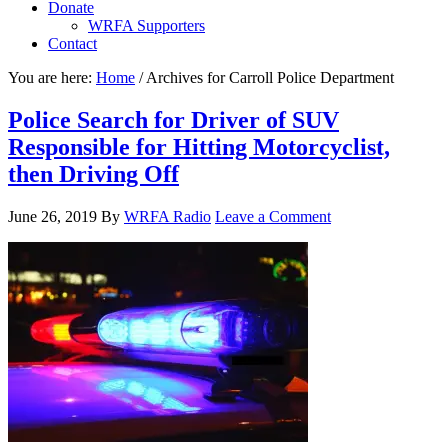
Donate
WRFA Supporters
Contact
You are here:
Home
/
Archives for Carroll Police Department
Police Search for Driver of SUV
Responsible for Hitting Motorcyclist,
then Driving Off
June 26, 2019
By
WRFA Radio
Leave a Comment