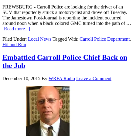
FREWSBURG - Carroll Police are looking for the driver of an
SUV that reportedly struck a motorcyclist and drove off Tuesday.
The Jamestown Post-Journal is reporting the incident occurred
around noon when a black-colored GMC turned into the path of …
[Read more...]
Filed Under:
Local News
Tagged With:
Carroll Police Department
,
Hit and Run
Embattled Carroll Police Chief Back on
the Job
December 10, 2015
By
WRFA Radio
Leave a Comment