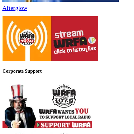
Afterglow
Corporate Support