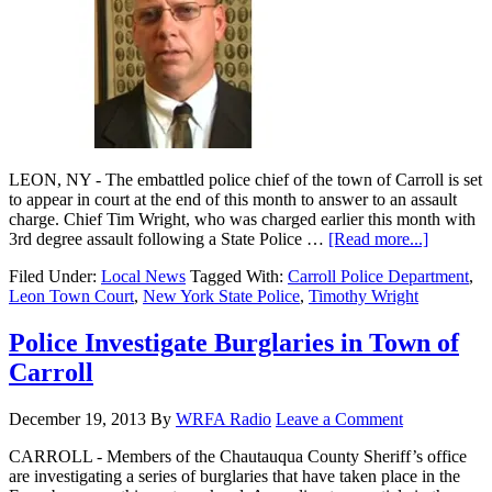
LEON, NY - The embattled police chief of the town of Carroll is set
to appear in court at the end of this month to answer to an assault
charge. Chief Tim Wright, who was charged earlier this month with
3rd degree assault following a State Police …
[Read more...]
Filed Under:
Local News
Tagged With:
Carroll Police Department
,
Leon Town Court
,
New York State Police
,
Timothy Wright
Police Investigate Burglaries in Town of
Carroll
December 19, 2013
By
WRFA Radio
Leave a Comment
CARROLL - Members of the Chautauqua County Sheriff’s office
are investigating a series of burglaries that have taken place in the