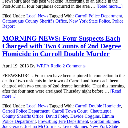
Frewsburg area this past weekend. According to an article in the
Post-Journal, four burglaries occurred in the area …
[Read more...]
Filed Under:
Local News
Tagged With:
Carroll Police Department
,
Cattaraugus County Sheriff's Office
,
New York State Police
,
Police
Report
MORNING NEWS: Four Suspects Each
Charged with Two Counts of 2nd Degree
Homicide in Carroll Double Murder
April 19, 2013
By
WRFA Radio
2 Comments
FREWSBURG - Four men have been captured in connection to the
death of two residents in the town of Carroll and have each been
charged with two counts of 2nd degree homicide. That this morning
after the four men were arraigned Thursday night before …
[Read
more...]
Filed Under:
Local News
Tagged With:
Carroll Double Homicide
,
Carroll Police Department
,
Carroll Town Court
,
Chautauqua
County Sheriffs Office
,
David Foley
,
Davide Coggins
,
Elmira
Police Department
,
Frewsburg Fire Department
,
Gordon Skinner
,
Joe Gerace
,
Joshua McCormick
,
Joyce Skinner
,
New York State