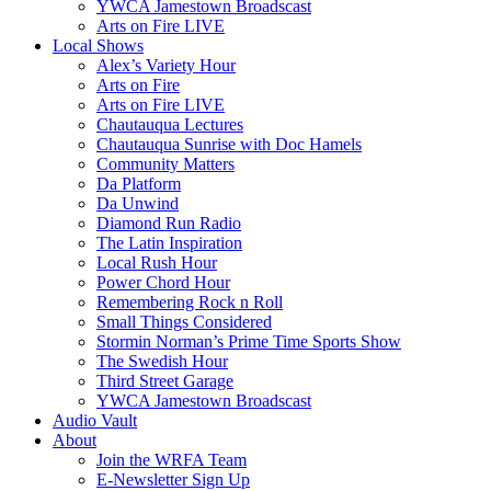
YWCA Jamestown Broadscast
Arts on Fire LIVE
Local Shows
Alex’s Variety Hour
Arts on Fire
Arts on Fire LIVE
Chautauqua Lectures
Chautauqua Sunrise with Doc Hamels
Community Matters
Da Platform
Da Unwind
Diamond Run Radio
The Latin Inspiration
Local Rush Hour
Power Chord Hour
Remembering Rock n Roll
Small Things Considered
Stormin Norman’s Prime Time Sports Show
The Swedish Hour
Third Street Garage
YWCA Jamestown Broadscast
Audio Vault
About
Join the WRFA Team
E-Newsletter Sign Up