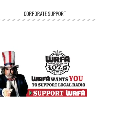
CORPORATE SUPPORT