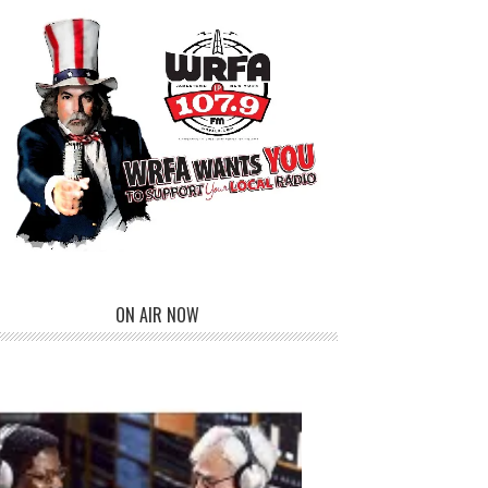
ON AIR NOW