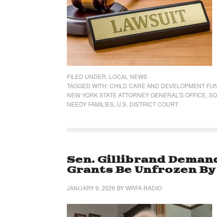
FILED UNDER:
LOCAL NEWS
TAGGED WITH:
CHILD CARE AND DEVELOPMENT FU
NEW YORK STATE ATTORNEY GENERAL'S OFFICE
,
SO
NEEDY FAMILIES
,
U.S. DISTRICT COURT
Sen. Gillibrand Deman
Grants Be Unfrozen B
JANUARY 9, 2026
BY
WRFA RADIO