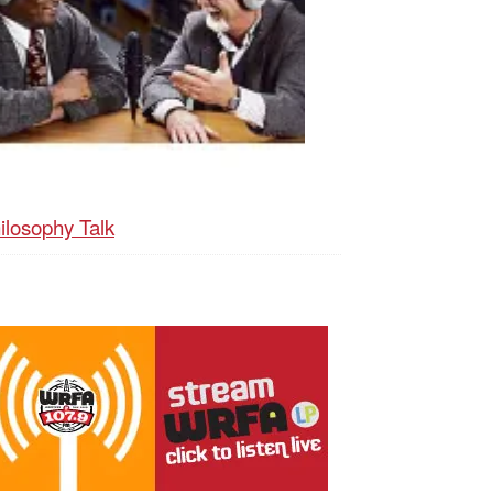
ilosophy Talk