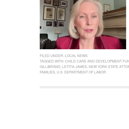
FILED UNDER:
LOCAL NEWS
TAGGED WITH:
CHILD CARE AND DEVELOPMENT FU
GILLIBRAND
,
LETITIA JAMES
,
NEW YORK STATE ATTO
FAMILIES
,
U.S. DEPARTMENT OF LABOR