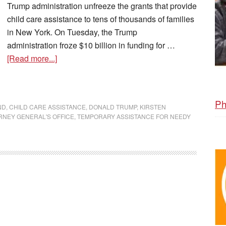
Trump administration unfreeze the grants that provide
child care assistance to tens of thousands of families
in New York. On Tuesday, the Trump
administration froze $10 billion in funding for …
[Read more...]
Ph
ND
,
CHILD CARE ASSISTANCE
,
DONALD TRUMP
,
KIRSTEN
RNEY GENERAL'S OFFICE
,
TEMPORARY ASSISTANCE FOR NEEDY