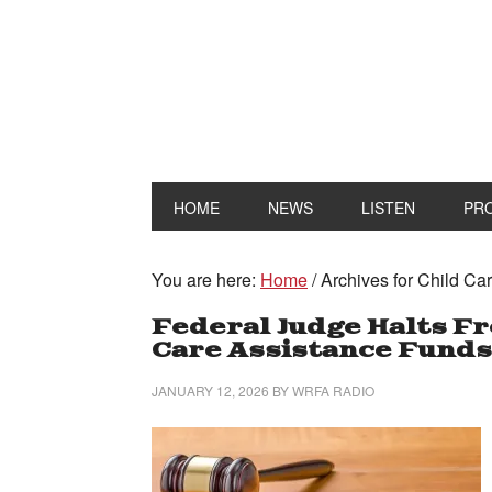
HOME
NEWS
LISTEN
PR
You are here:
Home
/
Archives for Child C
Federal Judge Halts Fre
Care Assistance Funds
JANUARY 12, 2026
BY
WRFA RADIO