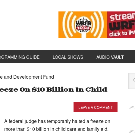
OGRAMMING GUIDE
LOCAL SHOWS
AUDIO VAULT
are and Development Fund
eze On $10 Billion In Child
LEAVE A COMMENT
A federal judge has temporarily halted a freeze on
more than $10 billion in child care and family aid.