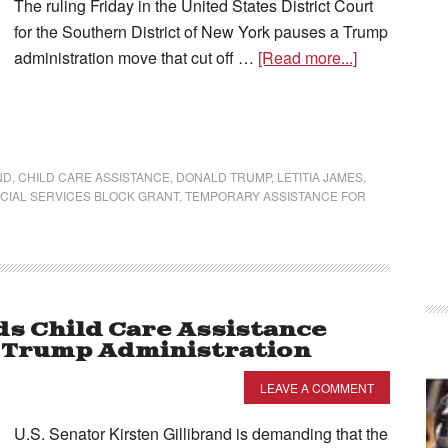
The ruling Friday in the United States District Court
for the Southern District of New York pauses a Trump
administration move that cut off …
[Read more...]
ND
,
CHILD CARE ASSISTANCE
,
DONALD TRUMP
,
LETITIA JAMES
,
CIAL SERVICES BLOCK GRANT
,
TEMPORARY ASSISTANCE FOR
ds Child Care Assistance
y Trump Administration
LEAVE A COMMENT
U.S. Senator Kirsten Gillibrand is demanding that the