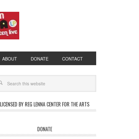
ABOUT
DONATE
CONTACT
LICENSED BY REG LENNA CENTER FOR THE ARTS
DONATE