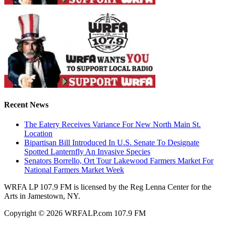
Recent News
The Eatery Receives Variance For New North Main St.
Location
Bipartisan Bill Introduced In U.S. Senate To Designate
Spotted Lanternfly An Invasive Species
Senators Borrello, Ort Tour Lakewood Farmers Market For
National Farmers Market Week
WRFA LP 107.9 FM is licensed by the Reg Lenna Center for the
Arts in Jamestown, NY.
Copyright © 2026 WRFALP.com 107.9 FM