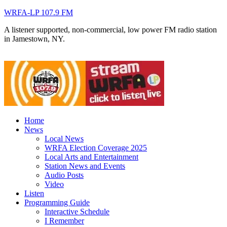
WRFA-LP 107.9 FM
A listener supported, non-commercial, low power FM radio station
in Jamestown, NY.
Home
News
Local News
WRFA Election Coverage 2025
Local Arts and Entertainment
Station News and Events
Audio Posts
Video
Listen
Programming Guide
Interactive Schedule
I Remember