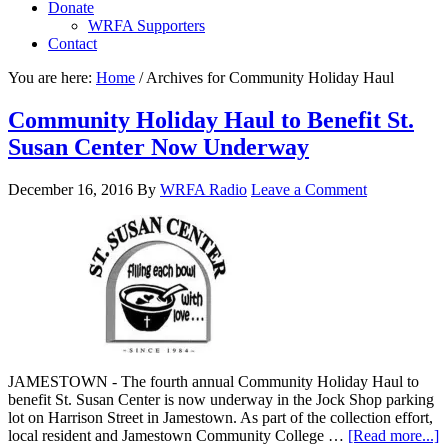
Donate
WRFA Supporters
Contact
You are here:
Home
/
Archives for Community Holiday Haul
Community Holiday Haul to Benefit St.
Susan Center Now Underway
December 16, 2016
By
WRFA Radio
Leave a Comment
JAMESTOWN - The fourth annual Community Holiday Haul to
benefit St. Susan Center is now underway in the Jock Shop parking
lot on Harrison Street in Jamestown. As part of the collection effort,
local resident and Jamestown Community College …
[Read more...]