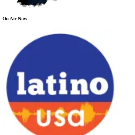
On Air Now