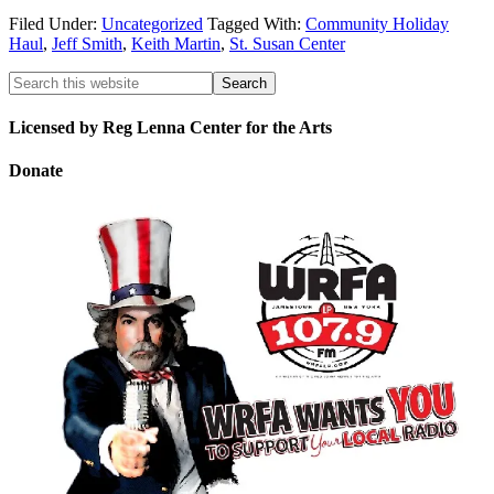
Filed Under:
Uncategorized
Tagged With:
Community Holiday
Haul
,
Jeff Smith
,
Keith Martin
,
St. Susan Center
Licensed by Reg Lenna Center for the Arts
Donate