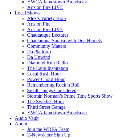
YWCA Jamestown Broadscast
Arts on Fire LIVE
Local Shows
Alex’s Variety Hour
Arts on Fire
Arts on Fire LIVE
Chautauqua Lectures
Chautauqua Sunrise with Doc Hamels
Community Matters
Da Platform
Da Unwind
Diamond Run Radio
The Latin Inspiration
Local Rush Hour
Power Chord Hour
Remembering Rock n Roll
Small Things Considered
Stormin Norman’s Prime Time Sports Show
The Swedish Hour
Third Street Garage
YWCA Jamestown Broadscast
Audio Vault
About
Join the WRFA Team
E-Newsletter Sign Up