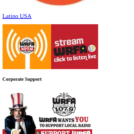
Latino USA
Corporate Support